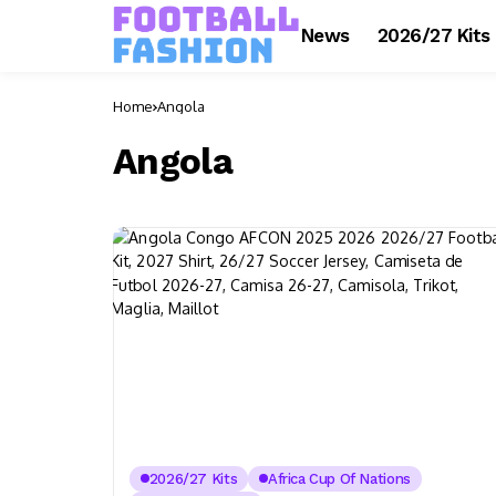
News
2026/27 Kits
Home
Angola
Angola
2026/27 Kits
Africa Cup Of Nations