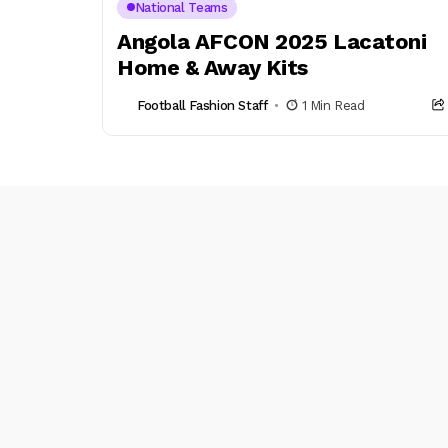
National Teams
Angola AFCON 2025 Lacatoni
Home & Away Kits
Football Fashion Staff
1 Min Read