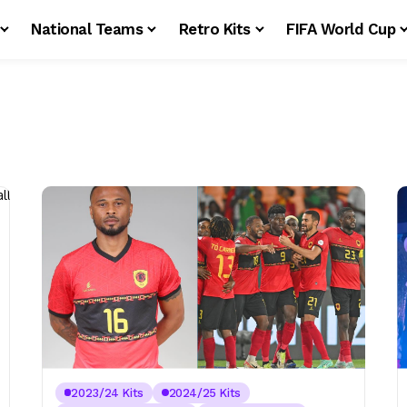
National Teams
Retro Kits
FIFA World Cup
2023/24 Kits
2024/25 Kits