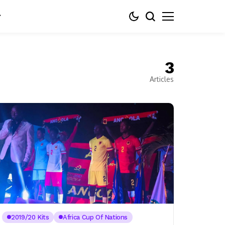
3
Articles
2019/20 Kits
Africa Cup Of Nations