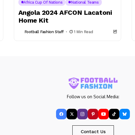
Africa Cup Of Nations
National Teams
Angola 2024 AFCON Lacatoni
Home Kit
Football Fashion Staff
1 Min Read
Follow us on Social Media:
Contact Us