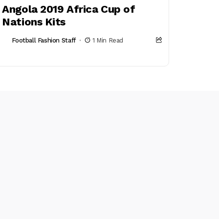
Angola 2019 Africa Cup of
Nations Kits
Football Fashion Staff
1 Min Read