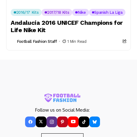
2016/17 Kits
2017/18 Kits
Nike
Spanish La Liga
Andalucía 2016 UNICEF Champions for
Life Nike Kit
Football Fashion Staff
1 Min Read
Follow us on Social Media: