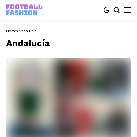
Home
Andalucía
Andalucía