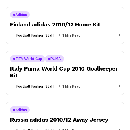
Adidas
Finland adidas 2010/12 Home Kit
Football Fashion Staff
1 Min Read
FIFA World Cup
PUMA
Italy Puma World Cup 2010 Goalkeeper
Kit
Football Fashion Staff
1 Min Read
Adidas
Russia adidas 2010/12 Away Jersey