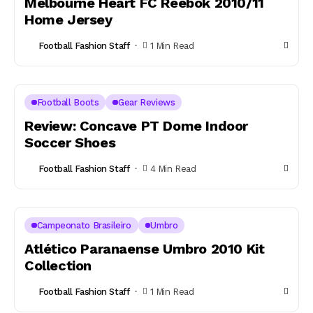
Melbourne Heart FC Reebok 2010/11
Home Jersey
Football Fashion Staff
1 Min Read
Football Boots
Gear Reviews
Review: Concave PT Dome Indoor
Soccer Shoes
Football Fashion Staff
4 Min Read
Campeonato Brasileiro
Umbro
Atlético Paranaense Umbro 2010 Kit
Collection
Football Fashion Staff
1 Min Read