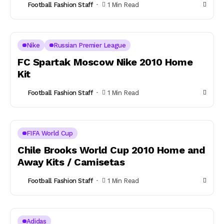
Football Fashion Staff
1 Min Read
Nike
Russian Premier League
FC Spartak Moscow Nike 2010 Home
Kit
Football Fashion Staff
1 Min Read
FIFA World Cup
Chile Brooks World Cup 2010 Home and
Away Kits / Camisetas
Football Fashion Staff
1 Min Read
Adidas