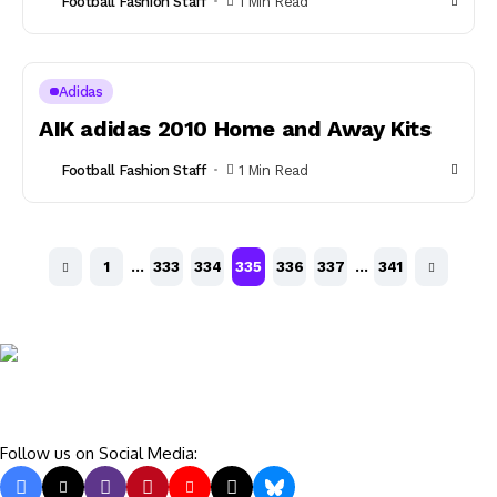
Football Fashion Staff
1 Min Read
Adidas
AIK adidas 2010 Home and Away Kits
Football Fashion Staff
1 Min Read
1
…
333
334
335
336
337
…
341
Follow us on Social Media: