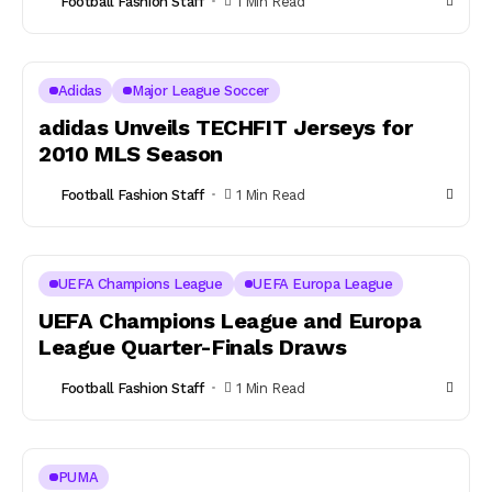
Football Fashion Staff
1 Min Read
Adidas
Major League Soccer
adidas Unveils TECHFIT Jerseys for
2010 MLS Season
Football Fashion Staff
1 Min Read
UEFA Champions League
UEFA Europa League
UEFA Champions League and Europa
League Quarter-Finals Draws
Football Fashion Staff
1 Min Read
PUMA