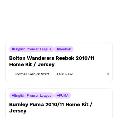
English Premier League
Reebok
Bolton Wanderers Reebok 2010/11
Home Kit / Jersey
Football Fashion Staff
1 Min Read
English Premier League
PUMA
Burnley Puma 2010/11 Home Kit /
Jersey