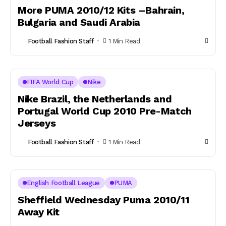
More PUMA 2010/12 Kits –Bahrain,
Bulgaria and Saudi Arabia
Football Fashion Staff
1 Min Read
FIFA World Cup
Nike
Nike Brazil, the Netherlands and
Portugal World Cup 2010 Pre-Match
Jerseys
Football Fashion Staff
1 Min Read
English Football League
PUMA
Sheffield Wednesday Puma 2010/11
Away Kit