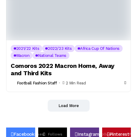
2021/22 Kits
2022/23 Kits
Africa Cup Of Nations
Macron
National Teams
Comoros 2022 Macron Home, Away
and Third Kits
Football Fashion Staff
2 Min Read
Load More
Facebook
Instagram
Pinterest
Likes
Follows
Follows
Pin