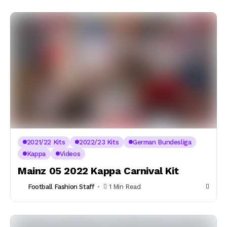
2021/22 Kits
2022/23 Kits
German Bundesliga
Kappa
Videos
Mainz 05 2022 Kappa Carnival Kit
Football Fashion Staff
1 Min Read