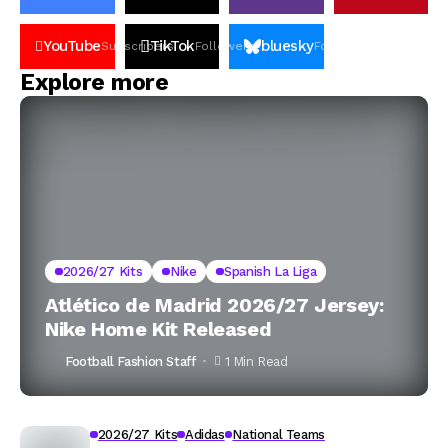
YouTube
TikTok
bluesky
Subscribers
Followers
Followers
Explore more
2026/27 Kits
Nike
Spanish La Liga
Atlético de Madrid 2026/27 Jersey:
Nike Home Kit Released
Football Fashion Staff
1 Min Read
2026/27 Kits
Adidas
National Teams