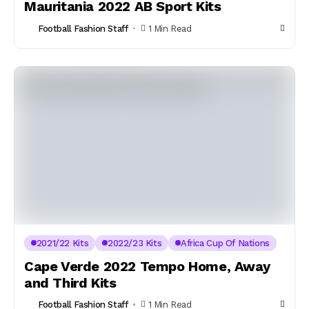
Mauritania 2022 AB Sport Kits
Football Fashion Staff
1 Min Read
2021/22 Kits
2022/23 Kits
Africa Cup Of Nations
Cape Verde 2022 Tempo Home, Away
and Third Kits
Football Fashion Staff
1 Min Read