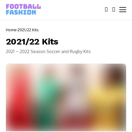
Home
2021/22 Kits
2021/22 Kits
2021 – 2022 Season Soccer and Rugby Kits