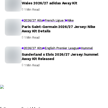
Wales 2026/27 adidas Away Kit
1 Min Read
2026/27 Kits
French Ligue 1
Nike
Paris Saint-Germain 2026/27 Jersey: Nike
Away Kit Details
1 Min Read
2026/27 Kits
English Premier League
Hummel
Sunderland x Elvis 2026/27 Jersey: hummel
Away Kit Released
1 Min Read