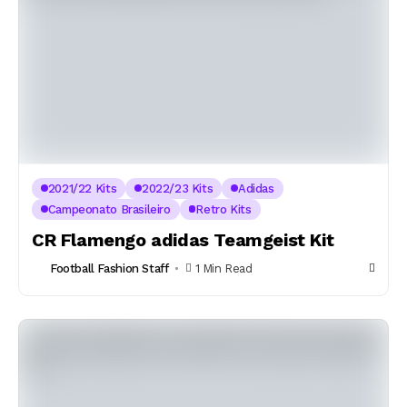
2021/22 Kits
2022/23 Kits
Adidas
Campeonato Brasileiro
Retro Kits
CR Flamengo adidas Teamgeist Kit
Football Fashion Staff
1 Min Read