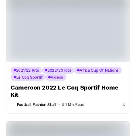
2021/22 Kits
2022/23 Kits
Africa Cup Of Nations
Le Coq Sportif
Videos
Cameroon 2022 Le Coq Sportif Home
Kit
Football Fashion Staff
1 Min Read