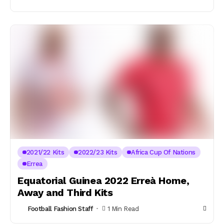
2021/22 Kits
2022/23 Kits
Africa Cup Of Nations
Errea
Equatorial Guinea 2022 Erreà Home,
Away and Third Kits
Football Fashion Staff
1 Min Read