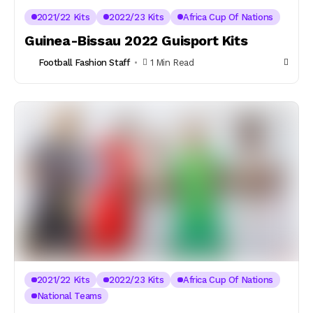
2021/22 Kits
2022/23 Kits
Africa Cup Of Nations
Guinea-Bissau 2022 Guisport Kits
Football Fashion Staff
1 Min Read
2021/22 Kits
2022/23 Kits
Africa Cup Of Nations
National Teams