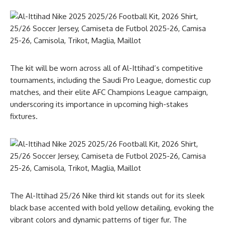
The kit will be worn across all of Al-Ittihad’s competitive
tournaments, including the Saudi Pro League, domestic cup
matches, and their elite AFC Champions League campaign,
underscoring its importance in upcoming high-stakes
fixtures.
The Al-Ittihad 25/26 Nike third kit stands out for its sleek
black base accented with bold yellow detailing, evoking the
vibrant colors and dynamic patterns of tiger fur. The