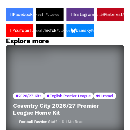
Facebook
Instagram
Pinterest
Likes
Follows
Follows
Pin
YouTube
TikTok
bluesky
Subscribers
Followers
Followers
Explore more
2026/27 Kits
English Premier League
Hummel
Coventry City 2026/27 Premier
League Home Kit
Football Fashion Staff
1 Min Read