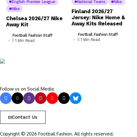
English Premier League
National Teams
Nike
Nike
Finland 2026/27
Jersey: Nike Home &
Chelsea 2026/27 Nike
Away Kits Released
Away Kit
Football Fashion Staff
Football Fashion Staff
1 Min Read
1 Min Read
Follow us on Social Media:
Contact Us
Copyright © 2026 Football Fashion. All rights reserved.