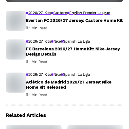
2026/27 Kits
Castore
English Premier League
Everton FC 2026/27 Jersey: Castore Home Kit
1 Min Read
2026/27 Kits
Nike
Spanish La Liga
FC Barcelona 2026/27 Home Kit: Nike Jersey
Design Details
1 Min Read
2026/27 Kits
Nike
Spanish La Liga
Atlético de Madrid 2026/27 Jersey: Nike
Home Kit Released
1 Min Read
Related Articles