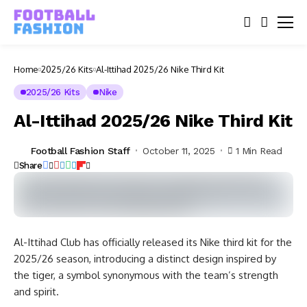
Home
2025/26 Kits
Al-Ittihad 2025/26 Nike Third Kit
2025/26 Kits
Nike
Al-Ittihad 2025/26 Nike Third Kit
Football Fashion Staff
October 11, 2025
1 Min Read
Share
Al-Ittihad Club has officially released its Nike third kit for the
2025/26 season, introducing a distinct design inspired by
the tiger, a symbol synonymous with the team’s strength
and spirit.