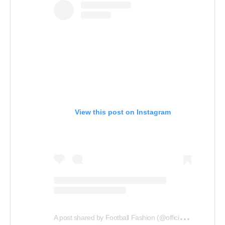
View this post on Instagram
A
post shared by Football Fashion (@officialfootballfashion)