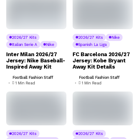
2026/27 Kits
2026/27 Kits
Nike
Italian Serie A
Nike
Spanish La Liga
Inter Milan 2026/27
FC Barcelona 2026/27
Jersey: Nike Baseball-
Jersey: Kobe Bryant
Inspired Away Kit
Away Kit Details
Football Fashion Staff
Football Fashion Staff
1 Min Read
1 Min Read
2026/27 Kits
2026/27 Kits