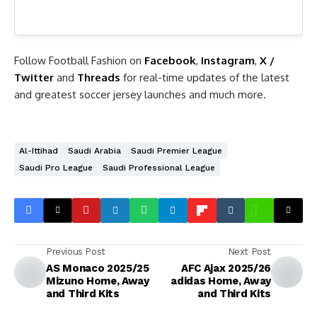
Follow Football Fashion on
Facebook
,
Instagram
,
X /
Twitter
and
Threads
for real-time updates of the latest
and greatest soccer jersey launches and much more.
Al-Ittihad
Saudi Arabia
Saudi Premier League
Saudi Pro League
Saudi Professional League
Previous Post
Next Post
AS Monaco 2025/25
AFC Ajax 2025/26
Mizuno Home, Away
adidas Home, Away
and Third Kits
and Third Kits