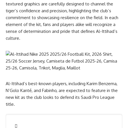
textured graphics are carefully designed to channel the
tiger’s confidence and precision, highlighting the club’s
commitment to showcasing resilience on the field. In each
element of the kit, fans and players alike will recognize a
sense of determination and pride that defines Al-Ittihad’s
culture.
Al-Ittihad’s best-known players, including Karim Benzema,
N’Golo Kanté, and Fabinho, are expected to feature in the
new kit as the club looks to defend its Saudi Pro League
title.