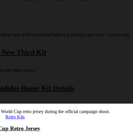
s New Third Kit
 adidas Home Kit Details
Retro Kits
Cup Retro Jersey