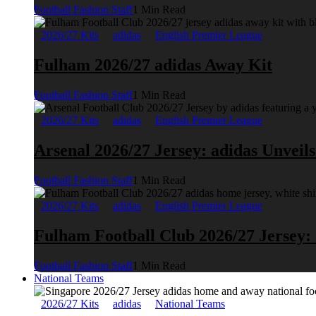
Football Fashion Staff
1 Min Read
2026/27 Kits
adidas
English Premier League
Fulham 2026/27 adidas Away Kit
Football Fashion Staff
1 Min Read
2026/27 Kits
adidas
English Premier League
Arsenal 2026/27 Jersey: adidas Unveil
Football Fashion Staff
1 Min Read
2026/27 Kits
adidas
English Premier League
Fulham Football Club 2026/27 Jersey:
Football Fashion Staff
1 Min Read
National Teams
2026/27 Kits
adidas
National Teams