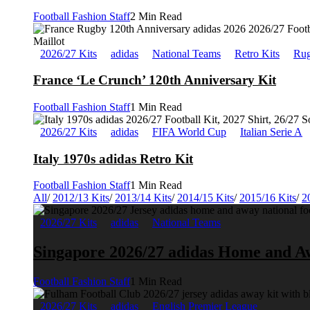
Football Fashion Staff
2 Min Read
2026/27 Kits
adidas
National Teams
Retro Kits
Rug
France ‘Le Crunch’ 120th Anniversary Kit
Football Fashion Staff
1 Min Read
2026/27 Kits
adidas
FIFA World Cup
Italian Serie A
Italy 1970s adidas Retro Kit
Football Fashion Staff
1 Min Read
All
/
2012/13 Kits
/
2013/14 Kits
/
2014/15 Kits
/
2015/16 Kits
/
2
2026/27 Kits
adidas
National Teams
Singapore 2026/27 adidas Home and A
Football Fashion Staff
1 Min Read
2026/27 Kits
adidas
English Premier League