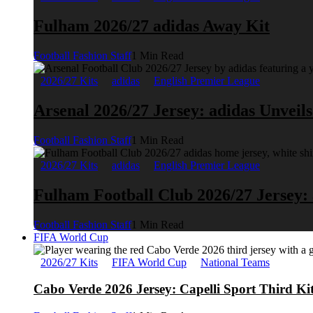
Fulham 2026/27 adidas Away Kit
Football Fashion Staff
1 Min Read
2026/27 Kits
adidas
English Premier League
Arsenal 2026/27 Jersey: adidas Unveil
Football Fashion Staff
1 Min Read
2026/27 Kits
adidas
English Premier League
Fulham Football Club 2026/27 Jersey:
Football Fashion Staff
1 Min Read
FIFA World Cup
2026/27 Kits
FIFA World Cup
National Teams
Cabo Verde 2026 Jersey: Capelli Sport Third Ki