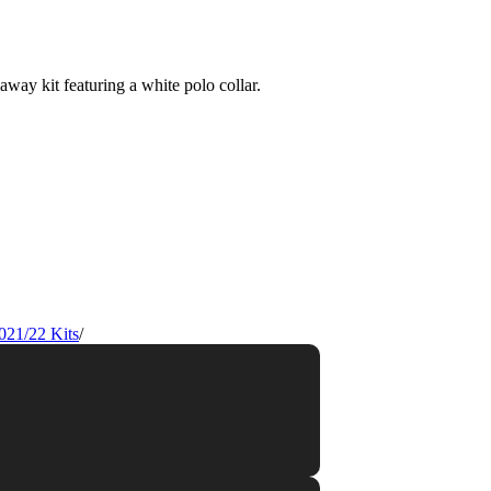
021/22 Kits
/