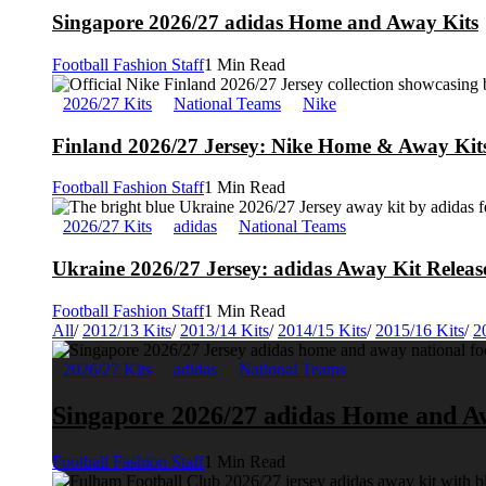
Singapore 2026/27 adidas Home and Away Kits
Football Fashion Staff
1 Min Read
2026/27 Kits
National Teams
Nike
Finland 2026/27 Jersey: Nike Home & Away Kits
Football Fashion Staff
1 Min Read
2026/27 Kits
adidas
National Teams
Ukraine 2026/27 Jersey: adidas Away Kit Releas
Football Fashion Staff
1 Min Read
All
/
2012/13 Kits
/
2013/14 Kits
/
2014/15 Kits
/
2015/16 Kits
/
2
2026/27 Kits
adidas
National Teams
Singapore 2026/27 adidas Home and A
Football Fashion Staff
1 Min Read