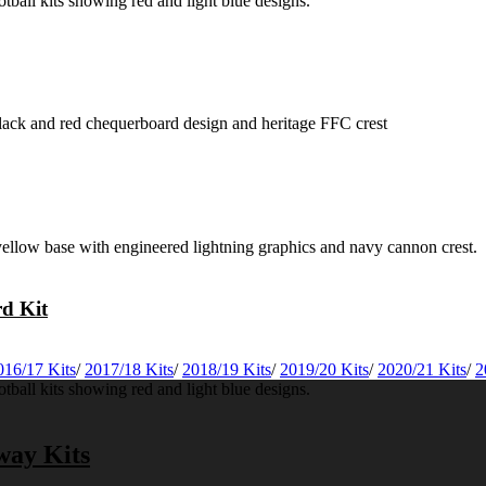
rd Kit
016/17 Kits
/
2017/18 Kits
/
2018/19 Kits
/
2019/20 Kits
/
2020/21 Kits
/
2
way Kits