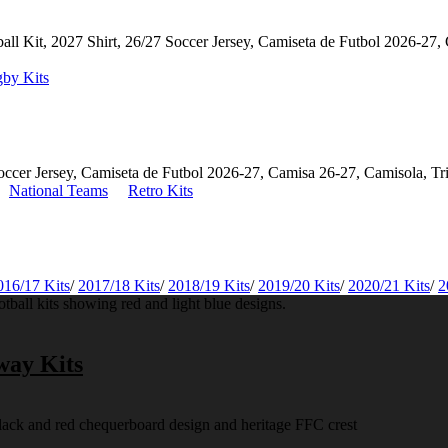
by Kits
National Teams
Retro Kits
016/17 Kits
/
2017/18 Kits
/
2018/19 Kits
/
2019/20 Kits
/
2020/21 Kits
/
2
way Kits