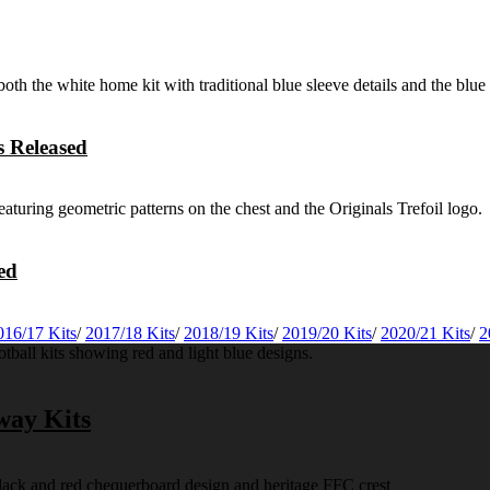
 Released
ed
016/17 Kits
/
2017/18 Kits
/
2018/19 Kits
/
2019/20 Kits
/
2020/21 Kits
/
2
way Kits