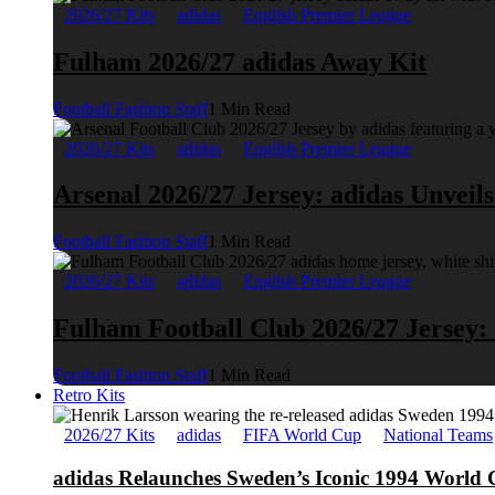
2026/27 Kits
adidas
English Premier League
Fulham 2026/27 adidas Away Kit
Football Fashion Staff
1 Min Read
2026/27 Kits
adidas
English Premier League
Arsenal 2026/27 Jersey: adidas Unveil
Football Fashion Staff
1 Min Read
2026/27 Kits
adidas
English Premier League
Fulham Football Club 2026/27 Jersey:
Football Fashion Staff
1 Min Read
Retro Kits
2026/27 Kits
adidas
FIFA World Cup
National Teams
adidas Relaunches Sweden’s Iconic 1994 World 