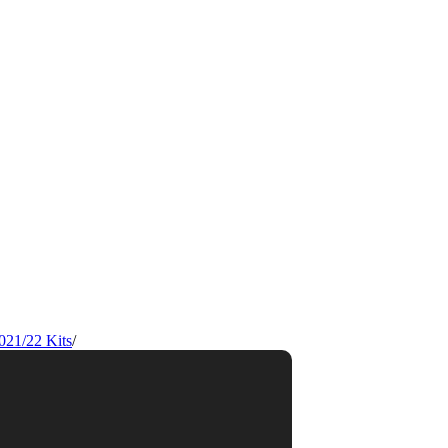
021/22 Kits
/