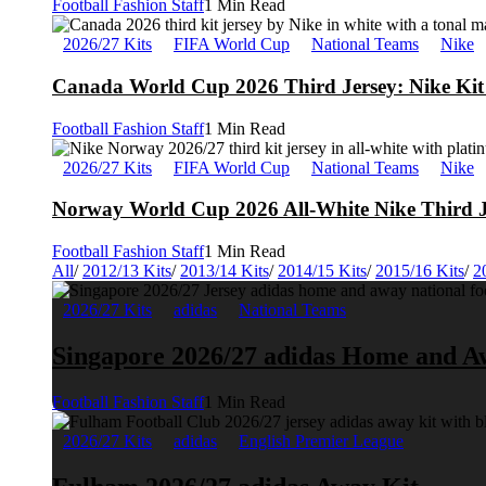
Football Fashion Staff
1 Min Read
2026/27 Kits
FIFA World Cup
National Teams
Nike
Canada World Cup 2026 Third Jersey: Nike Kit 
Football Fashion Staff
1 Min Read
2026/27 Kits
FIFA World Cup
National Teams
Nike
Norway World Cup 2026 All-White Nike Third J
Football Fashion Staff
1 Min Read
All
/
2012/13 Kits
/
2013/14 Kits
/
2014/15 Kits
/
2015/16 Kits
/
2
2026/27 Kits
adidas
National Teams
Singapore 2026/27 adidas Home and A
Football Fashion Staff
1 Min Read
2026/27 Kits
adidas
English Premier League