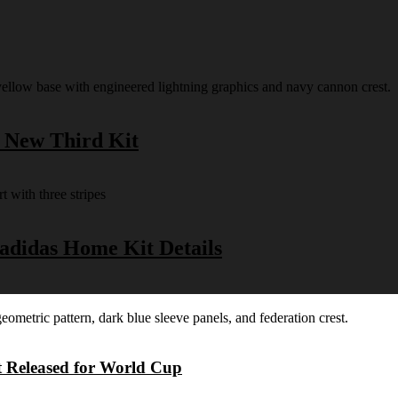
s New Third Kit
 adidas Home Kit Details
t Released for World Cup