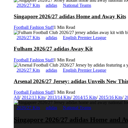
2026/27 Kits
adidas
National Teams
Singapore 2026/27 adidas Home and Away Kits
Football Fashion Staff
1 Min Read
2026/27 Kits
adidas
English Premier League
Fulham 2026/27 adidas Away Kit
Football Fashion Staff
1 Min Read
2026/27 Kits
adidas
English Premier League
Arsenal 2026/27 Jersey: adidas Unveils New Thi
Football Fashion Staff
1 Min Read
All
/
2012/13 Kits
/
2013/14 Kits
/
2014/15 Kits
/
2015/16 Kits
/
2
2026/27 Kits
adidas
National Teams
Singapore 2026/27 adidas Home and A