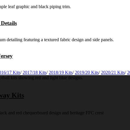
Details
ersey
016/17 Kits
/
2017/18 Kits
/
2018/19 Kits
/
2019/20 Kits
/
2020/21 Kits
/
2
way Kits