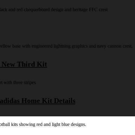
s New Third Kit
 adidas Home Kit Details