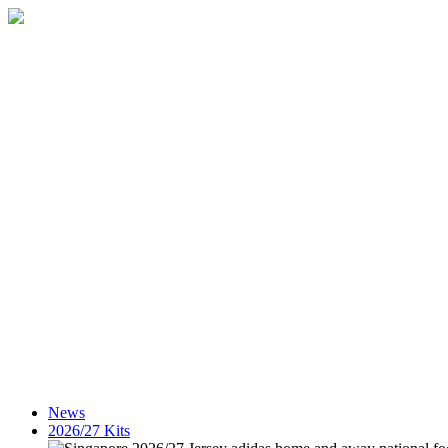
News
2026/27 Kits