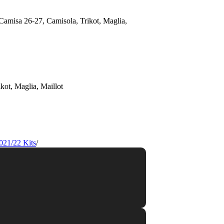
021/22 Kits
/