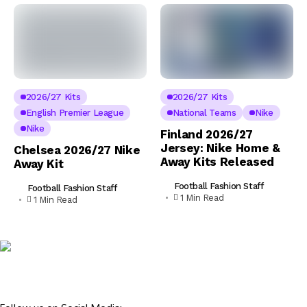
2026/27 Kits
2026/27 Kits
English Premier League
National Teams
Nike
Nike
Finland 2026/27
Jersey: Nike Home &
Chelsea 2026/27 Nike
Away Kits Released
Away Kit
Football Fashion Staff
Football Fashion Staff
1 Min Read
1 Min Read