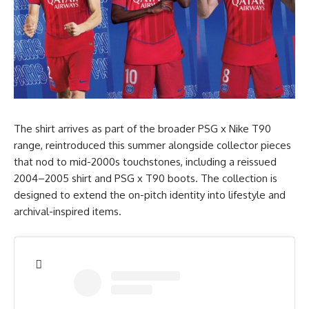
The shirt arrives as part of the broader PSG x Nike T90
range, reintroduced this summer alongside collector pieces
that nod to mid-2000s touchstones, including a reissued
2004–2005 shirt and PSG x T90 boots. The collection is
designed to extend the on-pitch identity into lifestyle and
archival-inspired items.