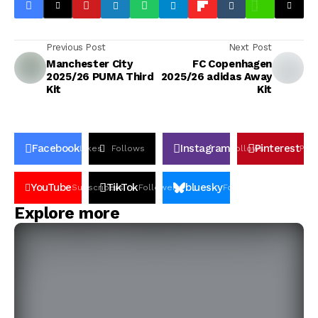
Previous Post
Next Post
Manchester City
FC Copenhagen
2025/26 PUMA Third
2025/26 adidas Away
Kit
Kit
Facebook
Instagram
Pinterest
Likes
Follows
Follows
Pin
YouTube
TikTok
bluesky
Subscribers
Followers
Followers
Explore more