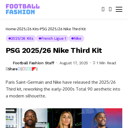
Home
2025/26 Kits
PSG 2025/26 Nike Third Kit
2025/26 Kits
French Ligue 1
Nike
PSG 2025/26 Nike Third Kit
Football Fashion Staff
August 17, 2025
1 Min Read
Share
Paris Saint-Germain and Nike have released the 2025/26
Third kit, reworking the early-2000s Total 90 aesthetic into
a modern silhouette.