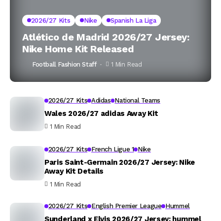
2026/27 Kits
Nike
Spanish La Liga
Atlético de Madrid 2026/27 Jersey:
Nike Home Kit Released
Football Fashion Staff
1 Min Read
2026/27 Kits
Adidas
National Teams
Wales 2026/27 adidas Away Kit
1 Min Read
2026/27 Kits
French Ligue 1
Nike
Paris Saint-Germain 2026/27 Jersey: Nike
Away Kit Details
1 Min Read
2026/27 Kits
English Premier League
Hummel
Sunderland x Elvis 2026/27 Jersey: hummel