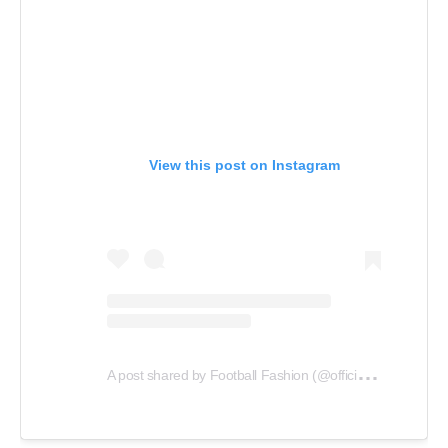
View this post on Instagram
A
post shared by Football Fashion (@officialfootballfashion)