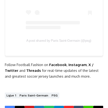
A post shared by Paris Saint-Germain (@psg)
Follow Football Fashion on
Facebook
,
Instagram
,
X /
Twitter
and
Threads
for real-time updates of the latest
and greatest soccer jersey launches and much more.
Ligue 1
Paris Saint-Germain
PSG