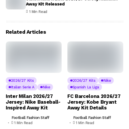
Away Kit Released
1 Min Read
Related Articles
2026/27 Kits
2026/27 Kits
Nike
Italian Serie A
Nike
Spanish La Liga
Inter Milan 2026/27
FC Barcelona 2026/27
Jersey: Nike Baseball-
Jersey: Kobe Bryant
Inspired Away Kit
Away Kit Details
Football Fashion Staff
Football Fashion Staff
1 Min Read
1 Min Read