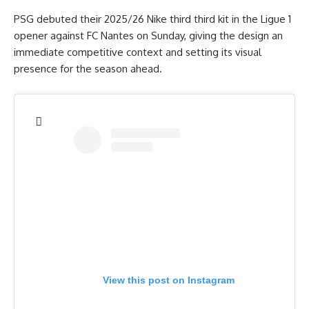
PSG debuted their 2025/26 Nike third third kit in the Ligue 1
opener against FC Nantes on Sunday, giving the design an
immediate competitive context and setting its visual
presence for the season ahead.
View this post on Instagram