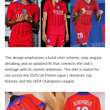
The design emphasizes a bold color scheme, crisp angular
detailing, and an updated fit that connects the club’s
heritage with its current ambitions. The shirt is slated for
use across the 2025/26 French Ligue 1, domestic cup
fixtures, and the UEFA Champions League.