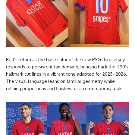
Red’s return as the base color of the new PSG third jersey
responds to persistent fan demand, bringing back the T90’s
hallmark cut lines in a vibrant tone adapted for 2025–2026.
The visual language leans on familiar geometry while
refining proportions and finishes for a contemporary look.