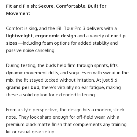
Fit and Finish: Secure, Comfortable, Built for
Movement
Comfort is king, and the JBL Tour Pro 3 delivers with a
lightweight, ergonomic design
and a variety of
ear tip
sizes
—including foam options for added stability and
passive noise canceling.
During testing, the buds held firm through sprints, lifts,
dynamic movement drills, and yoga. Even with sweat in the
mix, the fit stayed locked without irritation. At just
5.6
grams per bud
, there’s virtually no ear fatigue, making
these a solid option for extended listening.
From a style perspective, the design hits a modern, sleek
note. They look sharp enough for off-field wear, with a
premium black matte finish that complements any training
kit or casual gear setup.