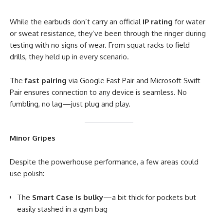
While the earbuds don’t carry an official
IP rating
for water
or sweat resistance, they’ve been through the ringer during
testing with no signs of wear. From squat racks to field
drills, they held up in every scenario.
The
fast pairing
via Google Fast Pair and Microsoft Swift
Pair ensures connection to any device is seamless. No
fumbling, no lag—just plug and play.
Minor Gripes
Despite the powerhouse performance, a few areas could
use polish:
The
Smart Case is bulky
—a bit thick for pockets but
easily stashed in a gym bag