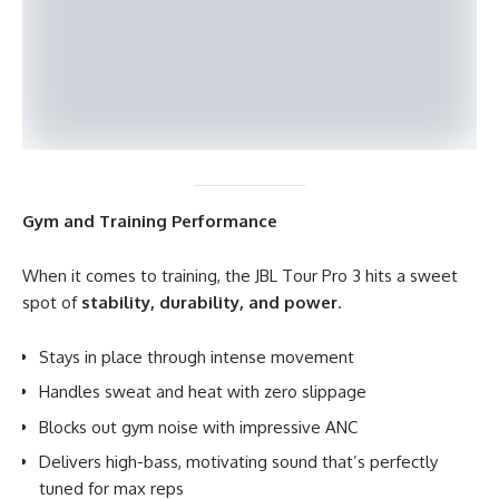
Gym and Training Performance
When it comes to training, the JBL Tour Pro 3 hits a sweet
spot of
stability, durability, and power
.
Stays in place through intense movement
Handles sweat and heat with zero slippage
Blocks out gym noise with impressive ANC
Delivers high-bass, motivating sound that’s perfectly
tuned for max reps