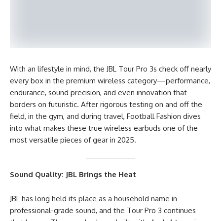
With an lifestyle in mind, the JBL Tour Pro 3s check off nearly
every box in the premium wireless category—performance,
endurance, sound precision, and even innovation that
borders on futuristic. After rigorous testing on and off the
field, in the gym, and during travel, Football Fashion dives
into what makes these true wireless earbuds one of the
most versatile pieces of gear in 2025.
Sound Quality: JBL Brings the Heat
JBL has long held its place as a household name in
professional-grade sound, and the Tour Pro 3 continues