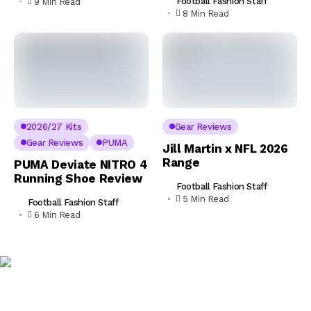
Football Fashion Staff
9 Min Read
8 Min Read
2026/27 Kits
Gear Reviews
Gear Reviews
PUMA
Jill Martin x NFL 2026
Range
PUMA Deviate NITRO 4
Running Shoe Review
Football Fashion Staff
5 Min Read
Football Fashion Staff
6 Min Read