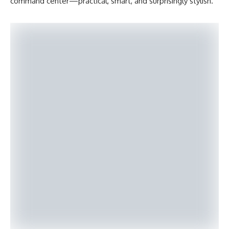
command center—practical, smart, and surprisingly stylish.