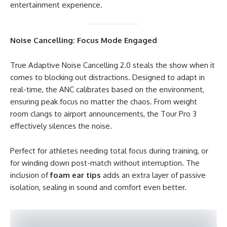
entertainment experience.
Noise Cancelling: Focus Mode Engaged
True Adaptive Noise Cancelling 2.0 steals the show when it
comes to blocking out distractions. Designed to adapt in
real-time, the ANC calibrates based on the environment,
ensuring peak focus no matter the chaos. From weight
room clangs to airport announcements, the Tour Pro 3
effectively silences the noise.
Perfect for athletes needing total focus during training, or
for winding down post-match without interruption. The
inclusion of
foam ear tips
adds an extra layer of passive
isolation, sealing in sound and comfort even better.