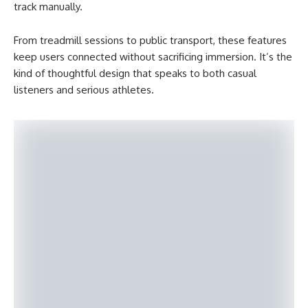
track manually.
From treadmill sessions to public transport, these features
keep users connected without sacrificing immersion. It’s the
kind of thoughtful design that speaks to both casual
listeners and serious athletes.