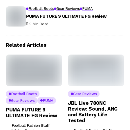
Football Boots
Gear Reviews
PUMA
PUMA FUTURE 9 ULTIMATE FG Review
9 Min Read
Related Articles
Football Boots
Gear Reviews
Gear Reviews
PUMA
JBL Live 780NC
Review: Sound, ANC
PUMA FUTURE 9
and Battery Life
ULTIMATE FG Review
Tested
Football Fashion Staff