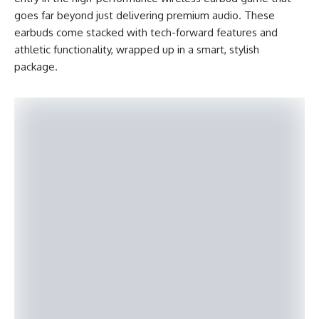
goes far beyond just delivering premium audio. These
earbuds come stacked with tech-forward features and
athletic functionality, wrapped up in a smart, stylish
package.