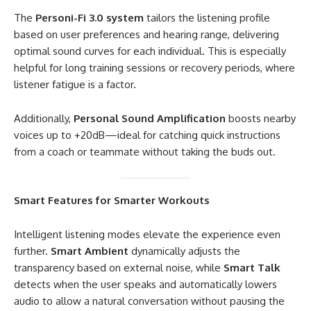
The
Personi-Fi 3.0 system
tailors the listening profile
based on user preferences and hearing range, delivering
optimal sound curves for each individual. This is especially
helpful for long training sessions or recovery periods, where
listener fatigue is a factor.
Additionally,
Personal Sound Amplification
boosts nearby
voices up to +20dB—ideal for catching quick instructions
from a coach or teammate without taking the buds out.
Smart Features for Smarter Workouts
Intelligent listening modes elevate the experience even
further.
Smart Ambient
dynamically adjusts the
transparency based on external noise, while
Smart Talk
detects when the user speaks and automatically lowers
audio to allow a natural conversation without pausing the