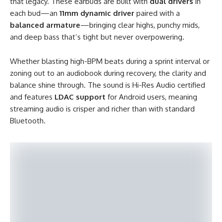
that legacy. These earbuds are built with
dual drivers
in
each bud—an
11mm dynamic driver
paired with a
balanced armature
—bringing clear highs, punchy mids,
and deep bass that’s tight but never overpowering.
Whether blasting high-BPM beats during a sprint interval or
zoning out to an audiobook during recovery, the clarity and
balance shine through. The sound is Hi-Res Audio certified
and features
LDAC support
for Android users, meaning
streaming audio is crisper and richer than with standard
Bluetooth.