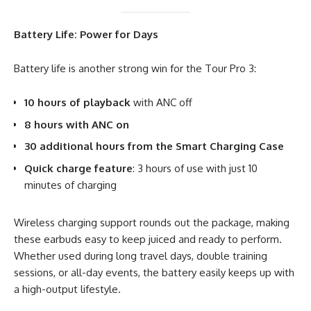
Battery Life: Power for Days
Battery life is another strong win for the Tour Pro 3:
10 hours of playback
with ANC off
8 hours with ANC on
30 additional hours from the Smart Charging Case
Quick charge feature
: 3 hours of use with just 10
minutes of charging
Wireless charging support rounds out the package, making
these earbuds easy to keep juiced and ready to perform.
Whether used during long travel days, double training
sessions, or all-day events, the battery easily keeps up with
a high-output lifestyle.