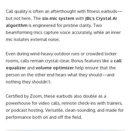
Call quality is often an afterthought with fitness earbuds—
but not here. The
six-mic system
with
JBL’s Crystal AI
algorithm
is engineered for pristine clarity. Two
beamforming mics capture voice accurately, while an inner
mic isolates external noise.
Even during wind-heavy outdoor runs or crowded locker
rooms, calls remain crystal-clear. Bonus features like a
call
equalizer
and
volume optimizer
help ensure that the
person on the other end hears what they should—and
nothing they shouldn’t.
Certified by Zoom, these earbuds also double as a
powerhouse for video calls, remote check-ins with trainers,
or podcast hosting. Versatile, clean-sounding, and made for
performance both on and off the field.