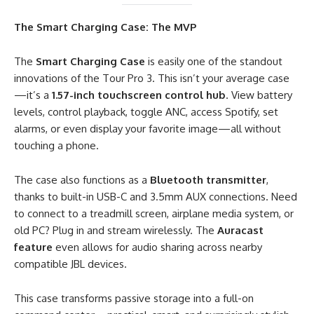
The Smart Charging Case: The MVP
The
Smart Charging Case
is easily one of the standout
innovations of the Tour Pro 3. This isn’t your average case
—it’s a
1.57-inch touchscreen control hub
. View battery
levels, control playback, toggle ANC, access Spotify, set
alarms, or even display your favorite image—all without
touching a phone.
The case also functions as a
Bluetooth transmitter
,
thanks to built-in USB-C and 3.5mm AUX connections. Need
to connect to a treadmill screen, airplane media system, or
old PC? Plug in and stream wirelessly. The
Auracast
feature
even allows for audio sharing across nearby
compatible JBL devices.
This case transforms passive storage into a full-on