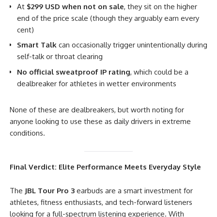
At
$299 USD when not on sale
, they sit on the higher
end of the price scale (though they arguably earn every
cent)
Smart Talk
can occasionally trigger unintentionally during
self-talk or throat clearing
No official sweatproof IP rating
, which could be a
dealbreaker for athletes in wetter environments
None of these are dealbreakers, but worth noting for
anyone looking to use these as daily drivers in extreme
conditions.
Final Verdict: Elite Performance Meets Everyday Style
The
JBL Tour Pro 3
earbuds are a smart investment for
athletes, fitness enthusiasts, and tech-forward listeners
looking for a full-spectrum listening experience. With