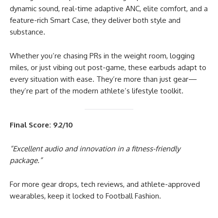
dynamic sound, real-time adaptive ANC, elite comfort, and a
feature-rich Smart Case, they deliver both style and
substance.
Whether you’re chasing PRs in the weight room, logging
miles, or just vibing out post-game, these earbuds adapt to
every situation with ease. They’re more than just gear—
they’re part of the modern athlete’s lifestyle toolkit.
Final Score: 9.2/10
“Excellent audio and innovation in a fitness-friendly
package.”
For more gear drops, tech reviews, and athlete-approved
wearables, keep it locked to Football Fashion.