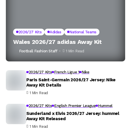
2026/27 Kits
Adidas
National Teams
Wales 2026/27 adidas Away Kit
Football Fashion Staff
1 Min Read
2026/27 Kits
French Ligue 1
Nike
Paris Saint-Germain 2026/27 Jersey: Nike
Away Kit Details
1 Min Read
2026/27 Kits
English Premier League
Hummel
Sunderland x Elvis 2026/27 Jersey: hummel
Away Kit Released
1 Min Read