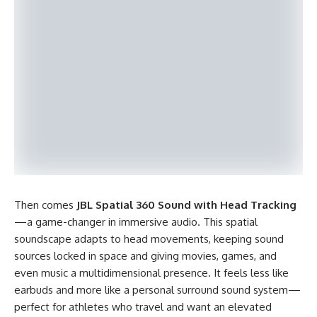
Then comes
JBL Spatial 360 Sound with Head Tracking
—a game-changer in immersive audio. This spatial
soundscape adapts to head movements, keeping sound
sources locked in space and giving movies, games, and
even music a multidimensional presence. It feels less like
earbuds and more like a personal surround sound system—
perfect for athletes who travel and want an elevated