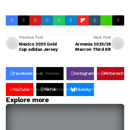
Previous Post
Next Post
Mexico 2025 Gold
Armenia 2025/26
Cup adidas Jersey
Macron Third Kit
Facebook
Instagram
Pinterest
Likes
Follows
Follows
Pin
YouTube
TikTok
bluesky
Subscribers
Followers
Followers
Explore more