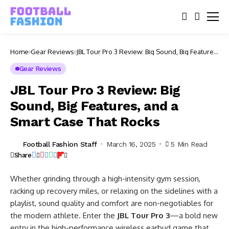
Home
Gear Reviews
JBL Tour Pro 3 Review: Big Sound, Big Features,
and a Smart Case That Rocks
Gear Reviews
JBL Tour Pro 3 Review: Big
Sound, Big Features, and a
Smart Case That Rocks
Football Fashion Staff
March 16, 2025
5 Min Read
Share
Whether grinding through a high-intensity gym session,
racking up recovery miles, or relaxing on the sidelines with a
playlist, sound quality and comfort are non-negotiables for
the modern athlete. Enter the
JBL Tour Pro 3
—a bold new
entry in the high-performance wireless earbud game that