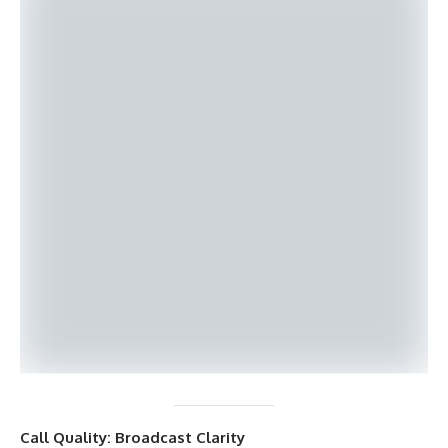
Call Quality: Broadcast Clarity