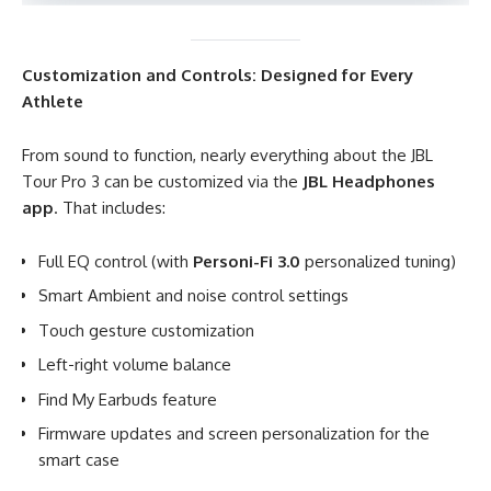
Customization and Controls: Designed for Every
Athlete
From sound to function, nearly everything about the JBL
Tour Pro 3 can be customized via the
JBL Headphones
app
. That includes:
Full EQ control (with
Personi-Fi 3.0
personalized tuning)
Smart Ambient and noise control settings
Touch gesture customization
Left-right volume balance
Find My Earbuds feature
Firmware updates and screen personalization for the
smart case