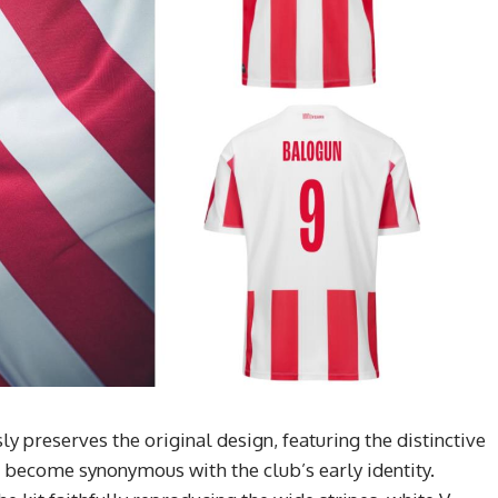
 preserves the original design, featuring the distinctive
e become synonymous with the club’s early identity.