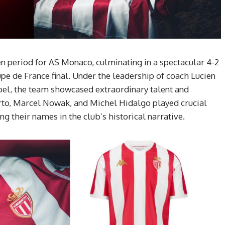
n period for AS Monaco, culminating in a spectacular 4-2
upe de France final. Under the leadership of coach Lucien
el, the team showcased extraordinary talent and
erto, Marcel Nowak, and Michel Hidalgo played crucial
g their names in the club’s historical narrative.