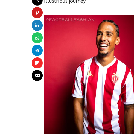
illustrious journey.