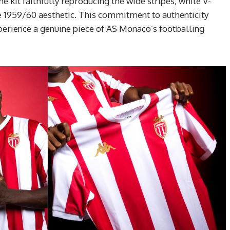
he kit faithfully reproducing the wide stripes, white V-
he 1959/60 aesthetic. This commitment to authenticity
xperience a genuine piece of AS Monaco’s footballing