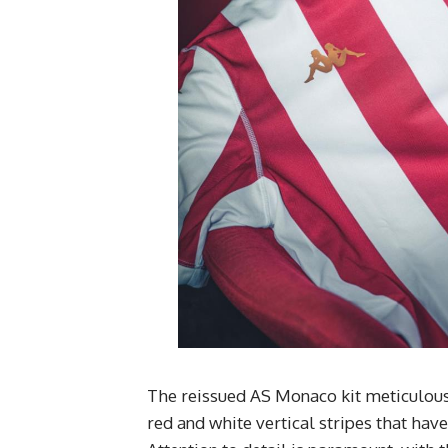
The reissued AS Monaco kit meticulously
red and white vertical stripes that hav