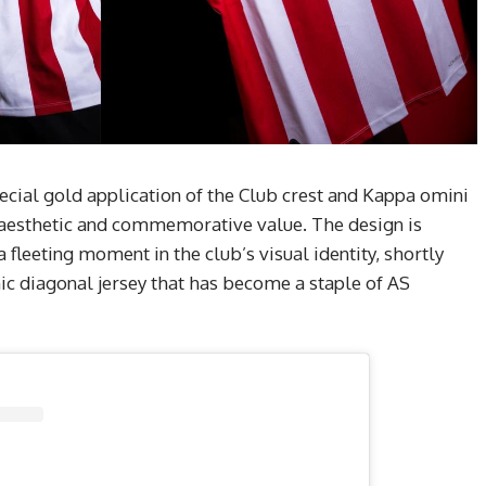
special gold application of the Club crest and Kappa omini
’s aesthetic and commemorative value. The design is
 a fleeting moment in the club’s visual identity, shortly
ic diagonal jersey that has become a staple of AS