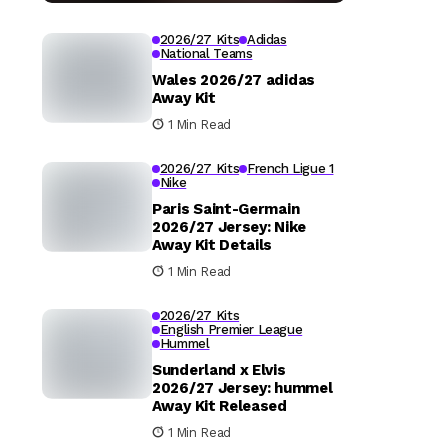
2026/27 Kits
Adidas
National Teams
Wales 2026/27 adidas
Away Kit
1 Min Read
2026/27 Kits
French Ligue 1
Nike
Paris Saint-Germain
2026/27 Jersey: Nike
Away Kit Details
1 Min Read
2026/27 Kits
English Premier League
Hummel
Sunderland x Elvis
2026/27 Jersey: hummel
Away Kit Released
1 Min Read