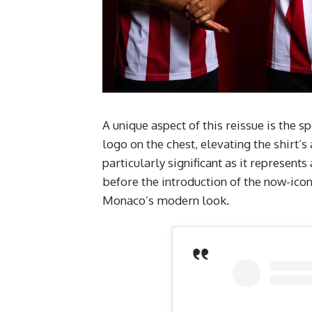
A unique aspect of this reissue is the 
logo on the chest, elevating the shirt
particularly significant as it represents
before the introduction of the now-icon
Monaco’s modern look.