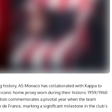
ling history, AS Monaco has collaborated with Kappa to
e iconic home jersey worn during their historic 1959/1960
uction commemorates a pivotal year when the team
e de France, marking a significant milestone in the club’s