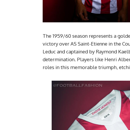
The 1959/60 season represents a golde
victory over AS Saint-Etienne in the Co
Leduc and captained by Raymond Kaelb
determination. Players like Henri Alb
roles in this memorable triumph, etchin