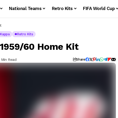
National Teams
Retro Kits
FIFA World Cup
t
Kappa
Retro Kits
 1959/60 Home Kit
1 Min Read
Share