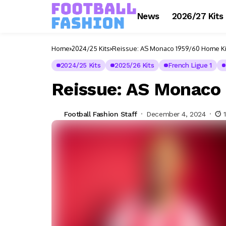
News
2026/27 Kits
Home
2024/25 Kits
Reissue: AS Monaco 1959/60 Home Ki
2024/25 Kits
2025/26 Kits
French Ligue 1
Reissue: AS Monaco
Football Fashion Staff
December 4, 2024