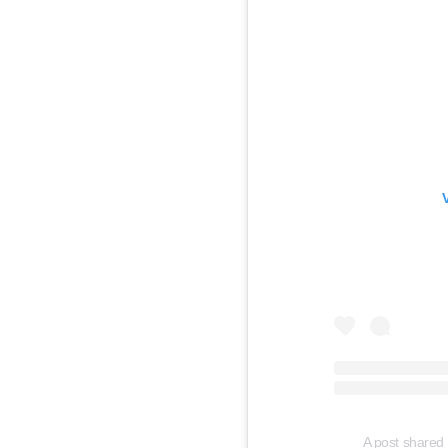
A post shared 