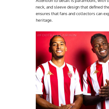
Attention to detail is paramount, with t
neck, and sleeve design that defined t
ensures that fans and collectors can e
heritage.