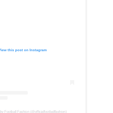
View this post on Instagram
by Football Fashion (@officialfootballfashion)