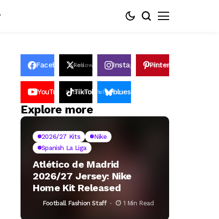
Facebook
Instagram
Pinterest
Likes
Follows
Follows
Pin
YouTube
TikTok
bluesky
Subscribers
Followers
Followers
Explore more
2026/27 Kits
Nike
Spanish La Liga
Atlético de Madrid
2026/27 Jersey: Nike
Home Kit Released
Football Fashion Staff
1 Min Read