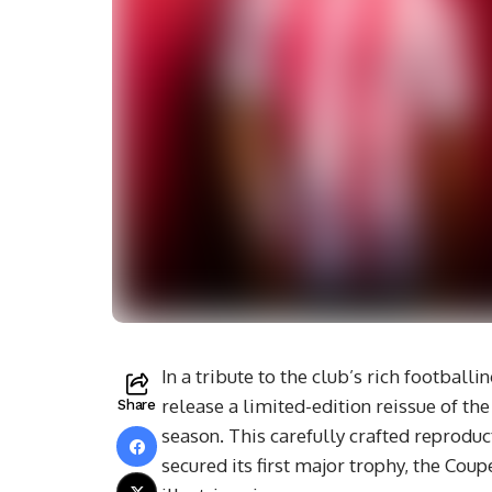
In a tribute to the club’s rich footbal
release a limited-edition reissue of th
Share
season. This carefully crafted reprod
secured its first major trophy, the Coup