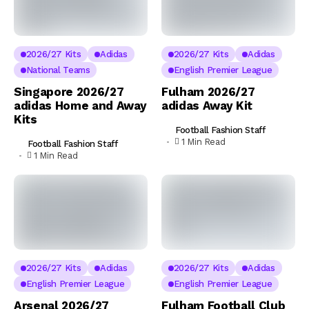
2026/27 Kits
Adidas
2026/27 Kits
Adidas
National Teams
English Premier League
Singapore 2026/27
Fulham 2026/27
adidas Home and Away
adidas Away Kit
Kits
Football Fashion Staff
1 Min Read
Football Fashion Staff
1 Min Read
2026/27 Kits
Adidas
2026/27 Kits
Adidas
English Premier League
English Premier League
Arsenal 2026/27
Fulham Football Club