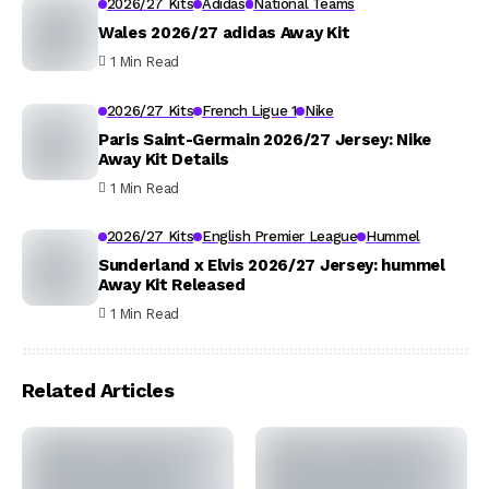
2026/27 Kits
Adidas
National Teams
Wales 2026/27 adidas Away Kit
1 Min Read
2026/27 Kits
French Ligue 1
Nike
Paris Saint-Germain 2026/27 Jersey: Nike
Away Kit Details
1 Min Read
2026/27 Kits
English Premier League
Hummel
Sunderland x Elvis 2026/27 Jersey: hummel
Away Kit Released
1 Min Read
Related Articles