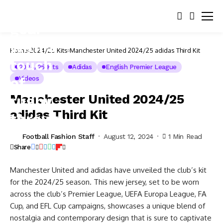
Home
2024/25 Kits
Manchester United 2024/25 adidas Third Kit
2024/25 Kits
Adidas
English Premier League
Videos
Manchester United 2024/25
adidas Third Kit
Football Fashion Staff
August 12, 2024
1 Min Read
Share
Manchester United and adidas have unveiled the club’s kit
for the 2024/25 season. This new jersey, set to be worn
across the club’s Premier League, UEFA Europa League, FA
Cup, and EFL Cup campaigns, showcases a unique blend of
nostalgia and contemporary design that is sure to captivate