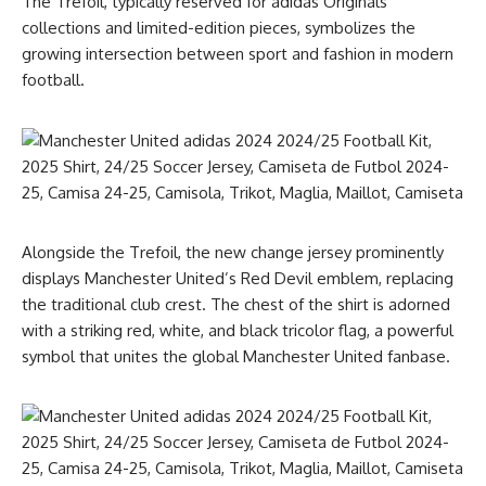
The Trefoil, typically reserved for adidas Originals
collections and limited-edition pieces, symbolizes the
growing intersection between sport and fashion in modern
football.
Alongside the Trefoil, the new change jersey prominently
displays Manchester United’s Red Devil emblem, replacing
the traditional club crest. The chest of the shirt is adorned
with a striking red, white, and black tricolor flag, a powerful
symbol that unites the global Manchester United fanbase.