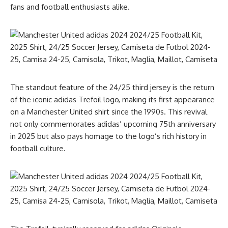
fans and football enthusiasts alike.
The standout feature of the 24/25 third jersey is the return
of the iconic adidas Trefoil logo, making its first appearance
on a Manchester United shirt since the 1990s. This revival
not only commemorates adidas’ upcoming 75th anniversary
in 2025 but also pays homage to the logo’s rich history in
football culture.