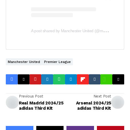
A
post shared by Manchester United (@manchesterunited)
Manchester United
Premier League
Previous Post
Next Post
Real Madrid 2024/25
Arsenal 2024/25
adidas Third Kit
adidas Third Kit