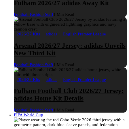
Fulham 2026/27 adidas Away Kit
Football Fashion Staff
1 Min Read
2026/27 Kits
adidas
English Premier League
Arsenal 2026/27 Jersey: adidas Unveils
New Third Kit
Football Fashion Staff
1 Min Read
2026/27 Kits
adidas
English Premier League
Fulham Football Club 2026/27 Jersey:
adidas Home Kit Details
Football Fashion Staff
1 Min Read
FIFA World Cup