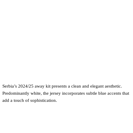
Serbia’s 2024/25 away kit presents a clean and elegant aesthetic.
Predominantly white, the jersey incorporates subtle blue accents that
add a touch of sophistication.