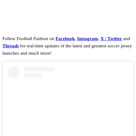
Follow Football Fashion on
Facebook
,
Instagram
,
X / Twitter
and
Threads
for real-time updates of the latest and greatest soccer jersey
launches and much more!