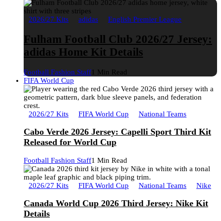
2026/27 Kits
adidas
English Premier League
Fulham Football Club 2026/27 Jersey:
adidas Home Kit Details
Football Fashion Staff
1 Min Read
FIFA World Cup
2026/27 Kits
FIFA World Cup
National Teams
Cabo Verde 2026 Jersey: Capelli Sport Third Kit
Released for World Cup
Football Fashion Staff
1 Min Read
2026/27 Kits
FIFA World Cup
National Teams
Nike
Canada World Cup 2026 Third Jersey: Nike Kit
Details