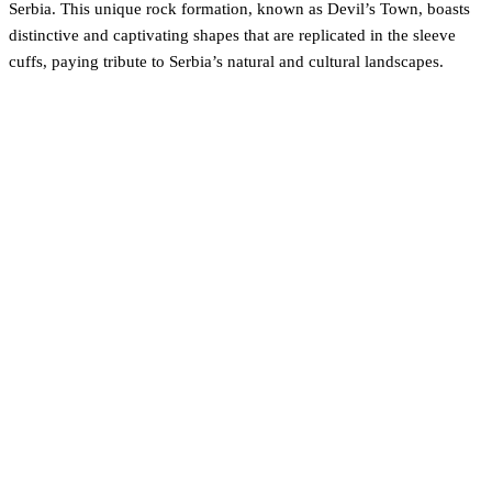
Serbia. This unique rock formation, known as Devil’s Town, boasts
distinctive and captivating shapes that are replicated in the sleeve
cuffs, paying tribute to Serbia’s natural and cultural landscapes.