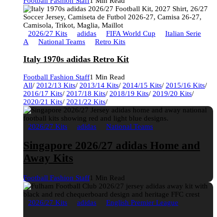
Football Fashion Staff
1 Min Read
2026/27 Kits
adidas
FIFA World Cup
Italian Serie
A
National Teams
Retro Kits
Italy 1970s adidas Retro Kit
Football Fashion Staff
1 Min Read
All
/
2012/13 Kits
/
2013/14 Kits
/
2014/15 Kits
/
2015/16 Kits
/
2016/17 Kits
/
2017/18 Kits
/
2018/19 Kits
/
2019/20 Kits
/
2020/21 Kits
/
2021/22 Kits
/
2026/27 Kits
adidas
National Teams
Singapore 2026/27 adidas Home and
Away Kits
Football Fashion Staff
1 Min Read
2026/27 Kits
adidas
English Premier League