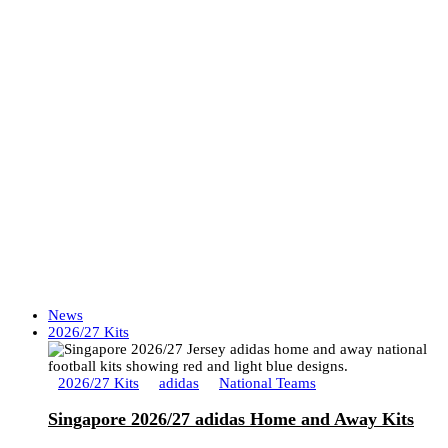
News
2026/27 Kits
2026/27 Kits
adidas
National Teams
Singapore 2026/27 adidas Home and Away Kits