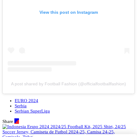
View this post on Instagram
A post shared by Football Fashion (@officialfootballfashion)
EURO 2024
Serbia
Serbian SuperLiga
Share