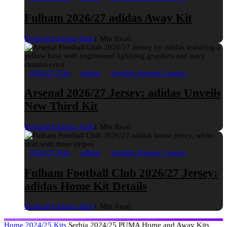
Fulham 2026/27 adidas Away Kit
Football Fashion Staff
1 Min Read
2026/27 Kits
adidas
English Premier League
Arsenal 2026/27 Jersey: adidas Unveils
New Third Kit
Football Fashion Staff
1 Min Read
2026/27 Kits
adidas
English Premier League
Fulham Football Club 2026/27 Jersey:
adidas Home Kit Details
Football Fashion Staff
1 Min Read
Home
2024/25 Kits
Serbia 2024/25 PUMA Home and Away Kits