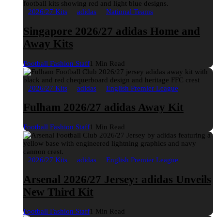
2026/27 Kits
adidas
National Teams
Singapore 2026/27 adidas Home and
Away Kits
Football Fashion Staff
1 Min Read
2026/27 Kits
adidas
English Premier League
Fulham 2026/27 adidas Away Kit
Football Fashion Staff
1 Min Read
2026/27 Kits
adidas
English Premier League
Arsenal 2026/27 Jersey: adidas Unveils
New Third Kit
Football Fashion Staff
1 Min Read