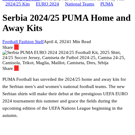
2024/25 Kits
EURO 2024
National Teams
PUMA
Serbia 2024/25 PUMA Home and
Away Kits
Football Fashion Staff
April 4, 2024
1 Min Read
Share
Share
PUMA Football has unveiled the 2024/25 home and away kits for
the Serbian men’s and women’s national football teams. The new
Serbian shirts will make their debut at the prestigious UEFA EURO
2024 tournament this summer and grace the fields during the
upcoming edition of the UEFA Nations League beginning in the
autumn.