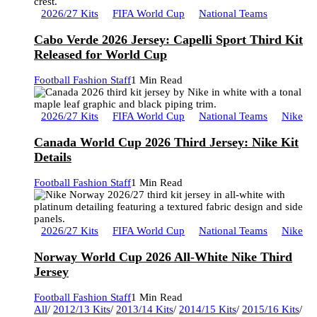
2026/27 Kits
FIFA World Cup
National Teams
Cabo Verde 2026 Jersey: Capelli Sport Third Kit
Released for World Cup
Football Fashion Staff
1 Min Read
2026/27 Kits
FIFA World Cup
National Teams
Nike
Canada World Cup 2026 Third Jersey: Nike Kit
Details
Football Fashion Staff
1 Min Read
2026/27 Kits
FIFA World Cup
National Teams
Nike
Norway World Cup 2026 All-White Nike Third
Jersey
Football Fashion Staff
1 Min Read
All
/
2012/13 Kits
/
2013/14 Kits
/
2014/15 Kits
/
2015/16 Kits
/