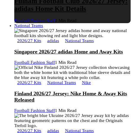
Fulham Football Club 2026/27 Jersey:
adidas Home Kit Details
Football Fashion Staff
1 Min Read
National Teams
2026/27 Kits
adidas
National Teams
Singapore 2026/27 adidas Home and Away Kits
Football Fashion Staff
1 Min Read
2026/27 Kits
National Teams
Nike
Finland 2026/27 Jersey: Nike Home & Away Kits
Released
Football Fashion Staff
1 Min Read
2026/27 Kits
adidas
National Teams