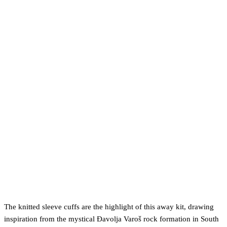
The knitted sleeve cuffs are the highlight of this away kit, drawing
inspiration from the mystical Đavolja Varoš rock formation in South