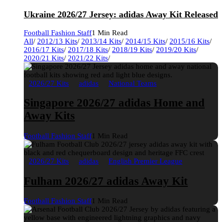
Ukraine 2026/27 Jersey: adidas Away Kit Released
Football Fashion Staff
1 Min Read
All
/
2012/13 Kits
/
2013/14 Kits
/
2014/15 Kits
/
2015/16 Kits
/
2016/17 Kits
/
2017/18 Kits
/
2018/19 Kits
/
2019/20 Kits
/
2020/21 Kits
/
2021/22 Kits
/
2026/27 Kits
adidas
National Teams
Singapore 2026/27 adidas Home and
Away Kits
Football Fashion Staff
1 Min Read
2026/27 Kits
adidas
English Premier League
Fulham 2026/27 adidas Away Kit
Football Fashion Staff
1 Min Read