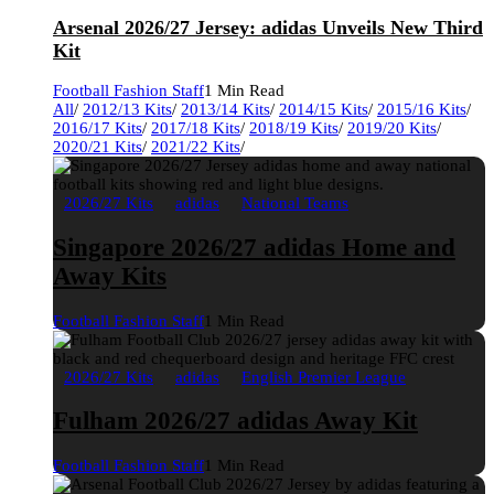
Arsenal 2026/27 Jersey: adidas Unveils New Third
Kit
Football Fashion Staff
1 Min Read
All
/
2012/13 Kits
/
2013/14 Kits
/
2014/15 Kits
/
2015/16 Kits
/
2016/17 Kits
/
2017/18 Kits
/
2018/19 Kits
/
2019/20 Kits
/
2020/21 Kits
/
2021/22 Kits
/
2026/27 Kits
adidas
National Teams
Singapore 2026/27 adidas Home and
Away Kits
Football Fashion Staff
1 Min Read
2026/27 Kits
adidas
English Premier League
Fulham 2026/27 adidas Away Kit
Football Fashion Staff
1 Min Read