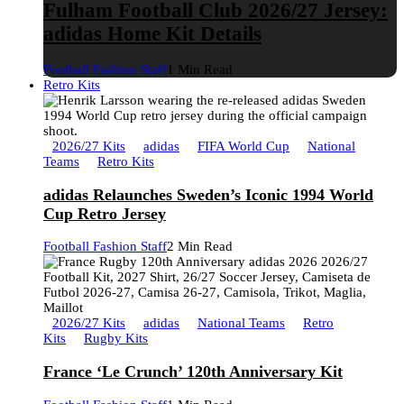
Fulham Football Club 2026/27 Jersey:
adidas Home Kit Details
Football Fashion Staff
1 Min Read
Retro Kits
2026/27 Kits
adidas
FIFA World Cup
National
Teams
Retro Kits
adidas Relaunches Sweden’s Iconic 1994 World
Cup Retro Jersey
Football Fashion Staff
2 Min Read
2026/27 Kits
adidas
National Teams
Retro
Kits
Rugby Kits
France ‘Le Crunch’ 120th Anniversary Kit