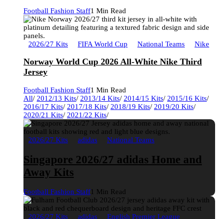
Football Fashion Staff
1 Min Read
2026/27 Kits
FIFA World Cup
National Teams
Nike
Norway World Cup 2026 All-White Nike Third
Jersey
Football Fashion Staff
1 Min Read
All
/
2012/13 Kits
/
2013/14 Kits
/
2014/15 Kits
/
2015/16 Kits
/
2016/17 Kits
/
2017/18 Kits
/
2018/19 Kits
/
2019/20 Kits
/
2020/21 Kits
/
2021/22 Kits
/
2026/27 Kits
adidas
National Teams
Singapore 2026/27 adidas Home and
Away Kits
Football Fashion Staff
1 Min Read
2026/27 Kits
adidas
English Premier League