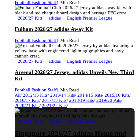
Football Fashion Staff
1 Min Read
2026/27 Kits
adidas
English Premier League
Fulham 2026/27 adidas Away Kit
Football Fashion Staff
1 Min Read
2026/27 Kits
adidas
English Premier League
Arsenal 2026/27 Jersey: adidas Unveils New Third
Kit
Football Fashion Staff
1 Min Read
All
/
2012/13 Kits
/
2013/14 Kits
/
2014/15 Kits
/
2015/16 Kits
/
2016/17 Kits
/
2017/18 Kits
/
2018/19 Kits
/
2019/20 Kits
/
2020/21 Kits
/
2021/22 Kits
/
2026/27 Kits
adidas
National Teams
Singapore 2026/27 adidas Home and