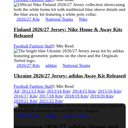
2026/27 Kits
National Teams
Nike
Finland 2026/27 Jersey: Nike Home & Away Kits
Released
Football Fashion Staff
1 Min Read
2026/27 Kits
adidas
National Teams
Ukraine 2026/27 Jersey: adidas Away Kit Released
Football Fashion Staff
1 Min Read
All
/
2012/13 Kits
/
2013/14 Kits
/
2014/15 Kits
/
2015/16 Kits
/
2016/17 Kits
/
2017/18 Kits
/
2018/19 Kits
/
2019/20 Kits
/
2020/21 Kits
/
2021/22 Kits
/
2026/27 Kits
adidas
National Teams
Singapore 2026/27 adidas Home and