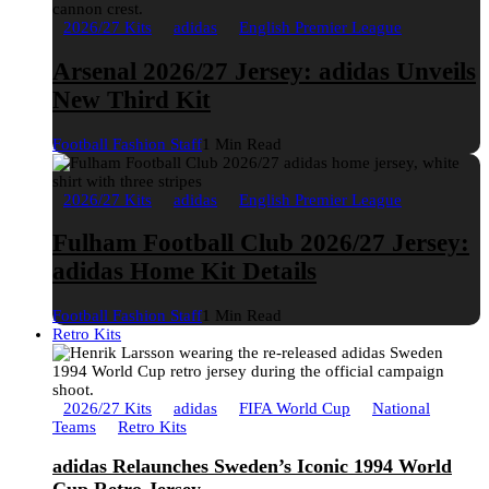
2026/27 Kits
adidas
English Premier League
Arsenal 2026/27 Jersey: adidas Unveils
New Third Kit
Football Fashion Staff
1 Min Read
2026/27 Kits
adidas
English Premier League
Fulham Football Club 2026/27 Jersey:
adidas Home Kit Details
Football Fashion Staff
1 Min Read
Retro Kits
2026/27 Kits
adidas
FIFA World Cup
National
Teams
Retro Kits
adidas Relaunches Sweden’s Iconic 1994 World