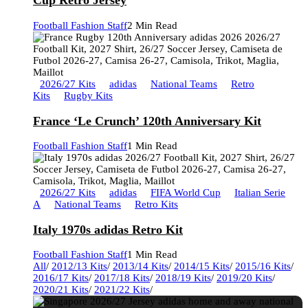
Cup Retro Jersey
Football Fashion Staff
2 Min Read
2026/27 Kits
adidas
National Teams
Retro
Kits
Rugby Kits
France ‘Le Crunch’ 120th Anniversary Kit
Football Fashion Staff
1 Min Read
2026/27 Kits
adidas
FIFA World Cup
Italian Serie
A
National Teams
Retro Kits
Italy 1970s adidas Retro Kit
Football Fashion Staff
1 Min Read
All
/
2012/13 Kits
/
2013/14 Kits
/
2014/15 Kits
/
2015/16 Kits
/
2016/17 Kits
/
2017/18 Kits
/
2018/19 Kits
/
2019/20 Kits
/
2020/21 Kits
/
2021/22 Kits
/