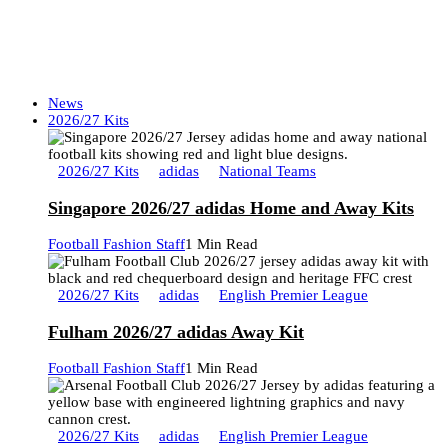
News
2026/27 Kits
2026/27 Kits
adidas
National Teams
Singapore 2026/27 adidas Home and Away Kits
Football Fashion Staff
1 Min Read
2026/27 Kits
adidas
English Premier League
Fulham 2026/27 adidas Away Kit
Football Fashion Staff
1 Min Read
2026/27 Kits
adidas
English Premier League