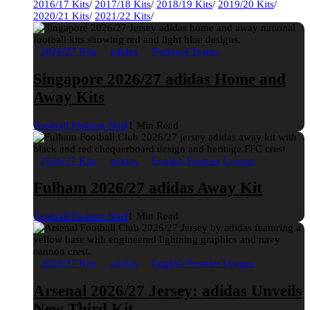
2016/17 Kits
/
2017/18 Kits
/
2018/19 Kits
/
2019/20 Kits
/
2020/21 Kits
/
2021/22 Kits
/
2026/27 Kits
adidas
National Teams
Singapore 2026/27 adidas Home and
Away Kits
Football Fashion Staff
1 Min Read
2026/27 Kits
adidas
English Premier League
Fulham 2026/27 adidas Away Kit
Football Fashion Staff
1 Min Read
2026/27 Kits
adidas
English Premier League
Arsenal 2026/27 Jersey: adidas Unveils
New Third Kit