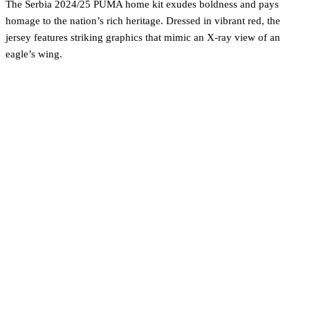
The Serbia 2024/25 PUMA home kit exudes boldness and pays
homage to the nation’s rich heritage. Dressed in vibrant red, the
jersey features striking graphics that mimic an X-ray view of an
eagle’s wing.