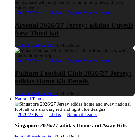
2026/27 Kits
adidas
English Premier League
Arsenal 2026/27 Jersey: adidas Unveils
New Third Kit
Football Fashion Staff
1 Min Read
2026/27 Kits
adidas
English Premier League
Fulham Football Club 2026/27 Jersey:
adidas Home Kit Details
Football Fashion Staff
1 Min Read
National Teams
2026/27 Kits
adidas
National Teams
Singapore 2026/27 adidas Home and Away Kits
Football Fashion Staff
1 Min Read