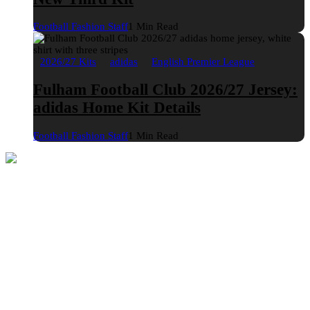
Football Fashion Staff
1 Min Read
2026/27 Kits
adidas
English Premier League
Fulham Football Club 2026/27 Jersey:
adidas Home Kit Details
Football Fashion Staff
1 Min Read