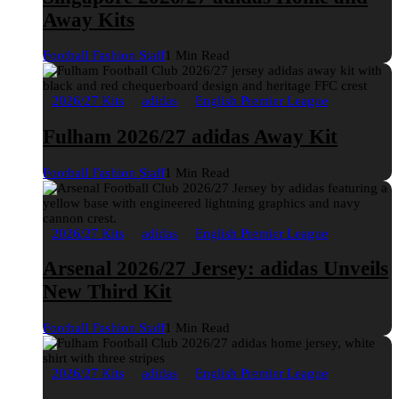
Away Kits
Football Fashion Staff
1 Min Read
2026/27 Kits
adidas
English Premier League
Fulham 2026/27 adidas Away Kit
Football Fashion Staff
1 Min Read
2026/27 Kits
adidas
English Premier League
Arsenal 2026/27 Jersey: adidas Unveils
New Third Kit
Football Fashion Staff
1 Min Read
2026/27 Kits
adidas
English Premier League