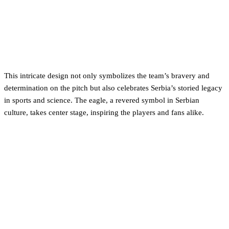
This intricate design not only symbolizes the team’s bravery and
determination on the pitch but also celebrates Serbia’s storied legacy
in sports and science. The eagle, a revered symbol in Serbian
culture, takes center stage, inspiring the players and fans alike.