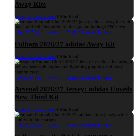
Away Kits
Football Fashion Staff
1 Min Read
2026/27 Kits
adidas
English Premier League
Fulham 2026/27 adidas Away Kit
Football Fashion Staff
1 Min Read
2026/27 Kits
adidas
English Premier League
Arsenal 2026/27 Jersey: adidas Unveils
New Third Kit
Football Fashion Staff
1 Min Read
2026/27 Kits
adidas
English Premier League