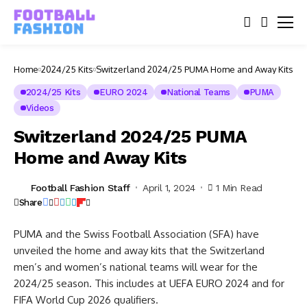
Home
2024/25 Kits
Switzerland 2024/25 PUMA Home and Away Kits
2024/25 Kits
EURO 2024
National Teams
PUMA
Videos
Switzerland 2024/25 PUMA
Home and Away Kits
Football Fashion Staff
April 1, 2024
1 Min Read
Share
PUMA and the Swiss Football Association (SFA) have
unveiled the home and away kits that the Switzerland
men’s and women’s national teams will wear for the
2024/25 season. This includes at UEFA EURO 2024 and for
FIFA World Cup 2026 qualifiers.