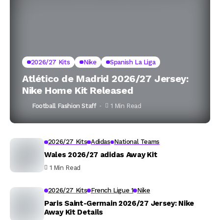
2026/27 Kits
Nike
Spanish La Liga
Atlético de Madrid 2026/27 Jersey:
Nike Home Kit Released
Football Fashion Staff
1 Min Read
2026/27 Kits
Adidas
National Teams
Wales 2026/27 adidas Away Kit
1 Min Read
2026/27 Kits
French Ligue 1
Nike
Paris Saint-Germain 2026/27 Jersey: Nike
Away Kit Details