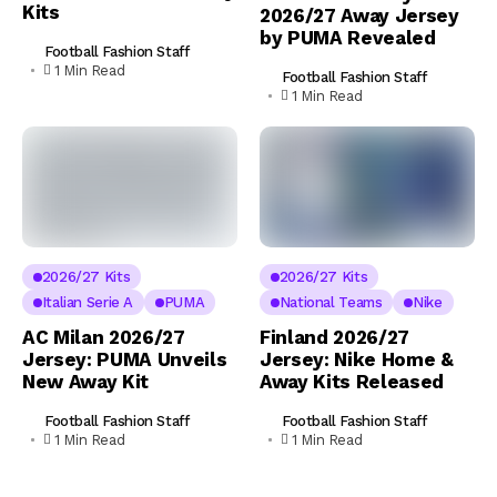
Kits
2026/27 Away Jersey
by PUMA Revealed
Football Fashion Staff
1 Min Read
Football Fashion Staff
1 Min Read
2026/27 Kits
2026/27 Kits
Italian Serie A
PUMA
National Teams
Nike
AC Milan 2026/27
Finland 2026/27
Jersey: PUMA Unveils
Jersey: Nike Home &
New Away Kit
Away Kits Released
Football Fashion Staff
Football Fashion Staff
1 Min Read
1 Min Read