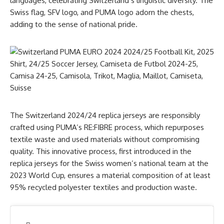
languages, celebrating Switzerland’s linguistic diversity. The
Swiss flag, SFV logo, and PUMA logo adorn the chests,
adding to the sense of national pride.
The Switzerland 2024/24 replica jerseys are responsibly
crafted using PUMA’s RE:FIBRE process, which repurposes
textile waste and used materials without compromising
quality. This innovative process, first introduced in the
replica jerseys for the Swiss women’s national team at the
2023 World Cup, ensures a material composition of at least
95% recycled polyester textiles and production waste.