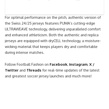
For optimal performance on the pitch, authentic version of
the Swiss 24/25 jerseys features PUMA’s cutting-edge
ULTRAWEAVE technology, delivering unparalleled comfort
and enhanced athleticism. Both the authentic and replica
jerseys are equipped with dryCELL technology, a moisture-
wicking material that keeps players dry and comfortable
during intense matches.
Follow Football Fashion on
Facebook
,
Instagram
,
X /
Twitter
and
Threads
for real-time updates of the latest
and greatest soccer jersey launches and much more!