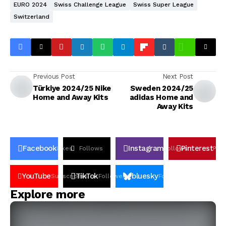
EURO 2024
Swiss Challenge League
Swiss Super League
Switzerland
Previous Post
Next Post
Türkiye 2024/25 Nike
Sweden 2024/25
Home and Away Kits
adidas Home and
Away Kits
Facebook
Instagram
Pinterest
Likes
Follows
Follows
Pin
YouTube
TikTok
bluesky
Subscribers
Followers
Followers
Explore more