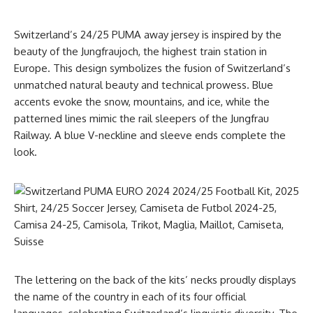
Switzerland’s 24/25 PUMA away jersey is inspired by the
beauty of the Jungfraujoch, the highest train station in
Europe. This design symbolizes the fusion of Switzerland’s
unmatched natural beauty and technical prowess. Blue
accents evoke the snow, mountains, and ice, while the
patterned lines mimic the rail sleepers of the Jungfrau
Railway. A blue V-neckline and sleeve ends complete the
look.
The lettering on the back of the kits’ necks proudly displays
the name of the country in each of its four official