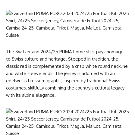
The Switzerland 2024/25 PUMA home shirt pays homage
to Swiss culture and heritage. Steeped in tradition, the
classic red is complemented by a crisp white round neckline
and white sleeve ends. The jersey is adorned with an
edelweiss blossom graphic, inspired by traditional Swiss
costumes, skillfully combining the country’s cultural legacy
with its alpine elegance.