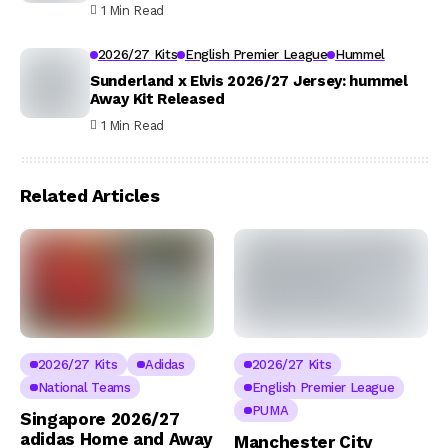
1 Min Read
2026/27 Kits
English Premier League
Hummel
Sunderland x Elvis 2026/27 Jersey: hummel
Away Kit Released
1 Min Read
Related Articles
2026/27 Kits
Adidas
2026/27 Kits
National Teams
English Premier League
PUMA
Singapore 2026/27
adidas Home and Away
Manchester City