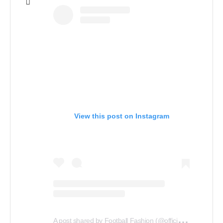
View this post on Instagram
A
post shared by Football Fashion (@officialfootballfashion)