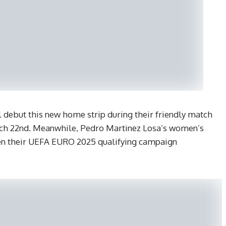
l debut this new home strip during their friendly match
rch 22nd. Meanwhile, Pedro Martinez Losa’s women’s
hen their UEFA EURO 2025 qualifying campaign