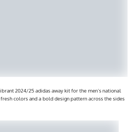
vibrant 2024/25 adidas away kit for the men’s national
 fresh colors and a bold design pattern across the sides