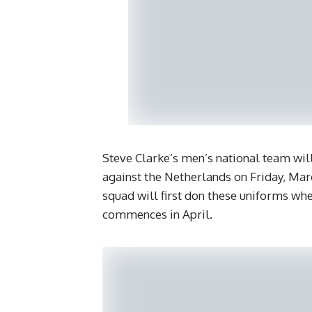
Steve Clarke’s men’s national team wil
against the Netherlands on Friday, Ma
squad will first don these uniforms w
commences in April.