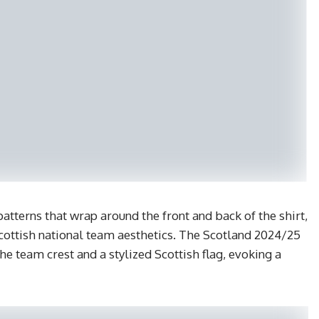
atterns that wrap around the front and back of the shirt,
Scottish national team aesthetics. The Scotland 2024/25
e team crest and a stylized Scottish flag, evoking a