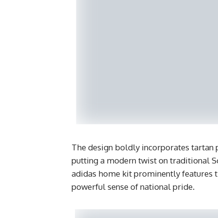
The design boldly incorporates tartan p
putting a modern twist on traditional 
adidas home kit prominently features th
powerful sense of national pride.