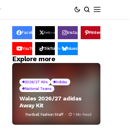
Facebook
Instagram
Pinterest
Likes
Follows
Follows
Pin
YouTube
TikTok
bluesky
Subscribers
Followers
Followers
Explore more
2026/27 Kits
Adidas
National Teams
Wales 2026/27 adidas
Away Kit
Football Fashion Staff
1 Min Read