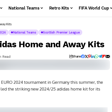
National Teams
Retro Kits
FIFA World Cup
way Kits
2024
National Teams
Scottish Premier League
idas Home and Away Kits
in Read
Share
FA EURO 2024 tournament in Germany this summer, the
led the striking new 2024/25 adidas home kit for its