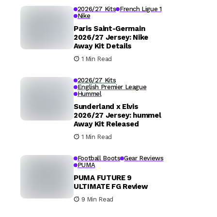
2026/27 Kits
French Ligue 1
Nike
Paris Saint-Germain
2026/27 Jersey: Nike
Away Kit Details
1 Min Read
2026/27 Kits
English Premier League
Hummel
Sunderland x Elvis
2026/27 Jersey: hummel
Away Kit Released
1 Min Read
Football Boots
Gear Reviews
PUMA
PUMA FUTURE 9
ULTIMATE FG Review
9 Min Read