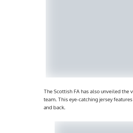
The Scottish FA has also unveiled the 
team. This eye-catching jersey features
and back.