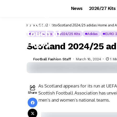
News
2026/27 Kits
Home
2023/24 Kits
Scotland 2024/25 adidas Home and A
2023/24 Kits
2024/25 Kits
Adidas
EURO 
Scotland 2024/25 ad
Football Fashion Staff
March 16, 2024
1 M
As Scotland appears for its run at UE
Scottish Football Association has unvei
Share
men’s and women’s national teams.