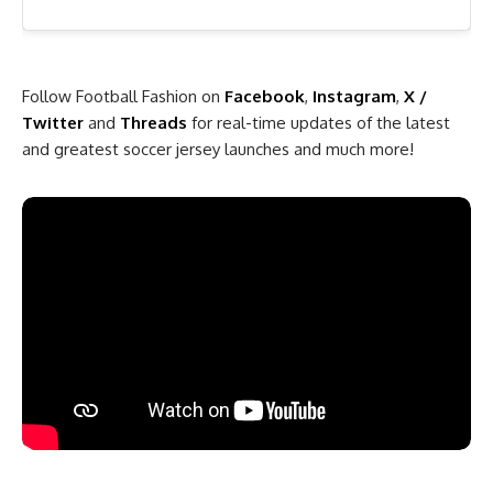
Follow Football Fashion on
Facebook
,
Instagram
,
X /
Twitter
and
Threads
for real-time updates of the latest
and greatest soccer jersey launches and much more!