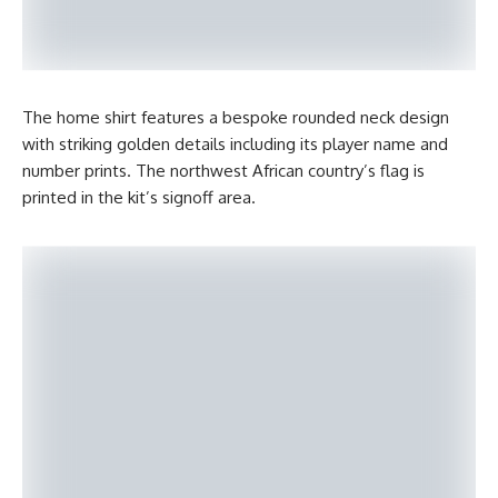
The home shirt features a bespoke rounded neck design
with striking golden details including its player name and
number prints. The northwest African country’s flag is
printed in the kit’s signoff area.