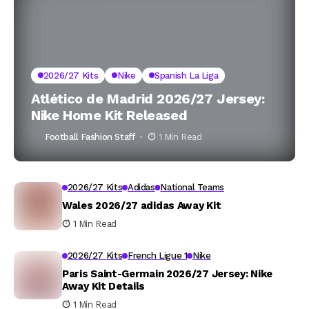
2026/27 Kits
Nike
Spanish La Liga
Atlético de Madrid 2026/27 Jersey:
Nike Home Kit Released
Football Fashion Staff
1 Min Read
2026/27 Kits
Adidas
National Teams
Wales 2026/27 adidas Away Kit
1 Min Read
2026/27 Kits
French Ligue 1
Nike
Paris Saint-Germain 2026/27 Jersey: Nike
Away Kit Details
1 Min Read