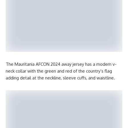
The Mauritania AFCON 2024 away jersey has a modern v-
neck collar with the green and red of the country’s flag
adding detail at the neckline, sleeve cuffs, and waistline.