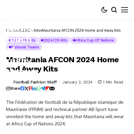
Home
2023/24 Kits
Mauritania AFCON 2024 Home and Away Kits
2023/24 Kits
2024/25 Kits
Africa Cup Of Nations
National Teams
Mauritania AFCON 2024 Home
and Away Kits
Football Fashion Staff
January 2, 2024
1 Min Read
Share
The Fédération de football de la République islamique de
Mauritanie (FFRIM) and technical partner AB Sport have
unveiled the home and away kits that Mauritania will wear
at Africa Cup of Nations 2024.