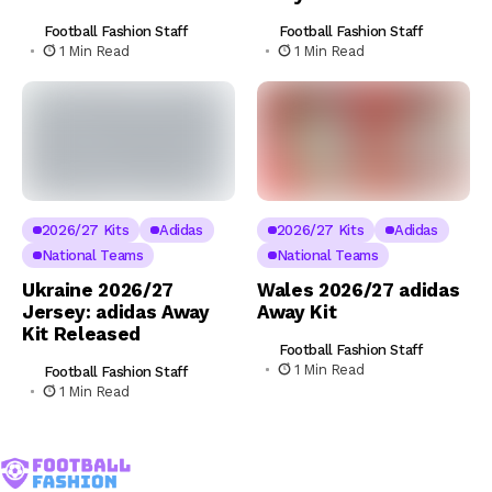
Football Fashion Staff
Football Fashion Staff
1 Min Read
1 Min Read
2026/27 Kits
Adidas
2026/27 Kits
Adidas
National Teams
National Teams
Ukraine 2026/27
Wales 2026/27 adidas
Jersey: adidas Away
Away Kit
Kit Released
Football Fashion Staff
1 Min Read
Football Fashion Staff
1 Min Read