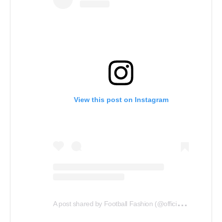
View this post on Instagram
A
post shared by Football Fashion (@officialfootballfashion)