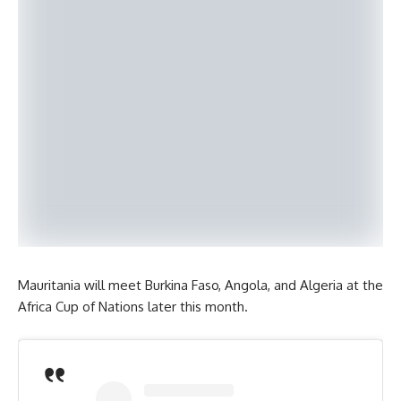
Mauritania will meet Burkina Faso, Angola, and Algeria at the
Africa Cup of Nations later this month.