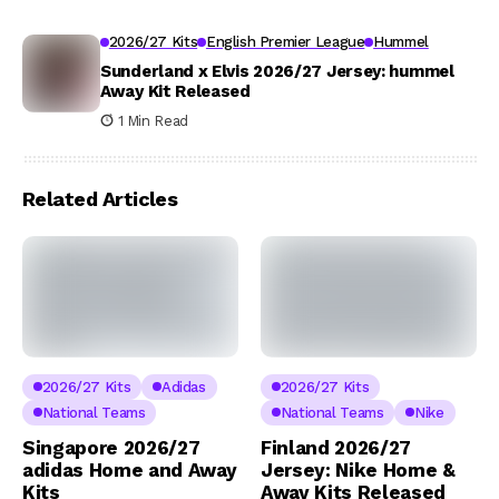
2026/27 Kits
English Premier League
Hummel
Sunderland x Elvis 2026/27 Jersey: hummel
Away Kit Released
1 Min Read
Related Articles
2026/27 Kits
Adidas
2026/27 Kits
National Teams
National Teams
Nike
Singapore 2026/27
Finland 2026/27
adidas Home and Away
Jersey: Nike Home &
Kits
Away Kits Released