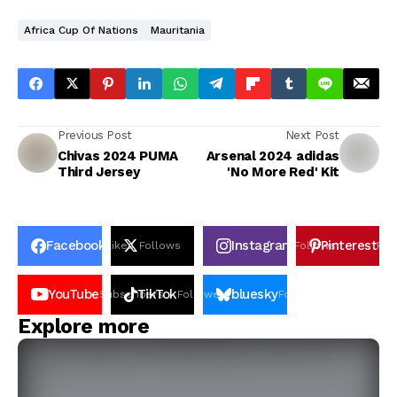
Africa Cup Of Nations
Mauritania
Previous Post
Next Post
Chivas 2024 PUMA
Arsenal 2024 adidas
Third Jersey
'No More Red' Kit
Facebook
Instagram
Pinterest
Likes
Follows
Follows
Pin
YouTube
TikTok
bluesky
Subscribers
Followers
Followers
Explore more