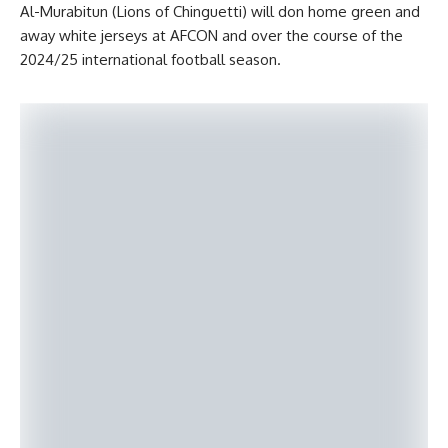
Al-Murabitun (Lions of Chinguetti) will don home green and
away white jerseys at AFCON and over the course of the
2024/25 international football season.