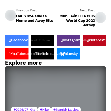
Previous Post
Next Post
UAE 2024 adidas
Club León FIFA Club
Home and Away Kits
World Cup 2023
Jersey
Facebook
Instagram
Pinterest
Likes
Follows
Follows
Pin
YouTube
TikTok
bluesky
Subscribers
Followers
Followers
Explore more
2026/27 Kits
Nike
Spanish La Liga