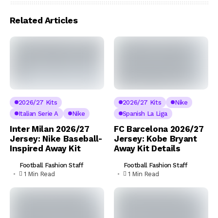
Related Articles
2026/27 Kits
2026/27 Kits
Nike
Italian Serie A
Nike
Spanish La Liga
Inter Milan 2026/27
FC Barcelona 2026/27
Jersey: Nike Baseball-
Jersey: Kobe Bryant
Inspired Away Kit
Away Kit Details
Football Fashion Staff
Football Fashion Staff
1 Min Read
1 Min Read