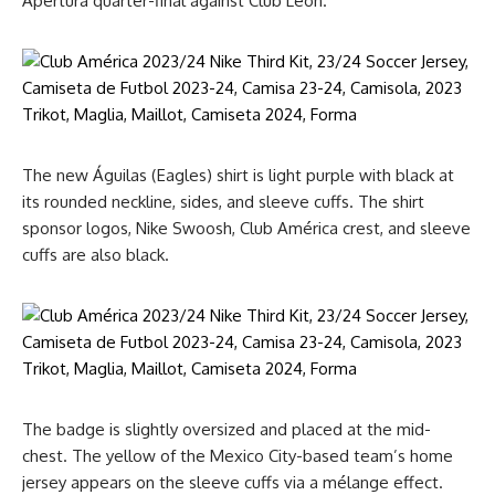
Apertura quarter-final against Club León.
The new Águilas (Eagles) shirt is light purple with black at
its rounded neckline, sides, and sleeve cuffs. The shirt
sponsor logos, Nike Swoosh, Club América crest, and sleeve
cuffs are also black.
The badge is slightly oversized and placed at the mid-
chest. The yellow of the Mexico City-based team’s home
jersey appears on the sleeve cuffs via a mélange effect.