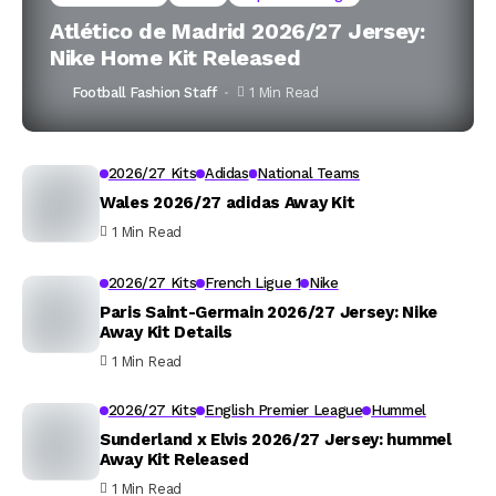
Atlético de Madrid 2026/27 Jersey:
Nike Home Kit Released
Football Fashion Staff
1 Min Read
2026/27 Kits
Adidas
National Teams
Wales 2026/27 adidas Away Kit
1 Min Read
2026/27 Kits
French Ligue 1
Nike
Paris Saint-Germain 2026/27 Jersey: Nike
Away Kit Details
1 Min Read
2026/27 Kits
English Premier League
Hummel
Sunderland x Elvis 2026/27 Jersey: hummel
Away Kit Released
1 Min Read