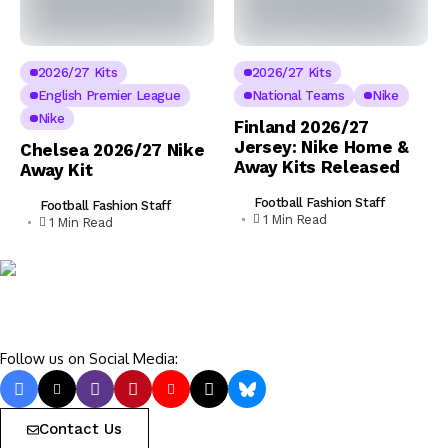
2026/27 Kits
2026/27 Kits
English Premier League
National Teams
Nike
Nike
Finland 2026/27
Jersey: Nike Home &
Chelsea 2026/27 Nike
Away Kits Released
Away Kit
Football Fashion Staff
Football Fashion Staff
1 Min Read
1 Min Read
Follow us on Social Media:
Contact Us