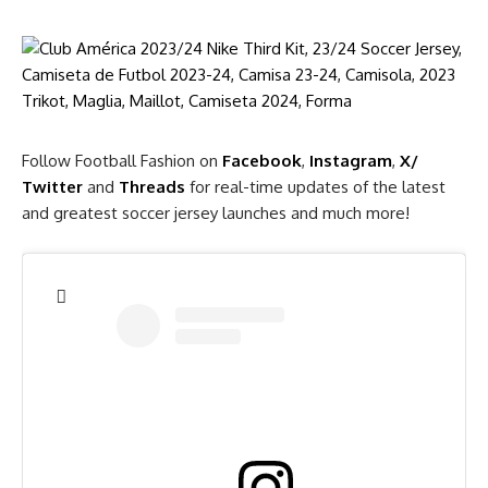
Follow Football Fashion on
Facebook
,
Instagram
,
X/
Twitter
and
Threads
for real-time updates of the latest
and greatest soccer jersey launches and much more!