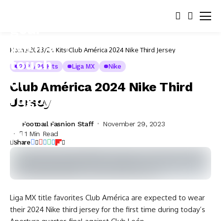
Home
2023/24 Kits
Club América 2024 Nike Third Jersey
2023/24 Kits
Liga MX
Nike
Club América 2024 Nike Third
Jersey
Football Fashion Staff
November 29, 2023
1 Min Read
Share
Liga MX title favorites Club América are expected to wear
their 2024 Nike third jersey for the first time during today’s