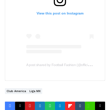
View this post on Instagram
A
post shared by Football Fashion (@officialfootballfashion)
Club America
Liga MX