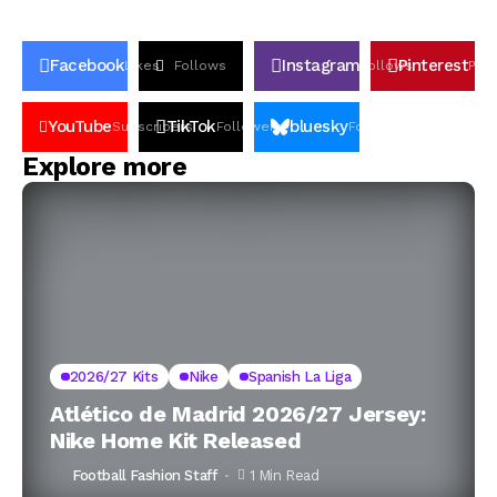
Facebook
Instagram
Pinterest
Likes
Follows
Follows
Pin
YouTube
TikTok
bluesky
Subscribers
Followers
Followers
Explore more
2026/27 Kits
Nike
Spanish La Liga
Atlético de Madrid 2026/27 Jersey:
Nike Home Kit Released
Football Fashion Staff
1 Min Read