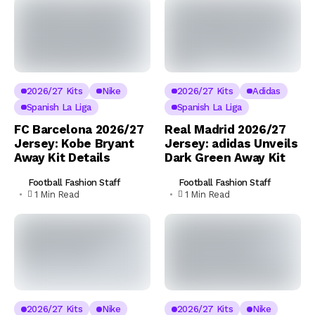
2026/27 Kits
Nike
2026/27 Kits
Adidas
Spanish La Liga
Spanish La Liga
FC Barcelona 2026/27
Real Madrid 2026/27
Jersey: Kobe Bryant
Jersey: adidas Unveils
Away Kit Details
Dark Green Away Kit
Football Fashion Staff
Football Fashion Staff
1 Min Read
1 Min Read
2026/27 Kits
Nike
2026/27 Kits
Nike