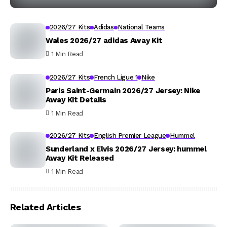
2026/27 Kits
Adidas
National Teams
Wales 2026/27 adidas Away Kit
1 Min Read
2026/27 Kits
French Ligue 1
Nike
Paris Saint-Germain 2026/27 Jersey: Nike
Away Kit Details
1 Min Read
2026/27 Kits
English Premier League
Hummel
Sunderland x Elvis 2026/27 Jersey: hummel
Away Kit Released
1 Min Read
Related Articles