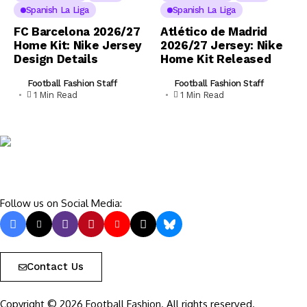
Spanish La Liga
Spanish La Liga
FC Barcelona 2026/27
Atlético de Madrid
Home Kit: Nike Jersey
2026/27 Jersey: Nike
Design Details
Home Kit Released
Football Fashion Staff
Football Fashion Staff
1 Min Read
1 Min Read
Follow us on Social Media:
Contact Us
Copyright © 2026 Football Fashion. All rights reserved.