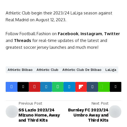
Athletic Club begin their 2023/24 LaLiga season against
Real Madrid on August 12, 2023.
Follow Football Fashion on
Facebook
,
Instagram
,
Twitter
and
Threads
for real-time updates of the latest and
greatest soccer jersey launches and much more!
Athletic Bilbao
Athletic Club
Athletic Club De Bilbao
LaLiga
Previous Post
Next Post
SS Lazio 2023/24
Burnley FC 2023/24
Mizuno Home, Away
Umbro Away and
and Third Kits
Third Kits