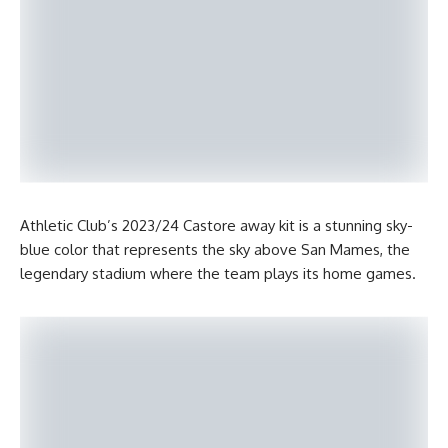
Athletic Club’s 2023/24 Castore away kit is a stunning sky-
blue color that represents the sky above San Mames, the
legendary stadium where the team plays its home games.