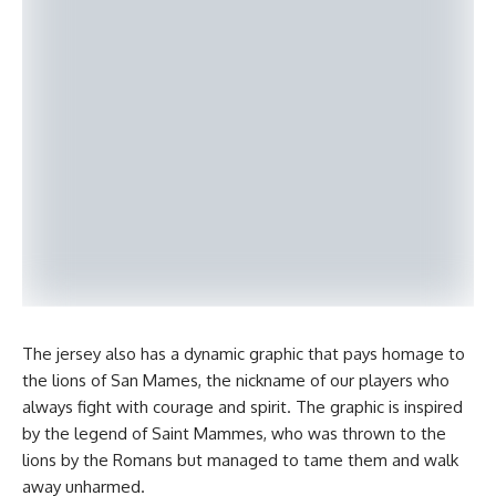
The jersey also has a dynamic graphic that pays homage to
the lions of San Mames, the nickname of our players who
always fight with courage and spirit. The graphic is inspired
by the legend of Saint Mammes, who was thrown to the
lions by the Romans but managed to tame them and walk
away unharmed.