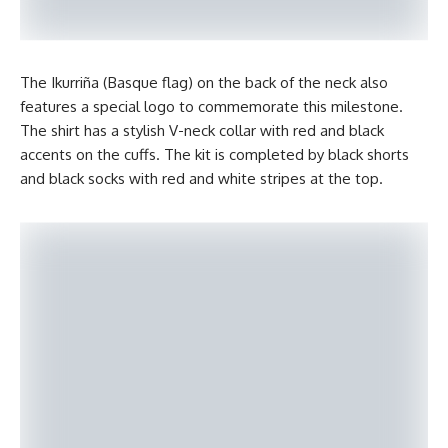
The Ikurriña (Basque flag) on the back of the neck also
features a special logo to commemorate this milestone.
The shirt has a stylish V-neck collar with red and black
accents on the cuffs. The kit is completed by black shorts
and black socks with red and white stripes at the top.