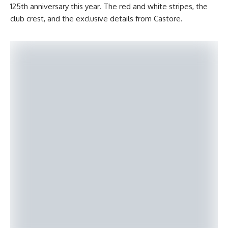
125th anniversary this year. The red and white stripes, the
club crest, and the exclusive details from Castore.