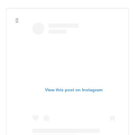
View this post on Instagram