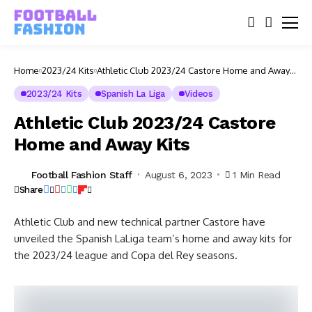
Home
2023/24 Kits
Athletic Club 2023/24 Castore Home and Away
Kits
2023/24 Kits
Spanish La Liga
Videos
Athletic Club 2023/24 Castore
Home and Away Kits
Football Fashion Staff
August 6, 2023
1 Min Read
Share
Athletic Club and new technical partner Castore have
unveiled the Spanish LaLiga team’s home and away kits for
the 2023/24 league and Copa del Rey seasons.