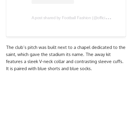
A
post shared by Football Fashion (@officialfootballfashion)
The club’s pitch was built next to a chapel dedicated to the
saint, which gave the stadium its name. The away kit
features a sleek V-neck collar and contrasting sleeve cuffs.
It is paired with blue shorts and blue socks.