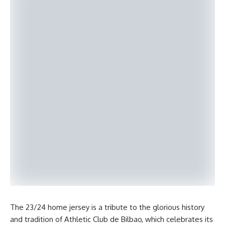
The 23/24 home jersey is a tribute to the glorious history
and tradition of Athletic Club de Bilbao, which celebrates its