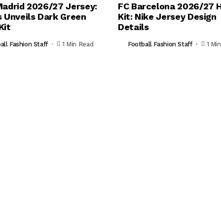
Madrid 2026/27 Jersey:
FC Barcelona 2026/27
s Unveils Dark Green
Kit: Nike Jersey Design
Kit
Details
all Fashion Staff
1 Min Read
Football Fashion Staff
1 Mi