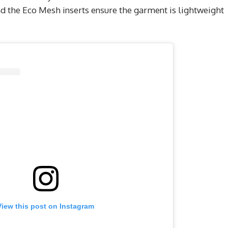
 the Eco Mesh inserts ensure the garment is lightweight
View this post on Instagram