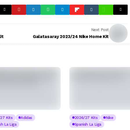
Next Post
it
Galatasaray 2023/24 Nike Home Kit
27 Kits
Adidas
2026/27 Kits
Nike
sh La Liga
Spanish La Liga