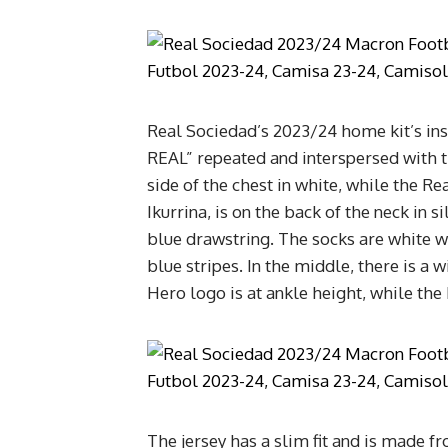
Real Sociedad’s 2023/24 home kit’s ins
REAL” repeated and interspersed with 
side of the chest in white, while the Re
Ikurrina, is on the back of the neck in 
blue drawstring. The socks are white w
blue stripes. In the middle, there is 
Hero logo is at ankle height, while the
The jersey has a slim fit and is made 