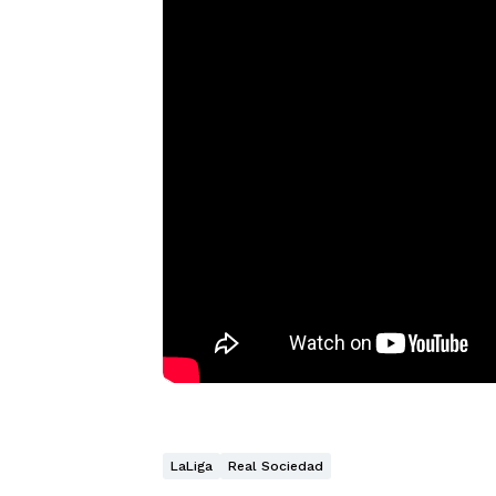
LaLiga
Real Sociedad