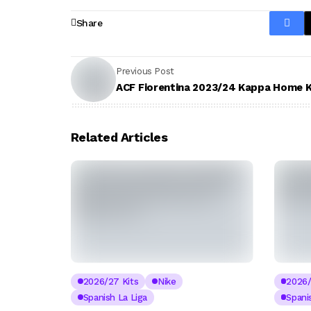
Share
Previous Post
ACF Fiorentina 2023/24 Kappa Home K
Related Articles
2026/27 Kits
Nike
2026/
Spanish La Liga
Spani