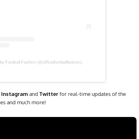
by Football Fashion (@officialfootballfashion)
,
Instagram
and
Twitter
for real-time updates of the
ches and much more!