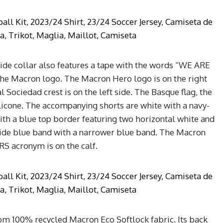
ide collar also features a tape with the words “WE ARE
the Macron logo. The Macron Hero logo is on the right
al Sociedad crest is on the left side. The Basque flag, the
silicone. The accompanying shorts are white with a navy-
ith a blue top border featuring two horizontal white and
a wide blue band with a narrower blue band. The Macron
 RS acronym is on the calf.
from 100% recycled Macron Eco Softlock fabric. Its back