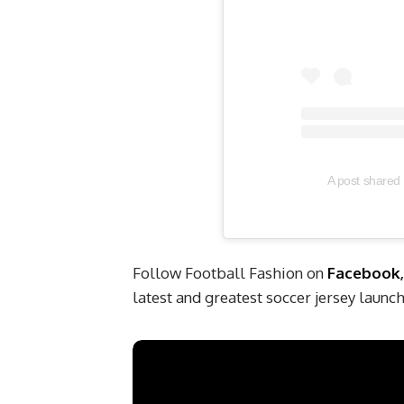
A post shared 
Follow Football Fashion on
Facebook
latest and greatest soccer jersey laun