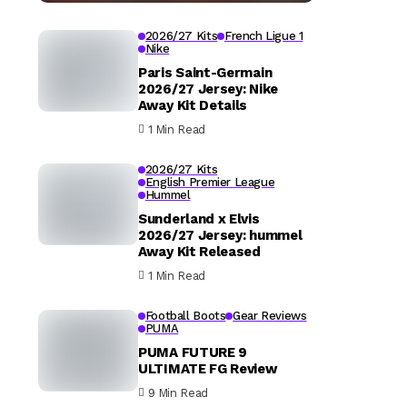
2026/27 Kits
French Ligue 1
Nike
Paris Saint-Germain
2026/27 Jersey: Nike
Away Kit Details
1 Min Read
2026/27 Kits
English Premier League
Hummel
Sunderland x Elvis
2026/27 Jersey: hummel
Away Kit Released
1 Min Read
Football Boots
Gear Reviews
PUMA
PUMA FUTURE 9
ULTIMATE FG Review
9 Min Read