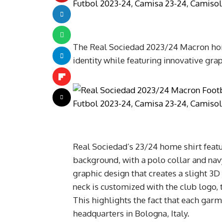
The Real Sociedad 2023/24 Macron home
identity while featuring innovative grap
Real Sociedad’s 23/24 home shirt featur
background, with a polo collar and navy
graphic design that creates a slight 3D
neck is customized with the club logo,
This highlights the fact that each gar
headquarters in Bologna, Italy.