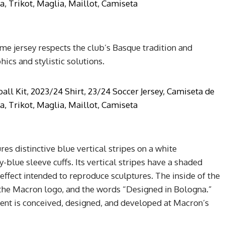
 jersey respects the club’s Basque tradition and
hics and stylistic solutions.
es distinctive blue vertical stripes on a white
-blue sleeve cuffs. Its vertical stripes have a shaded
 effect intended to reproduce sculptures. The inside of the
 the Macron logo, and the words “Designed in Bologna.”
ment is conceived, designed, and developed at Macron’s