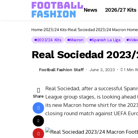
News
2026/27 Kits
Home
2023/24 Kits
Real Sociedad 2023/24 Macron Home 
2023/24 Kits
Macron
Spanish La Liga
Vide
Real Sociedad 2023
Football Fashion Staff
June 3, 2023
1 Min 
Real Sociedad, after a successful Span
League group stages, is looking ahead 
Share
its new Macron home shirt for the 2023
closing round match against UEFA Eur