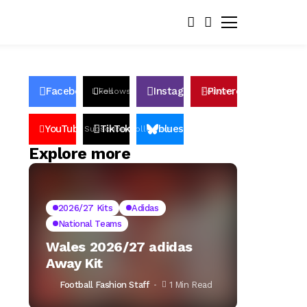
Facebook
Instagram
Pinterest
Likes
Follows
Follows
Pin
YouTube
TikTok
bluesky
Subscribers
Followers
Followers
Explore more
2026/27 Kits
Adidas
National Teams
Wales 2026/27 adidas
Away Kit
Football Fashion Staff
1 Min Read