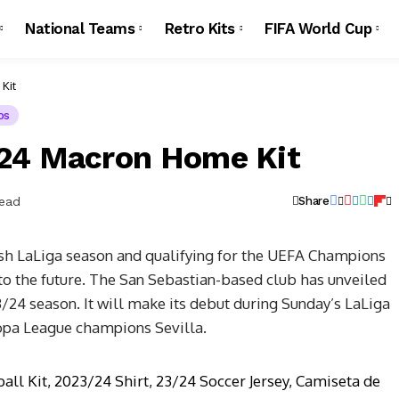
National Teams
Retro Kits
FIFA World Cup
Kit
os
/24 Macron Home Kit
Read
Share
ish LaLiga season and qualifying for the UEFA Champions
to the future. The San Sebastian-based club has unveiled
/24 season. It will make its debut during Sunday’s LaLiga
opa League champions Sevilla.