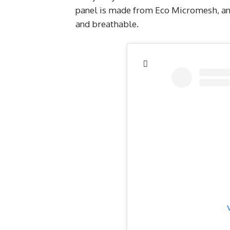
panel is made from Eco Micromesh, and
and breathable.