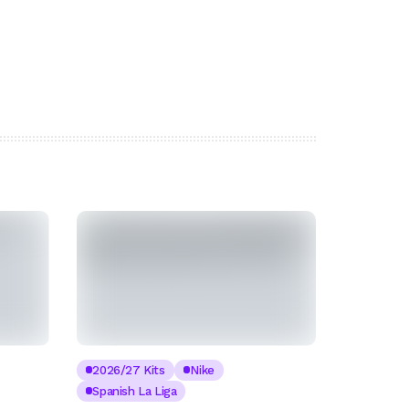
2026/27 Kits
Nike
Spanish La Liga