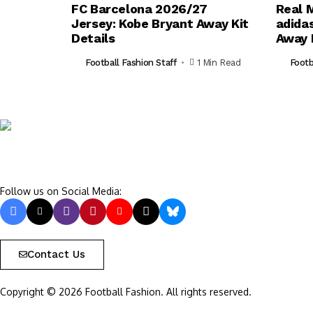
FC Barcelona 2026/27
Real 
Jersey: Kobe Bryant Away Kit
adida
Details
Away 
Football Fashion Staff
1 Min Read
Footb
Follow us on Social Media:
Contact Us
Copyright © 2026 Football Fashion. All rights reserved.