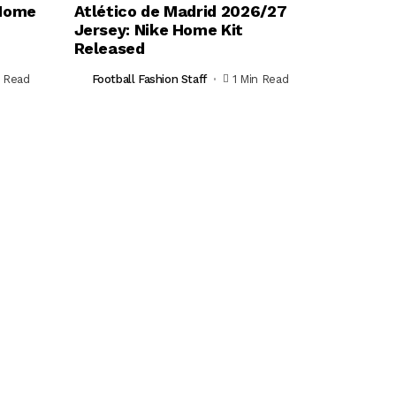
 Home
Atlético de Madrid 2026/27
Jersey: Nike Home Kit
Released
n Read
Football Fashion Staff
1 Min Read