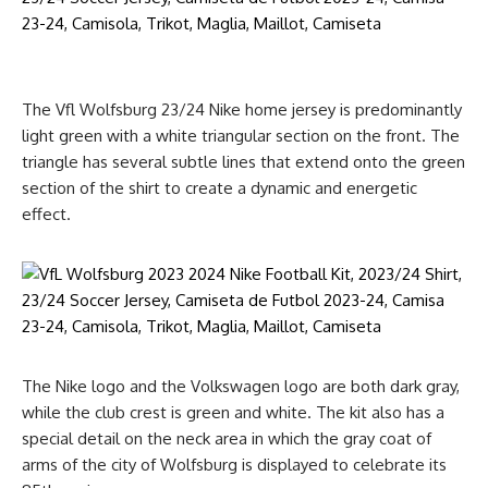
The Vfl Wolfsburg 23/24 Nike home jersey is predominantly
light green with a white triangular section on the front. The
triangle has several subtle lines that extend onto the green
section of the shirt to create a dynamic and energetic
effect.
The Nike logo and the Volkswagen logo are both dark gray,
while the club crest is green and white. The kit also has a
special detail on the neck area in which the gray coat of
arms of the city of Wolfsburg is displayed to celebrate its