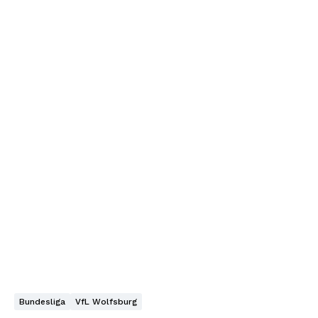
Bundesliga
VfL Wolfsburg