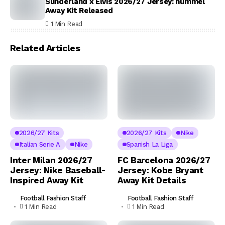
Sunderland x Elvis 2026/27 Jersey: hummel
Away Kit Released
1 Min Read
Related Articles
2026/27 Kits
2026/27 Kits
Nike
Italian Serie A
Nike
Spanish La Liga
Inter Milan 2026/27
FC Barcelona 2026/27
Jersey: Nike Baseball-
Jersey: Kobe Bryant
Inspired Away Kit
Away Kit Details
Football Fashion Staff
Football Fashion Staff
1 Min Read
1 Min Read