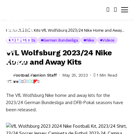
Home
2023/24 Kits
VfL Wolfsburg 2023/24 Nike Home and Away
Kits
2023/24 Kits
German Bundesliga
Nike
Videos
VfL Wolfsburg 2023/24 Nike
Home and Away Kits
Football Fashion Staff
May 25, 2023
1 Min Read
Share
The VfL Wolfsburg Nike home and away kits for the
2023/24 German Bundesliga and DFB-Pokal seasons have
been released.