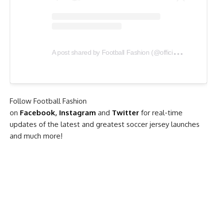
A
post shared by Football Fashion (@officialfootballfashion)
Follow Football Fashion
on
Facebook
,
Instagram
and
Twitter
for real-time
updates of the latest and greatest soccer jersey launches
and much more!