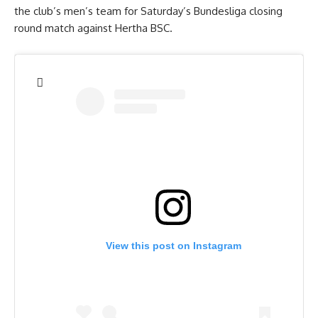
the club’s men’s team for Saturday’s Bundesliga closing
round match against Hertha BSC.
View this post on Instagram