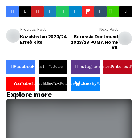
Previous Post
Next Post
Kazakhstan 2023/24
Borussia Dortmund
Erreà Kits
2023/23 PUMA Home
Kit
Facebook
Instagram
Pinterest
Likes
Follows
Follows
Pin
YouTube
TikTok
bluesky
Subscribers
Followers
Followers
Explore more