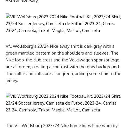
85th anniversary.
VfL Wolfsburg’s 23/24 Nike away shirt is dark gray with a
green marbled pattern on the shoulders and sleeves. The
Nike logo, the club crest and the Volkswagen sponsor logo
are all green, creating a contrast with the gray background.
The collar and cuffs are also green, adding some flair to the
jersey.
The VfL Wolfsburg 2023/24 Nike home kit will be worn by