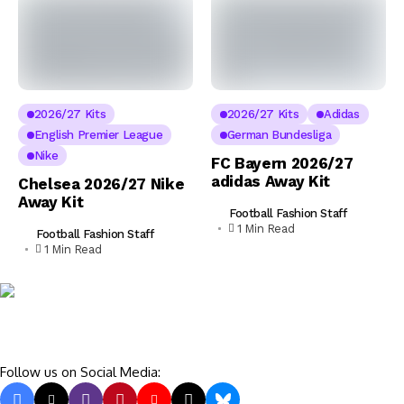
2026/27 Kits
2026/27 Kits
Adidas
English Premier League
German Bundesliga
Nike
FC Bayern 2026/27
adidas Away Kit
Chelsea 2026/27 Nike
Away Kit
Football Fashion Staff
1 Min Read
Football Fashion Staff
1 Min Read
Follow us on Social Media: