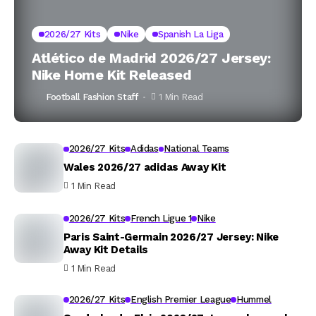
2026/27 Kits
Nike
Spanish La Liga
Atlético de Madrid 2026/27 Jersey:
Nike Home Kit Released
Football Fashion Staff
1 Min Read
2026/27 Kits
Adidas
National Teams
Wales 2026/27 adidas Away Kit
1 Min Read
2026/27 Kits
French Ligue 1
Nike
Paris Saint-Germain 2026/27 Jersey: Nike
Away Kit Details
1 Min Read
2026/27 Kits
English Premier League
Hummel