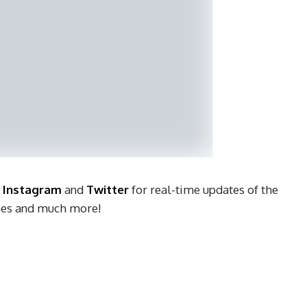
,
Instagram
and
Twitter
for real-time updates of the
ches and much more!