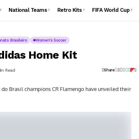
National Teams
Retro Kits
FIFA World Cup
ato Brasileiro
Women's Soccer
didas Home Kit
Min Read
Share
 do Brasil champions CR Flamengo have unveiled their