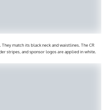
s. They match its black neck and waistlines. The CR
er stripes, and sponsor logos are applied in white.