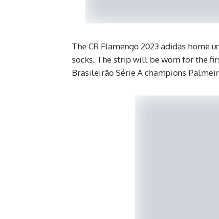
The CR Flamengo 2023 adidas home uni
socks. The strip will be worn for the f
Brasileirão Série A champions Palmeir