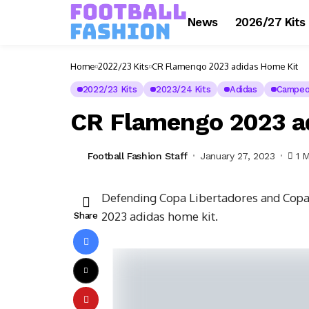
News
2026/27 Kits
Home
2022/23 Kits
CR Flamengo 2023 adidas Home Kit
2022/23 Kits
2023/24 Kits
Adidas
Campeon
CR Flamengo 2023 a
Football Fashion Staff
January 27, 2023
1 
Defending Copa Libertadores and Copa
2023 adidas home kit.
Share