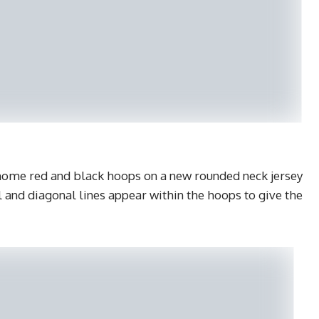
 home red and black hoops on a new rounded neck jersey
 and diagonal lines appear within the hoops to give the