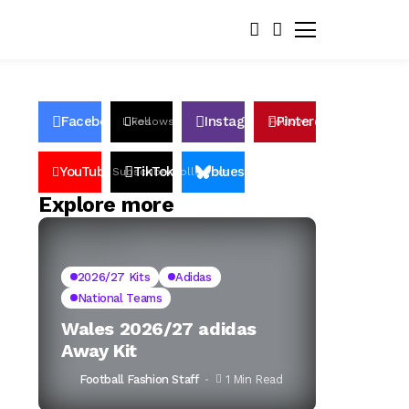
Facebook
Instagram
Pinterest
Likes
Follows
Follows
Pin
YouTube
TikTok
bluesky
Subscribers
Followers
Followers
Explore more
2026/27 Kits
Adidas
National Teams
Wales 2026/27 adidas
Away Kit
Football Fashion Staff
1 Min Read