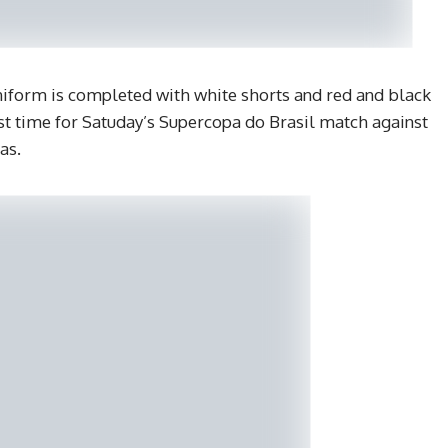
form is completed with white shorts and red and black
irst time for Satuday’s Supercopa do Brasil match against
as.