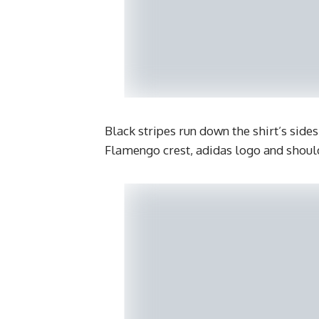
Black stripes run down the shirt’s side
Flamengo crest, adidas logo and should