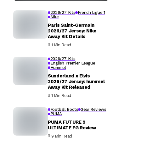
2026/27 Kits
French Ligue 1
Nike
Paris Saint-Germain
2026/27 Jersey: Nike
Away Kit Details
1 Min Read
2026/27 Kits
English Premier League
Hummel
Sunderland x Elvis
2026/27 Jersey: hummel
Away Kit Released
1 Min Read
Football Boots
Gear Reviews
PUMA
PUMA FUTURE 9
ULTIMATE FG Review
9 Min Read