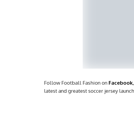
Follow Football Fashion on
Facebook
latest and greatest soccer jersey laun