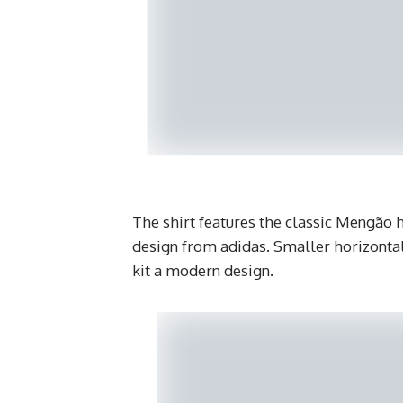
The shirt features the classic Mengão
design from adidas. Smaller horizontal
kit a modern design.