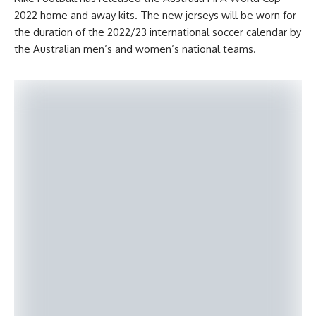
2022 home and away kits. The new jerseys will be worn for
the duration of the 2022/23 international soccer calendar by
the Australian men’s and women’s national teams.