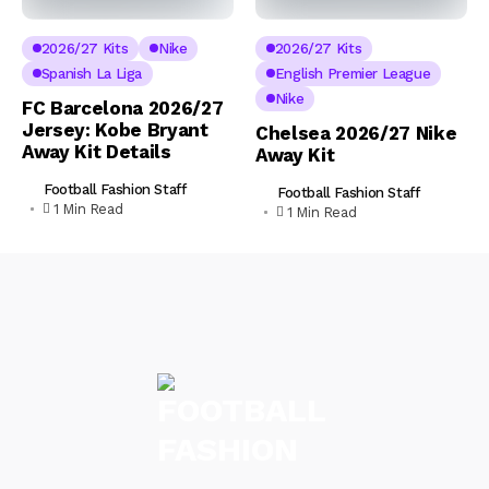
2026/27 Kits
Nike
2026/27 Kits
Spanish La Liga
English Premier League
Nike
FC Barcelona 2026/27
Jersey: Kobe Bryant
Chelsea 2026/27 Nike
Away Kit Details
Away Kit
Football Fashion Staff
Football Fashion Staff
1 Min Read
1 Min Read