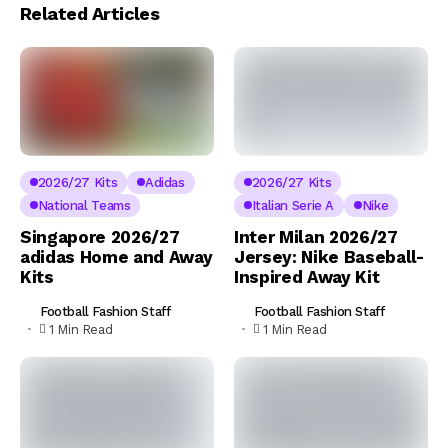
Related Articles
2026/27 Kits
Adidas
2026/27 Kits
National Teams
Italian Serie A
Nike
Singapore 2026/27
Inter Milan 2026/27
adidas Home and Away
Jersey: Nike Baseball-
Kits
Inspired Away Kit
Football Fashion Staff
Football Fashion Staff
1 Min Read
1 Min Read