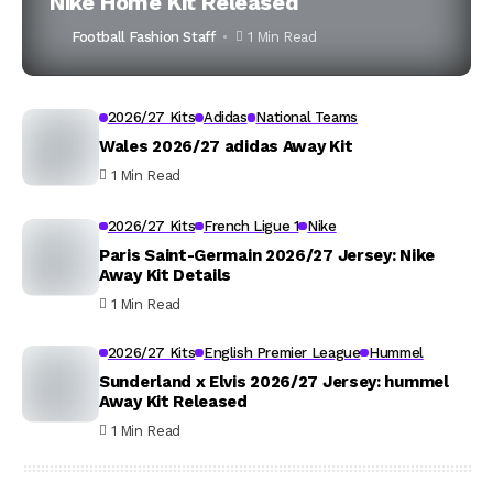
Nike Home Kit Released
Football Fashion Staff
1 Min Read
2026/27 Kits
Adidas
National Teams
Wales 2026/27 adidas Away Kit
1 Min Read
2026/27 Kits
French Ligue 1
Nike
Paris Saint-Germain 2026/27 Jersey: Nike
Away Kit Details
1 Min Read
2026/27 Kits
English Premier League
Hummel
Sunderland x Elvis 2026/27 Jersey: hummel
Away Kit Released
1 Min Read