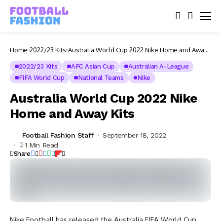
Home
2022/23 Kits
Australia World Cup 2022 Nike Home and Away
Kits
2022/23 Kits
AFC Asian Cup
Australian A-League
FIFA World Cup
National Teams
Nike
Australia World Cup 2022 Nike
Home and Away Kits
Football Fashion Staff
September 18, 2022
1 Min Read
Share
Nike Football has released the Australia FIFA World Cup