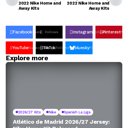
2022 Nike Home and
2022 Nike Home and
Away Kits
Away Kits
Facebook
Instagram
Pinterest
Likes
Follows
Follows
Pin
YouTube
TikTok
bluesky
Subscribers
Followers
Followers
Explore more
2026/27 Kits
Nike
Spanish La Liga
Atlético de Madrid 2026/27 Jersey: