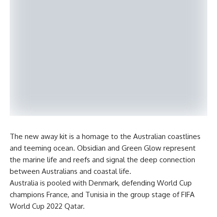
The new away kit is a homage to the Australian coastlines
and teeming ocean. Obsidian and Green Glow represent
the marine life and reefs and signal the deep connection
between Australians and coastal life.
Australia is pooled with Denmark, defending World Cup
champions France, and Tunisia in the group stage of FIFA
World Cup 2022 Qatar.