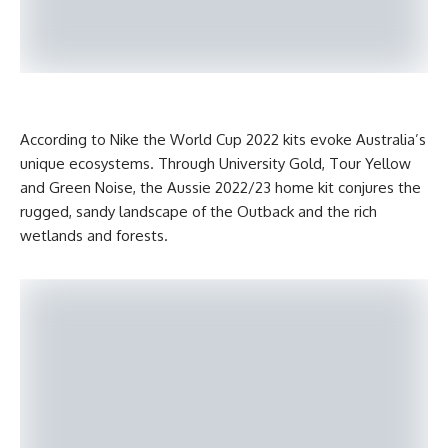
According to Nike the World Cup 2022 kits evoke Australia’s
unique ecosystems. Through University Gold, Tour Yellow
and Green Noise, the Aussie 2022/23 home kit conjures the
rugged, sandy landscape of the Outback and the rich
wetlands and forests.