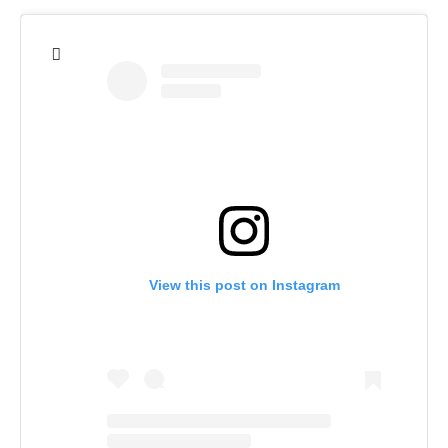
View this post on Instagram