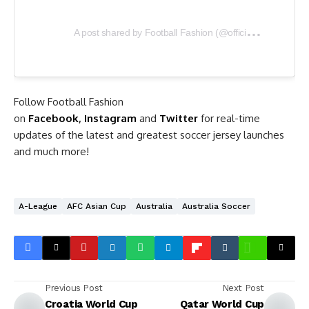
A
post shared by Football Fashion (@officialfootballfashion)
Follow Football Fashion
on
Facebook
,
Instagram
and
Twitter
for real-time
updates of the latest and greatest soccer jersey launches
and much more!
A-League
AFC Asian Cup
Australia
Australia Soccer
Previous Post
Next Post
Croatia World Cup
Qatar World Cup