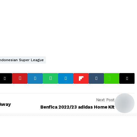
Indonesian Super League
Next Post
 Away
Benfica 2022/23 adidas Home Kit