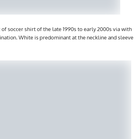
of soccer shirt of the late 1990s to early 2000s via with
ination. White is predominant at the neckline and sleeve