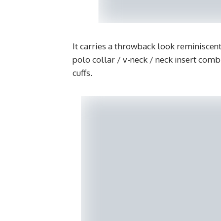
It carries a throwback look reminiscent 
polo collar / v-neck / neck insert comb
cuffs.