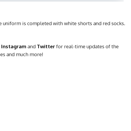
 uniform is completed with white shorts and red socks.
,
Instagram
and
Twitter
for real-time updates of the
ches and much more!