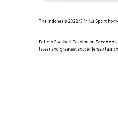
The Indonesia 2022/3 Mills Sport home
Follow Football Fashion on
Facebook
latest and greatest soccer jersey laun