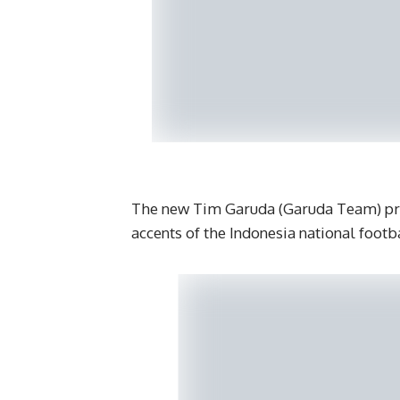
The new Tim Garuda (Garuda Team) prim
accents of the Indonesia national footb