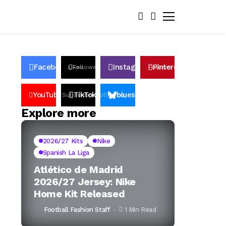
Facebook
Instagram
Pinterest
Likes
Follows
Follows
Pin
YouTube
TikTok
bluesky
Subscribers
Followers
Followers
Explore more
2026/27 Kits
Nike
Spanish La Liga
Atlético de Madrid
2026/27 Jersey: Nike
Home Kit Released
Football Fashion Staff
1 Min Read