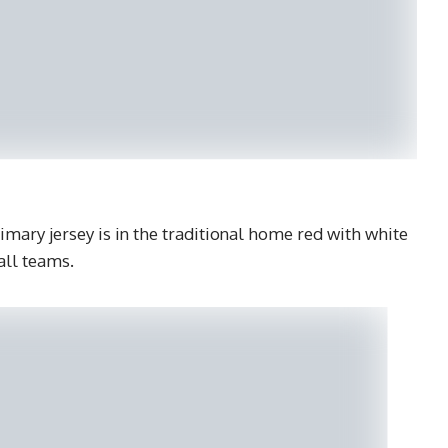
ary jersey is in the traditional home red with white
all teams.