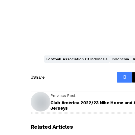
Football Association Of Indonesia
Indonesia
Share
Previous Post
Club América 2022/23 Nike Home and
Jerseys
Related Articles