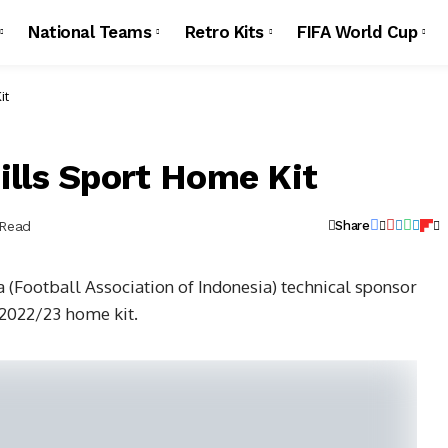
National Teams
Retro Kits
FIFA World Cup
it
ills Sport Home Kit
 Read
Share
(Football Association of Indonesia) technical sponsor
 2022/23 home kit.