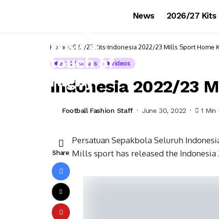
News
2026/27 Kits
Home
2022/23 Kits
Indonesia 2022/23 Mills Sport Home K
2022/23 Kits
Videos
Indonesia 2022/23 M
Football Fashion Staff
June 30, 2022
1 Min
Persatuan Sepakbola Seluruh Indonesia 
Mills sport has released the Indonesia
Share