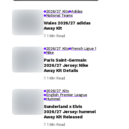
2026/27 Kits
Adidas
National Teams
Wales 2026/27 adidas
Away Kit
1 Min Read
2026/27 Kits
French Ligue 1
Nike
Paris Saint-Germain
2026/27 Jersey: Nike
Away Kit Details
1 Min Read
2026/27 Kits
English Premier League
Hummel
Sunderland x Elvis
2026/27 Jersey: hummel
Away Kit Released
1 Min Read