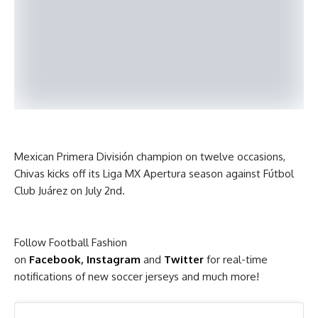
Mexican Primera División champion on twelve occasions,
Chivas kicks off its Liga MX Apertura season against Fútbol
Club Juárez on July 2nd.
Follow Football Fashion
on
Facebook
,
Instagram
and
Twitter
for real-time
notifications of new soccer jerseys and much more!