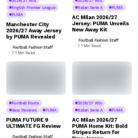
2026/27 Kits
2026/27 Kits
English Premier League
Italian Serie A
PUMA
PUMA
AC Milan 2026/27
Jersey: PUMA Unveils
Manchester City
New Away Kit
2026/27 Away Jersey
by PUMA Revealed
Football Fashion Staff
1 Min Read
Football Fashion Staff
1 Min Read
Football Boots
2026/27 Kits
Gear Reviews
PUMA
Italian Serie A
PUMA
PUMA FUTURE 9
AC Milan 2026/27
ULTIMATE FG Review
PUMA Home Kit: Bold
Stripes Return for
Football Fashion Staff