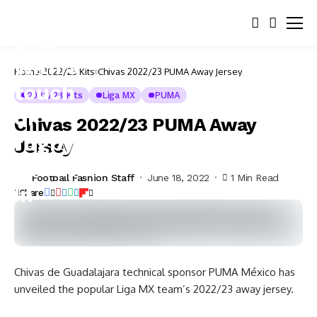
Home
2022/23 Kits
Chivas 2022/23 PUMA Away Jersey
2022/23 Kits
Liga MX
PUMA
Chivas 2022/23 PUMA Away
Jersey
Football Fashion Staff
June 18, 2022
1 Min Read
Share
Chivas de Guadalajara technical sponsor PUMA México has
unveiled the popular Liga MX team’s 2022/23 away jersey.