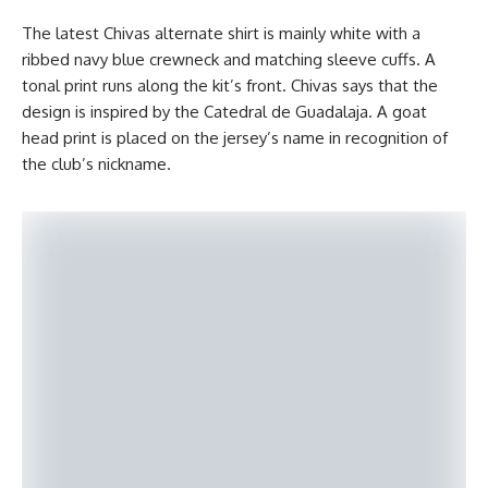
The latest Chivas alternate shirt is mainly white with a
ribbed navy blue crewneck and matching sleeve cuffs. A
tonal print runs along the kit’s front. Chivas says that the
design is inspired by the Catedral de Guadalaja. A goat
head print is placed on the jersey’s name in recognition of
the club’s nickname.