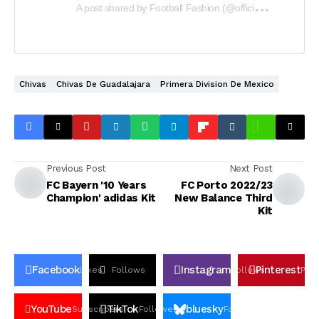
A
post shared by Football Fashion (@officialfootballfashion)
Chivas
Chivas De Guadalajara
Primera Division De Mexico
Previous Post
Next Post
FC Bayern '10 Years
FC Porto 2022/23
Champion' adidas Kit
New Balance Third
Kit
Facebook
Instagram
Pinterest
Likes
Follows
Follows
Pin
YouTube
TikTok
bluesky
Subscribers
Followers
Followers