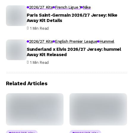
2026/27 Kits
French Ligue 1
Nike
Paris Saint-Germain 2026/27 Jersey: Nike
Away Kit Details
1 Min Read
2026/27 Kits
English Premier League
Hummel
Sunderland x Elvis 2026/27 Jersey: hummel
Away Kit Released
1 Min Read
Related Articles