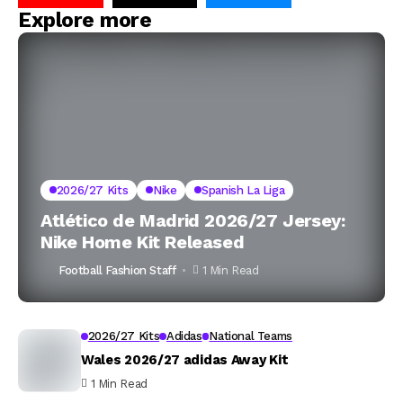
Explore more
2026/27 Kits
Nike
Spanish La Liga
Atlético de Madrid 2026/27 Jersey:
Nike Home Kit Released
Football Fashion Staff
1 Min Read
2026/27 Kits
Adidas
National Teams
Wales 2026/27 adidas Away Kit
1 Min Read