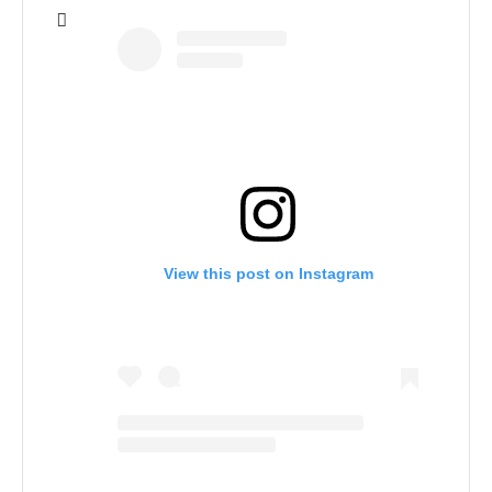
View this post on Instagram