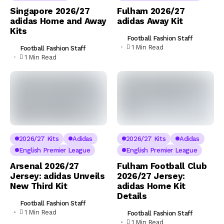
Singapore 2026/27
Fulham 2026/27
adidas Home and Away
adidas Away Kit
Kits
Football Fashion Staff
1 Min Read
Football Fashion Staff
1 Min Read
2026/27 Kits
Adidas
2026/27 Kits
Adidas
English Premier League
English Premier League
Arsenal 2026/27
Fulham Football Club
Jersey: adidas Unveils
2026/27 Jersey:
New Third Kit
adidas Home Kit
Details
Football Fashion Staff
1 Min Read
Football Fashion Staff
1 Min Read