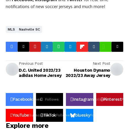
notifications of new soccer jerseys and much more!
MLS
Nashville SC
Previous Post
Next Post
D.C. United 2022/23
Houston Dynamo
adidas Home Jersey
2022/23 Away Jersey
Facebook
Instagram
Pinterest
Likes
Follows
Follows
Pin
YouTube
TikTok
bluesky
Subscribers
Followers
Followers
Explore more