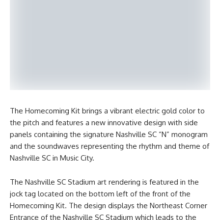
The Homecoming Kit brings a vibrant electric gold color to
the pitch and features a new innovative design with side
panels containing the signature Nashville SC “N” monogram
and the soundwaves representing the rhythm and theme of
Nashville SC in Music City.
The Nashville SC Stadium art rendering is featured in the
jock tag located on the bottom left of the front of the
Homecoming Kit. The design displays the Northeast Corner
Entrance of the Nashville SC Stadium which leads to the