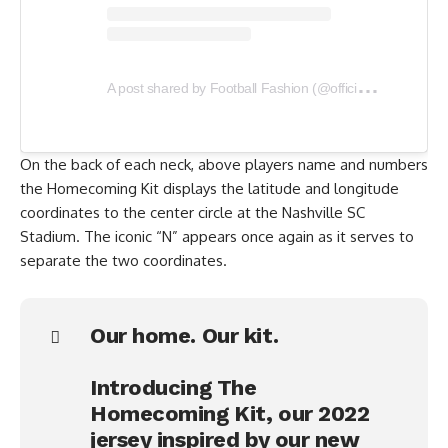
A
post shared by Football Fashion (@officialfootballfashion)
On the back of each neck, above players name and numbers
the Homecoming Kit displays the latitude and longitude
coordinates to the center circle at the Nashville SC
Stadium. The iconic “N” appears once again as it serves to
separate the two coordinates.
Our home. Our kit.
Introducing The
Homecoming Kit, our 2022
jersey inspired by our new