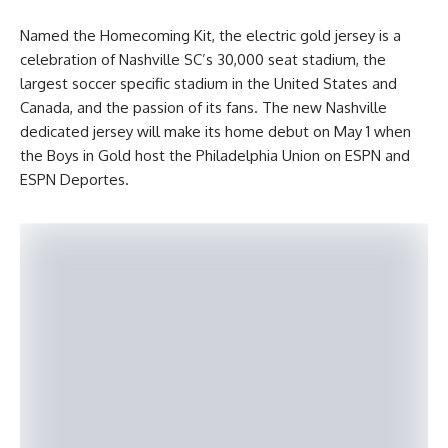
Named the Homecoming Kit, the electric gold jersey is a
celebration of Nashville SC’s 30,000 seat stadium, the
largest soccer specific stadium in the United States and
Canada, and the passion of its fans. The new Nashville
dedicated jersey will make its home debut on May 1 when
the Boys in Gold host the Philadelphia Union on ESPN and
ESPN Deportes.