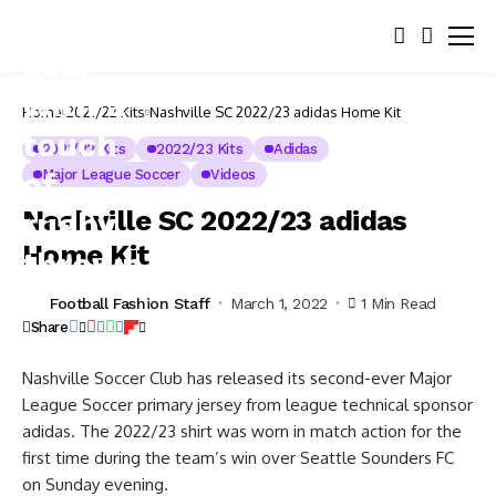
Home
2021/22 Kits
Nashville SC 2022/23 adidas Home Kit
2021/22 Kits
2022/23 Kits
Adidas
Major League Soccer
Videos
Nashville SC 2022/23 adidas
Home Kit
Football Fashion Staff
March 1, 2022
1 Min Read
Share
Nashville Soccer Club has released its second-ever Major
League Soccer primary jersey from league technical sponsor
adidas. The 2022/23 shirt was worn in match action for the
first time during the team’s win over Seattle Sounders FC
on Sunday evening.