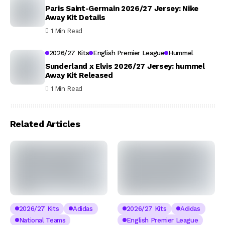
Paris Saint-Germain 2026/27 Jersey: Nike
Away Kit Details
1 Min Read
2026/27 Kits
English Premier League
Hummel
Sunderland x Elvis 2026/27 Jersey: hummel
Away Kit Released
1 Min Read
Related Articles
2026/27 Kits
Adidas
2026/27 Kits
Adidas
National Teams
English Premier League