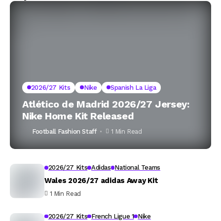
2026/27 Kits
Nike
Spanish La Liga
Atlético de Madrid 2026/27 Jersey:
Nike Home Kit Released
Football Fashion Staff
1 Min Read
2026/27 Kits
Adidas
National Teams
Wales 2026/27 adidas Away Kit
1 Min Read
2026/27 Kits
French Ligue 1
Nike