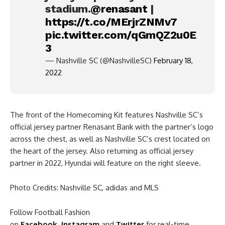
stadium.
@renasant
|
https://t.co/MErjrZNMv7
pic.twitter.com/qGmQZ2u0E
3
— Nashville SC (@NashvilleSC)
February 18,
2022
The front of the Homecoming Kit features Nashville SC’s
official jersey partner Renasant Bank with the partner’s logo
across the chest, as well as Nashville SC’s crest located on
the heart of the jersey. Also returning as official jersey
partner in 2022, Hyundai will feature on the right sleeve.
Photo Credits: Nashville SC, adidas and MLS
Follow Football Fashion
on
Facebook
,
Instagram
and
Twitter
for real-time