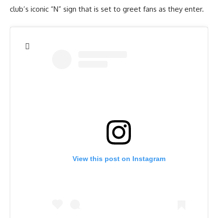
club’s iconic “N” sign that is set to greet fans as they enter.
View this post on Instagram