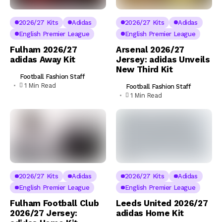
2026/27 Kits
Adidas
2026/27 Kits
Adidas
English Premier League
English Premier League
Fulham 2026/27
Arsenal 2026/27
adidas Away Kit
Jersey: adidas Unveils
New Third Kit
Football Fashion Staff
1 Min Read
Football Fashion Staff
1 Min Read
2026/27 Kits
Adidas
2026/27 Kits
Adidas
English Premier League
English Premier League
Fulham Football Club
Leeds United 2026/27
2026/27 Jersey:
adidas Home Kit