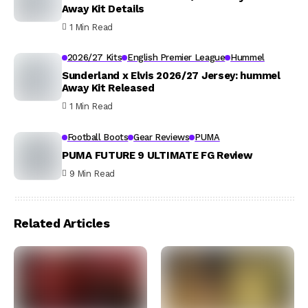
Away Kit Details
1 Min Read
2026/27 Kits
English Premier League
Hummel
Sunderland x Elvis 2026/27 Jersey: hummel
Away Kit Released
1 Min Read
Football Boots
Gear Reviews
PUMA
PUMA FUTURE 9 ULTIMATE FG Review
9 Min Read
Related Articles