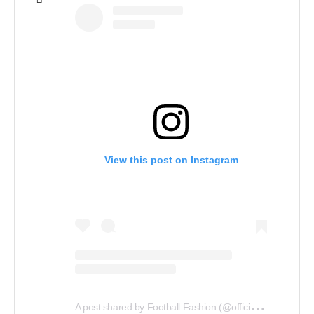
View this post on Instagram
A
post shared by Football Fashion (@officialfootballfashion)