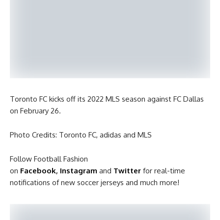
Toronto FC kicks off its 2022 MLS season against FC Dallas
on February 26.
Photo Credits: Toronto FC, adidas and MLS
Follow Football Fashion
on
Facebook
,
Instagram
and
Twitter
for real-time
notifications of new soccer jerseys and much more!