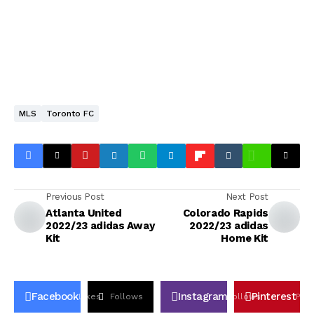
MLS
Toronto FC
Previous Post
Next Post
Atlanta United
Colorado Rapids
2022/23 adidas Away
2022/23 adidas
Kit
Home Kit
Facebook
Instagram
Pinterest
Likes
Follows
Follows
Pin