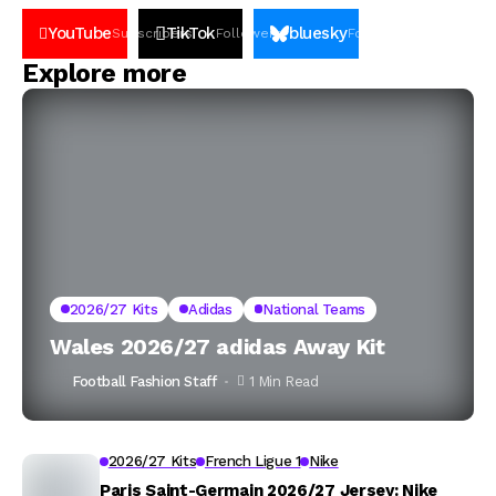
YouTube
TikTok
bluesky
Subscribers
Followers
Followers
Explore more
2026/27 Kits
Adidas
National Teams
Wales 2026/27 adidas Away Kit
Football Fashion Staff
1 Min Read
2026/27 Kits
French Ligue 1
Nike
Paris Saint-Germain 2026/27 Jersey: Nike