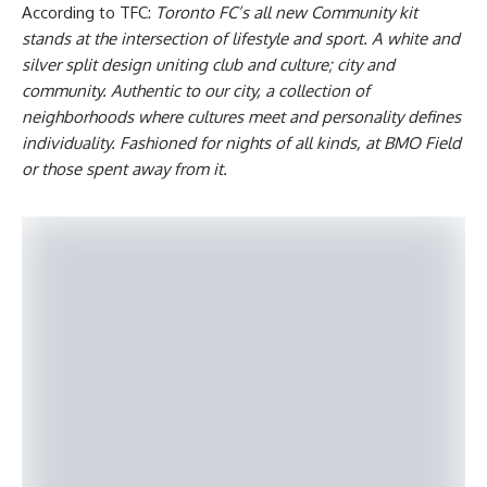
According to TFC:
Toronto FC’s all new Community kit
stands at the intersection of lifestyle and sport. A white and
silver split design uniting club and culture; city and
community. Authentic to our city, a collection of
neighborhoods where cultures meet and personality defines
individuality. Fashioned for nights of all kinds, at BMO Field
or those spent away from it.