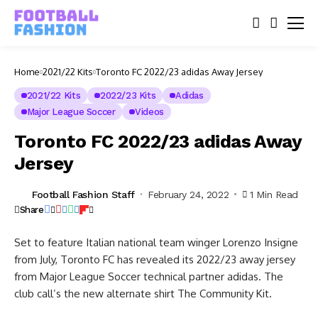
Home
2021/22 Kits
Toronto FC 2022/23 adidas Away Jersey
2021/22 Kits
2022/23 Kits
Adidas
Major League Soccer
Videos
Toronto FC 2022/23 adidas Away
Jersey
Football Fashion Staff
February 24, 2022
1 Min Read
Share
Set to feature Italian national team winger Lorenzo Insigne
from July, Toronto FC has revealed its 2022/23 away jersey
from Major League Soccer technical partner adidas. The
club call’s the new alternate shirt The Community Kit.