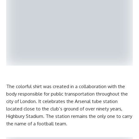
The colorful shirt was created in a collaboration with the
body responsible for public transportation throughout the
city of London. It celebrates the Arsenal tube station
located close to the club’s ground of over ninety years,
Highbury Stadium. The station remains the only one to carry
the name of a football team.