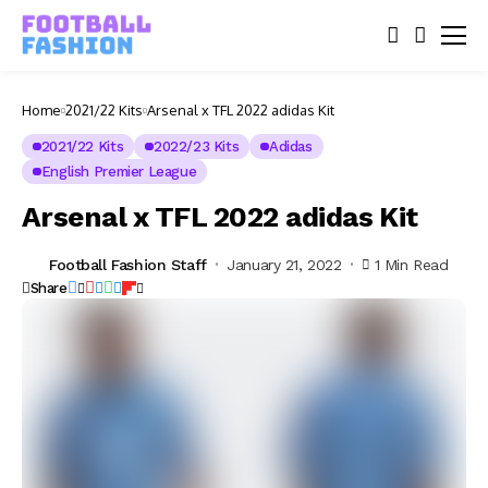
Home
2021/22 Kits
Arsenal x TFL 2022 adidas Kit
2021/22 Kits
2022/23 Kits
Adidas
English Premier League
Arsenal x TFL 2022 adidas Kit
Football Fashion Staff
January 21, 2022
1 Min Read
Share