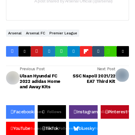
A post shared by Arsenal Official (@arsenal)
Arsenal
Arsenal FC
Premier League
Previous Post
Next Post
Ulsan Hyundai FC
SSC Napoli 2021/22
2022 adidas Home
EA7 Third Kit
and Away Kits
Facebook
Instagram
Pinterest
Likes
Follows
Follows
Pin
YouTube
TikTok
bluesky
Subscribers
Followers
Followers