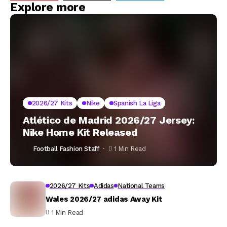
Explore more
2026/27 Kits
Nike
Spanish La Liga
Atlético de Madrid 2026/27 Jersey:
Nike Home Kit Released
Football Fashion Staff
1 Min Read
2026/27 Kits
Adidas
National Teams
Wales 2026/27 adidas Away Kit
1 Min Read