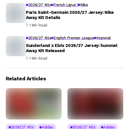
2026/27 Kits
French Ligue 1
Nike
Paris Saint-Germain 2026/27 Jersey: Nike
Away Kit Details
1 Min Read
2026/27 Kits
English Premier League
Hummel
Sunderland x Elvis 2026/27 Jersey: hummel
Away Kit Released
1 Min Read
Related Articles
2026/27 Kits
Adidas
2026/27 Kits
Adidas