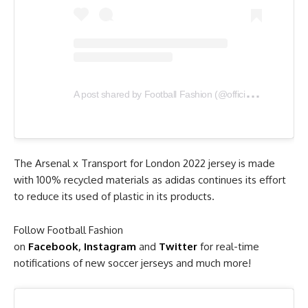
A
post shared by Football Fashion (@officialfootballfashion)
The Arsenal x Transport for London 2022 jersey is made
with 100% recycled materials as adidas continues its effort
to reduce its used of plastic in its products.
Follow Football Fashion
on
Facebook
,
Instagram
and
Twitter
for real-time
notifications of new soccer jerseys and much more!