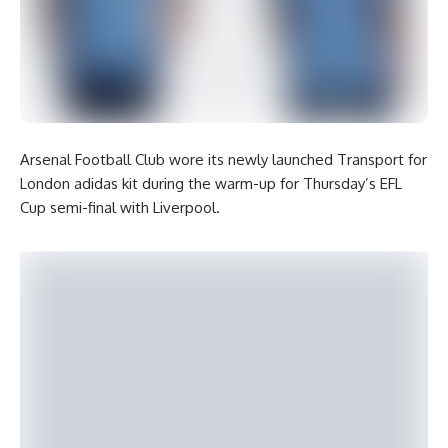
Arsenal Football Club wore its newly launched Transport for
London adidas kit during the warm-up for Thursday’s EFL
Cup semi-final with Liverpool.