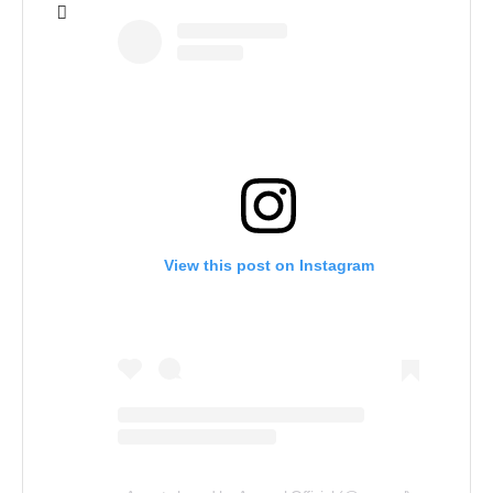
View this post on Instagram