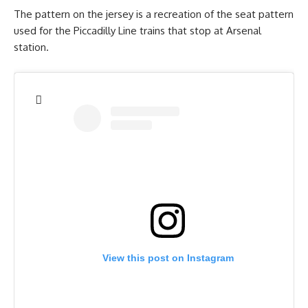
The pattern on the jersey is a recreation of the seat pattern
used for the Piccadilly Line trains that stop at Arsenal
station.
View this post on Instagram