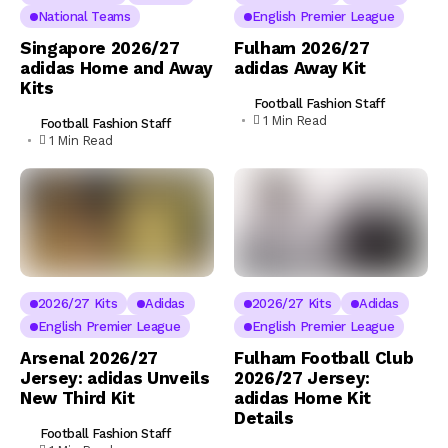
National Teams
English Premier League
Singapore 2026/27
Fulham 2026/27
adidas Home and Away
adidas Away Kit
Kits
Football Fashion Staff
1 Min Read
Football Fashion Staff
1 Min Read
2026/27 Kits
Adidas
2026/27 Kits
Adidas
English Premier League
English Premier League
Arsenal 2026/27
Fulham Football Club
Jersey: adidas Unveils
2026/27 Jersey:
New Third Kit
adidas Home Kit
Details
Football Fashion Staff