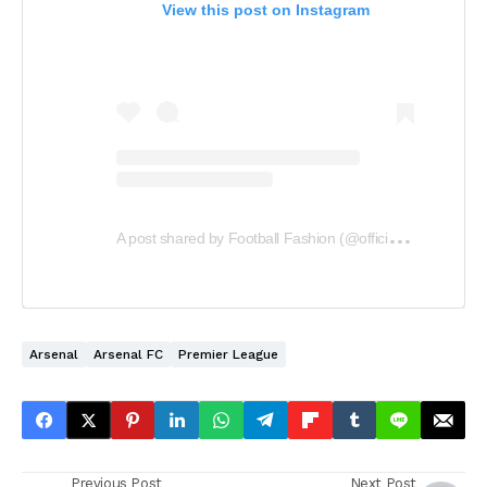
View this post on Instagram
A
post shared by Football Fashion (@officialfootballfashion)
Arsenal
Arsenal FC
Premier League
Previous Post
Next Post