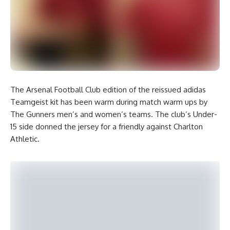
The Arsenal Football Club edition of the reissued adidas
Teamgeist kit has been warm during match warm ups by
The Gunners men’s and women’s teams. The club’s Under-
15 side donned the jersey for a friendly against Charlton
Athletic.