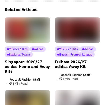
Related Articles
2026/27 Kits
Adidas
2026/27 Kits
Adidas
National Teams
English Premier League
Singapore 2026/27
Fulham 2026/27
adidas Home and Away
adidas Away Kit
Kits
Football Fashion Staff
1 Min Read
Football Fashion Staff
1 Min Read