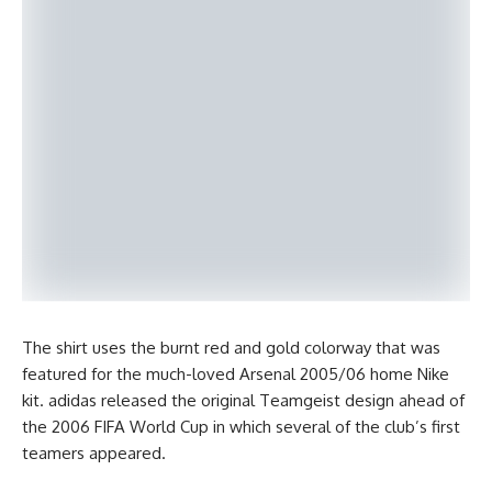
The shirt uses the burnt red and gold colorway that was
featured for the much-loved Arsenal 2005/06 home Nike
kit. adidas released the original Teamgeist design ahead of
the 2006 FIFA World Cup in which several of the club’s first
teamers appeared.