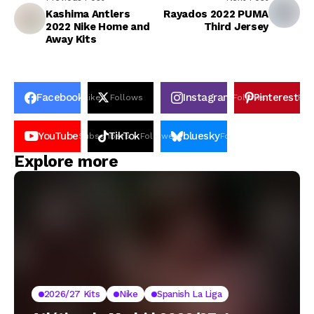
Kashima Antlers
Rayados 2022 PUMA
2022 Nike Home and
Third Jersey
Away Kits
Facebook
Instagram
Pinterest
Likes
Follows
Follows
Pin
YouTube
TikTok
bluesky
Subscribers
Followers
Followers
Explore more
2026/27 Kits
Nike
Spanish La Liga