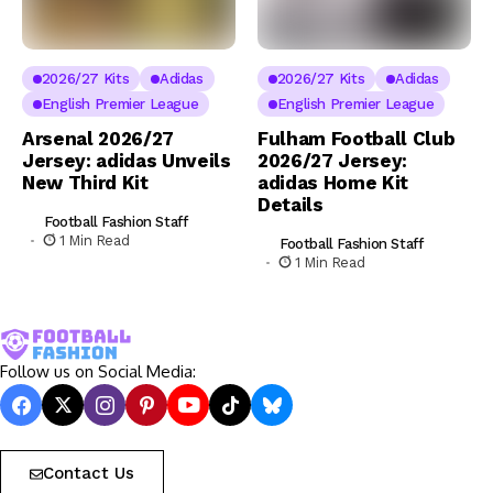
2026/27 Kits
Adidas
2026/27 Kits
Adidas
English Premier League
English Premier League
Arsenal 2026/27
Fulham Football Club
Jersey: adidas Unveils
2026/27 Jersey:
New Third Kit
adidas Home Kit
Details
Football Fashion Staff
1 Min Read
Football Fashion Staff
1 Min Read
Follow us on Social Media:
Contact Us