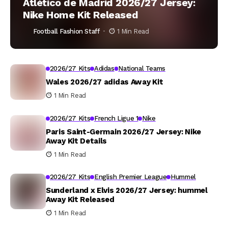
Atlético de Madrid 2026/27 Jersey:
Nike Home Kit Released
Football Fashion Staff
1 Min Read
2026/27 Kits
Adidas
National Teams
Wales 2026/27 adidas Away Kit
1 Min Read
2026/27 Kits
French Ligue 1
Nike
Paris Saint-Germain 2026/27 Jersey: Nike
Away Kit Details
1 Min Read
2026/27 Kits
English Premier League
Hummel
Sunderland x Elvis 2026/27 Jersey: hummel
Away Kit Released
1 Min Read