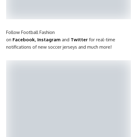
Follow Football Fashion
on
Facebook
,
Instagram
and
Twitter
for real-time
notifications of new soccer jerseys and much more!