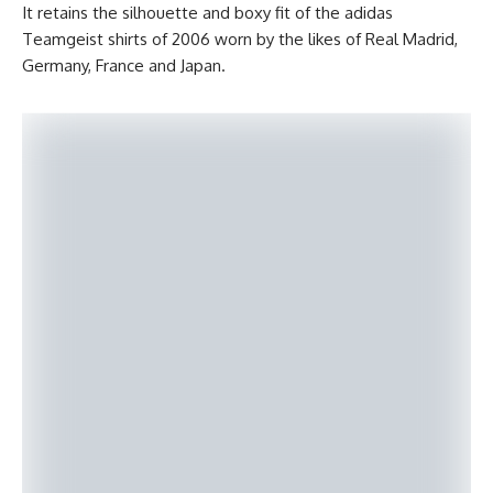
It retains the silhouette and boxy fit of the adidas
Teamgeist shirts of 2006 worn by the likes of Real Madrid,
Germany, France and Japan.