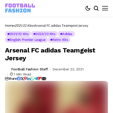
Home
2021/22 Kits
Arsenal FC adidas Teamgeist Jersey
2021/22 Kits
2022/23 Kits
Adidas
English Premier League
Retro Kits
Arsenal FC adidas Teamgeist
Jersey
Football Fashion Staff
December 22, 2021
1 Min Read
Share