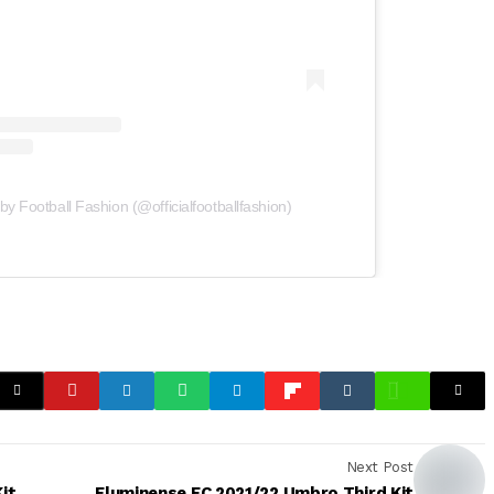
by Football Fashion (@officialfootballfashion)
Next Post
it
Fluminense FC 2021/22 Umbro Third Kit