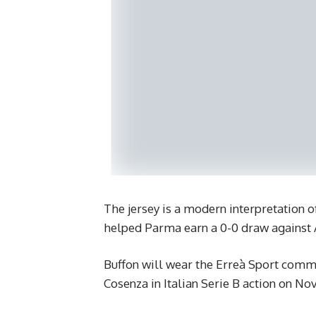
The jersey is a modern interpretation o
helped Parma earn a 0-0 draw against 
Buffon will wear the Erreà Sport comm
Cosenza in Italian Serie B action on No