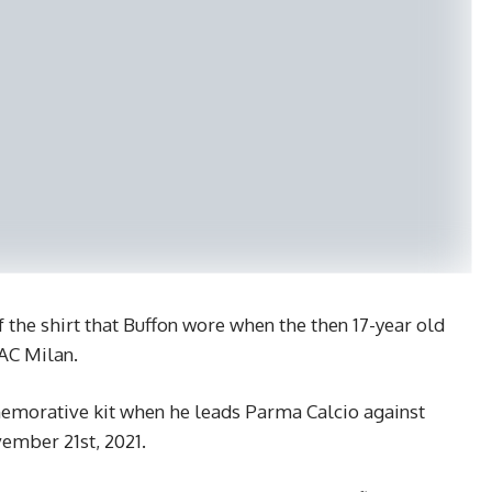
f the shirt that Buffon wore when the then 17-year old
AC Milan.
emorative kit when he leads Parma Calcio against
vember 21st, 2021.