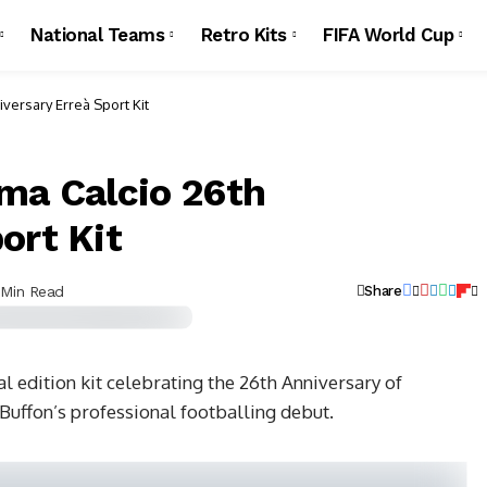
National Teams
Retro Kits
FIFA World Cup
iversary Erreà Sport Kit
rma Calcio 26th
ort Kit
 Min Read
Share
l edition kit celebrating the 26th Anniversary of
Buffon’s professional footballing debut.