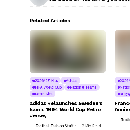
Related Articles
2026/27 Kits
Adidas
2026/
FIFA World Cup
National Teams
Natio
Retro Kits
Rugby
adidas Relaunches Sweden’s
Franc
Iconic 1994 World Cup Retro
Annive
Jersey
Footb
Football Fashion Staff
2 Min Read