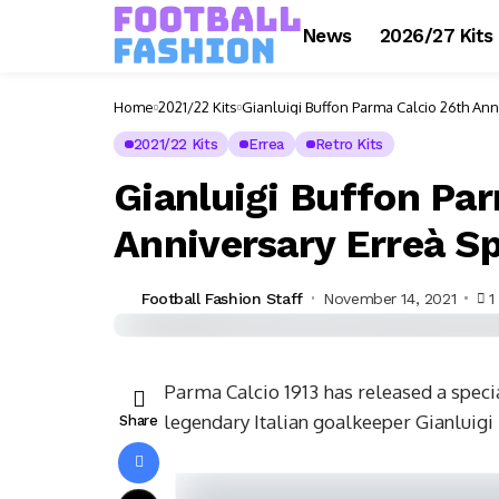
News
2026/27 Kits
Home
2021/22 Kits
Gianluigi Buffon Parma Calcio 26th Ann
2021/22 Kits
Errea
Retro Kits
Gianluigi Buffon Pa
Anniversary Erreà Sp
Football Fashion Staff
November 14, 2021
1
Parma Calcio 1913 has released a specia
legendary Italian goalkeeper Gianluigi 
Share