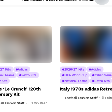
27 Kits
Adidas
2026/27 Kits
Adidas
nal Teams
Retro Kits
FIFA World Cup
Italian Seri
 Kits
National Teams
Retro Kits
e ‘Le Crunch’ 120th
Italy 1970s adidas Retro
rsary Kit
Football Fashion Staff
1 Mi
all Fashion Staff
1 Min Read