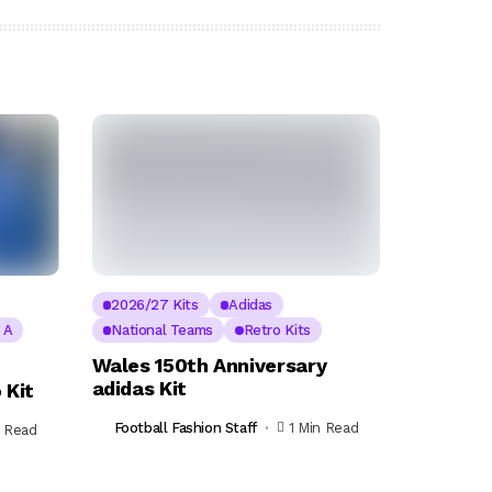
2026/27 Kits
Adidas
e A
National Teams
Retro Kits
Wales 150th Anniversary
adidas Kit
 Kit
Football Fashion Staff
1 Min Read
n Read