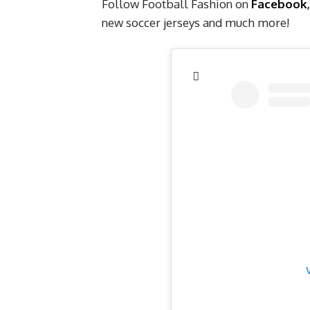
Follow Football Fashion on
Facebook
new soccer jerseys and much more!