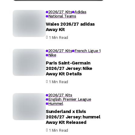
2026/27 Kits
Adidas
National Teams
Wales 2026/27 adidas
Away Kit
1 Min Read
2026/27 Kits
French Ligue 1
Nike
Paris Saint-Germain
2026/27 Jersey: Nike
Away Kit Details
1 Min Read
2026/27 Kits
English Premier League
Hummel
Sunderland x Elvis
2026/27 Jersey: hummel
Away Kit Released
1 Min Read