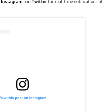
,
Instagram
and
Twitter
for real-time notifications of
View this post on Instagram