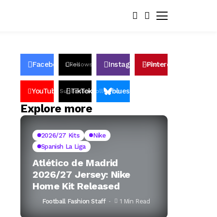
Facebook
Instagram
Pinterest
Likes
Follows
Follows
Pin
YouTube
TikTok
bluesky
Subscribers
Followers
Followers
Explore more
2026/27 Kits
Nike
Spanish La Liga
Atlético de Madrid
2026/27 Jersey: Nike
Home Kit Released
Football Fashion Staff
1 Min Read