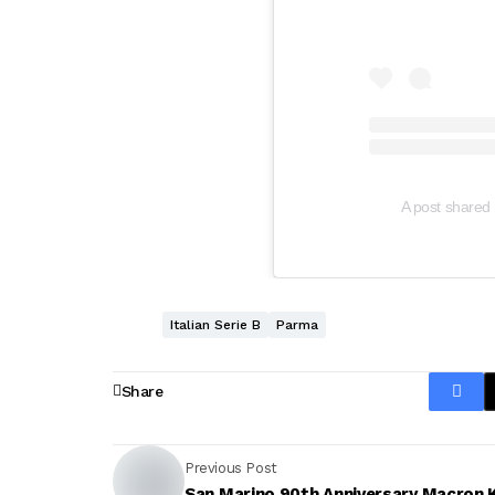
A post shared 
Italian Serie B
Parma
Share
Previous Post
San Marino 90th Anniversary Macron K