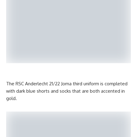
The RSC Anderlecht 21/22 Joma third uniform is completed
with dark blue shorts and socks that are both accented in
gold.