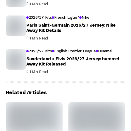
1 Min Read
2026/27 Kits
French Ligue 1
Nike
Paris Saint-Germain 2026/27 Jersey: Nike
Away Kit Details
1 Min Read
2026/27 Kits
English Premier League
Hummel
Sunderland x Elvis 2026/27 Jersey: hummel
Away Kit Released
1 Min Read
Related Articles