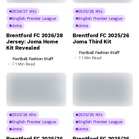
2026/27 Kits
2025/26 Kits
English Premier League
English Premier League
Joma
Joma
Brentford FC 2026/28
Brentford FC 2025/26
Jersey: Joma Home
Joma Third Kit
Kit Revealed
Football Fashion Staff
1 Min Read
Football Fashion Staff
1 Min Read
2025/26 Kits
2025/26 Kits
English Premier League
English Premier League
Joma
Joma
Brentford FC 2025/26
Brentford FC 2025/26