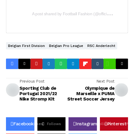
A
post shared by Football Fashion (@officialfootballfashion)
Belgian First Division
Belgian Pro League
RSC Anderlecht
Previous Post
Next Post
Sporting Club de
Olympique de
Portugal 2021/22
Marseille x PUMA
Nike Stromp Kit
Street Soccer Jersey
Facebook
Instagram
Pinterest
Likes
Follows
Follows
Pin