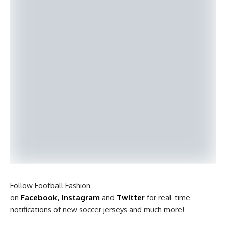
Follow Football Fashion
on
Facebook
,
Instagram
and
Twitter
for real-time
notifications of new soccer jerseys and much more!