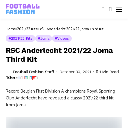
Home
2021/22 Kits
RSC Anderlecht 2021/22 Joma Third Kit
2021/22 Kits
Joma
Videos
RSC Anderlecht 2021/22 Joma
Third Kit
Football Fashion Staff
October 30, 2021
1 Min Read
Share
Record Belgian First Division A champions Royal Sporting
Club Anderlecht have revealed a classy 2021/22 third kit
from Joma.