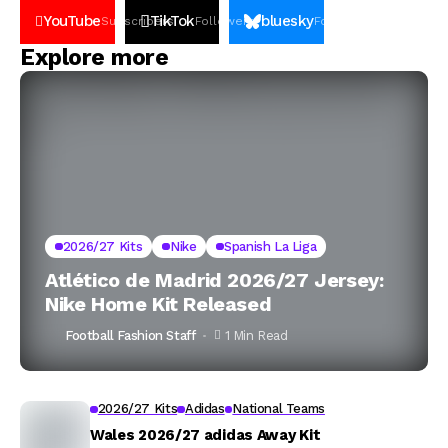
YouTube
TikTok
bluesky
Subscribers
Followers
Followers
Explore more
2026/27 Kits
Nike
Spanish La Liga
Atlético de Madrid 2026/27 Jersey:
Nike Home Kit Released
Football Fashion Staff
1 Min Read
2026/27 Kits
Adidas
National Teams
Wales 2026/27 adidas Away Kit