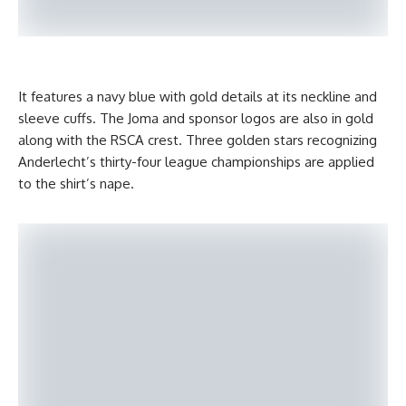
It features a navy blue with gold details at its neckline and
sleeve cuffs. The Joma and sponsor logos are also in gold
along with the RSCA crest. Three golden stars recognizing
Anderlecht’s thirty-four league championships are applied
to the shirt’s nape.