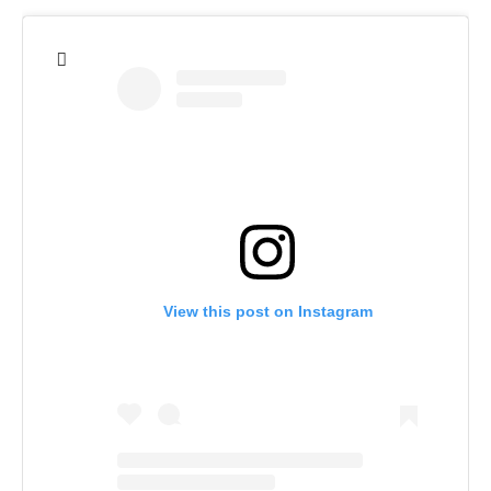
View this post on Instagram