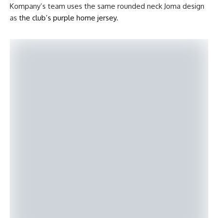
Kompany’s team uses the same rounded neck Joma design
as
the club’s purple home jersey
.