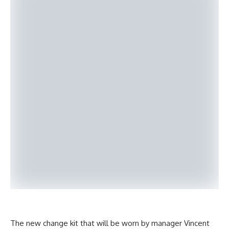
The new change kit that will be worn by manager Vincent