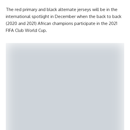
The red primary and black alternate jerseys will be in the
international spotlight in December when the back to back
(2020 and 2021) African champions participate in the 2021
FIFA Club World Cup.