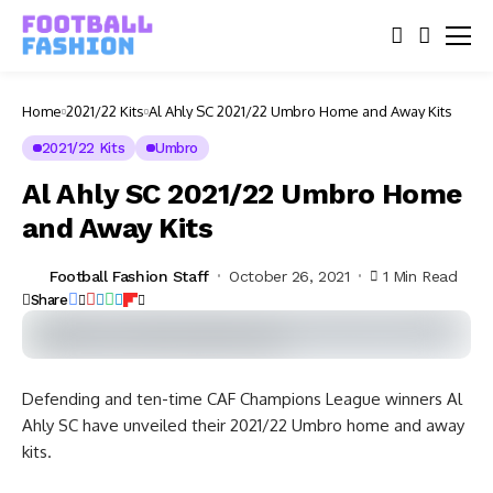
Home
2021/22 Kits
Al Ahly SC 2021/22 Umbro Home and Away Kits
2021/22 Kits
Umbro
Al Ahly SC 2021/22 Umbro Home
and Away Kits
Football Fashion Staff
October 26, 2021
1 Min Read
Share
Defending and ten-time CAF Champions League winners Al
Ahly SC have unveiled their 2021/22 Umbro home and away
kits.