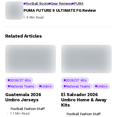
Football Boots
Gear Reviews
PUMA
PUMA FUTURE 9 ULTIMATE FG Review
9 Min Read
Related Articles
2026/27 Kits
2026/27 Kits
National Teams
Umbro
National Teams
Umbro
Guatemala 2026
El Salvador 2026
Umbro Jerseys
Umbro Home & Away
Kits
Football Fashion Staff
1 Min Read
Football Fashion Staff