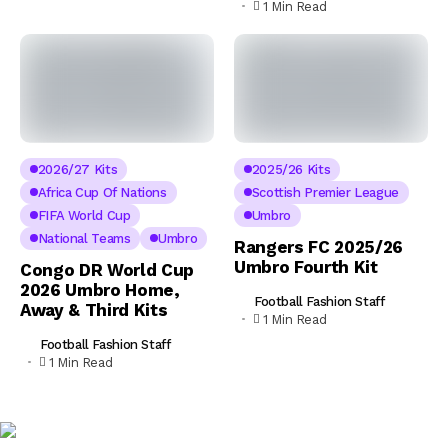
1 Min Read
2026/27 Kits
2025/26 Kits
Africa Cup Of Nations
Scottish Premier League
FIFA World Cup
Umbro
National Teams
Umbro
Rangers FC 2025/26
Umbro Fourth Kit
Congo DR World Cup
2026 Umbro Home,
Football Fashion Staff
Away & Third Kits
1 Min Read
Football Fashion Staff
1 Min Read