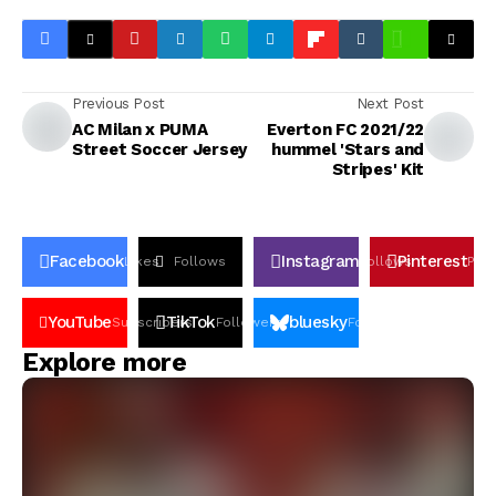
Previous Post
Next Post
AC Milan x PUMA
Everton FC 2021/22
Street Soccer Jersey
hummel 'Stars and
Stripes' Kit
Facebook
Instagram
Pinterest
Likes
Follows
Follows
Pin
YouTube
TikTok
bluesky
Subscribers
Followers
Followers
Explore more