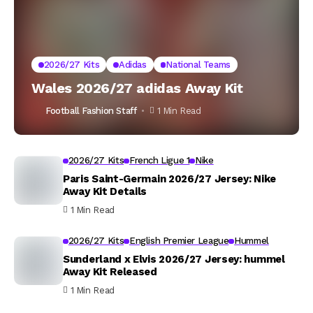
2026/27 Kits
Adidas
National Teams
Wales 2026/27 adidas Away Kit
Football Fashion Staff
1 Min Read
2026/27 Kits
French Ligue 1
Nike
Paris Saint-Germain 2026/27 Jersey: Nike
Away Kit Details
1 Min Read
2026/27 Kits
English Premier League
Hummel
Sunderland x Elvis 2026/27 Jersey: hummel
Away Kit Released
1 Min Read