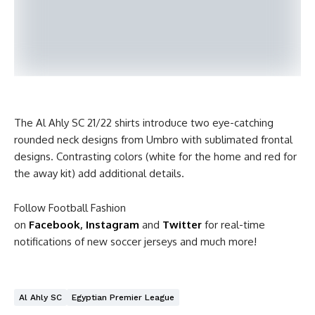
The Al Ahly SC 21/22 shirts introduce two eye-catching
rounded neck designs from Umbro with sublimated frontal
designs. Contrasting colors (white for the home and red for
the away kit) add additional details.
Follow Football Fashion
on
Facebook
,
Instagram
and
Twitter
for real-time
notifications of new soccer jerseys and much more!
Al Ahly SC
Egyptian Premier League