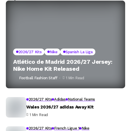
2026/27 Kits
Nike
Spanish La Liga
Atlético de Madrid 2026/27 Jersey:
Nike Home Kit Released
Football Fashion Staff
1 Min Read
2026/27 Kits
Adidas
National Teams
Wales 2026/27 adidas Away Kit
1 Min Read
2026/27 Kits
French Ligue 1
Nike