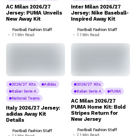
AC Milan 2026/27
Inter Milan 2026/27
Jersey: PUMA Unveils
Jersey: Nike Baseball-
New Away Kit
Inspired Away Kit
Football Fashion Staff
Football Fashion Staff
1 Min Read
1 Min Read
2026/27 Kits
Adidas
2026/27 Kits
Italian Serie A
Italian Serie A
PUMA
National Teams
AC Milan 2026/27
PUMA Home Kit: Bold
Italy 2026/27 Jersey:
Stripes Return for
adidas Away Kit
New Jersey
Details
Football Fashion Staff
Football Fashion Staff
1 Min Read
1 Min Read