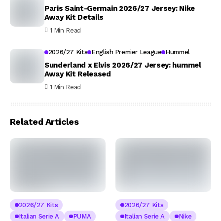
Paris Saint-Germain 2026/27 Jersey: Nike
Away Kit Details
1 Min Read
2026/27 Kits
English Premier League
Hummel
Sunderland x Elvis 2026/27 Jersey: hummel
Away Kit Released
1 Min Read
Related Articles
2026/27 Kits
2026/27 Kits
Italian Serie A
PUMA
Italian Serie A
Nike