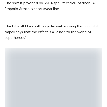
The shirt is provided by SSC Napoli technical partner EA7,
Emporio Armani’s sportswear line.
The kit is all black with a spider web running throughout it.
Napoli says that the effect is a “a nod to the world of
superheroes”.