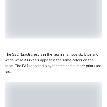
The SSC Napoli crest is in the team’s famous sky blue and
white while its initials appear in the same colors on the
nape. The EA7 logo and player name and number prints are
red.