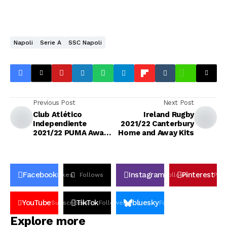
Napoli
Serie A
SSC Napoli
Previous Post
Next Post
Club Atlético
Ireland Rugby
Independiente
2021/22 Canterbury
2021/22 PUMA Away
Home and Away Kits
Kit
Facebook
Instagram
Pinterest
Likes
Follows
Follows
Pin
YouTube
TikTok
bluesky
Subscribers
Followers
Followers
Explore more