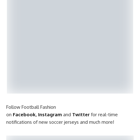
Follow Football Fashion
on
Facebook
,
Instagram
and
Twitter
for real-time
notifications of new soccer jerseys and much more!