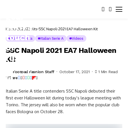
Home
2021/22 Kits
SSC Napoli 2021 EA7 Halloween Kit
2021/22 Kits
Italian Serie A
Videos
SSC Napoli 2021 EA7 Halloween
Kit
Football Fashion Staff
October 17, 2021
1 Min Read
Share
Italian Serie A title contenders SSC Napoli debuted their
first ever Halloween kit during today’s league meeting with
Torino. The jersey will also be worn when the popular club
faces Bologna on October 28.