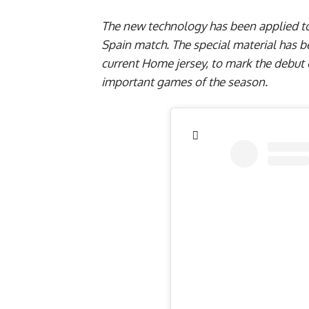
The new technology has been applied to 
Spain match. The special material has 
current Home jersey, to mark the debut 
important games of the season.