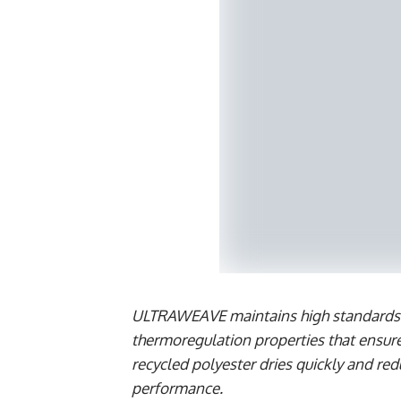
ULTRAWEAVE maintains high standards of
thermoregulation properties that ensur
recycled polyester dries quickly and re
performance.