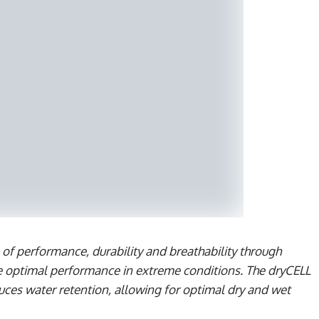
 performance, durability and breathability through
e optimal performance in extreme conditions. The dryCELL
duces water retention, allowing for optimal dry and wet