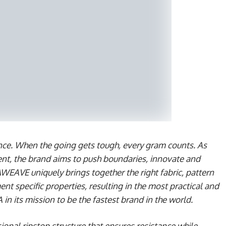
rence. When the going gets tough, every gram counts. As
nt, the brand aims to push boundaries, innovate and
WEAVE uniquely brings together the right fabric, pattern
ent specific properties, resulting in the most practical and
n its mission to be the fastest brand in the world.
onal ripstop structure that ensures resistance while