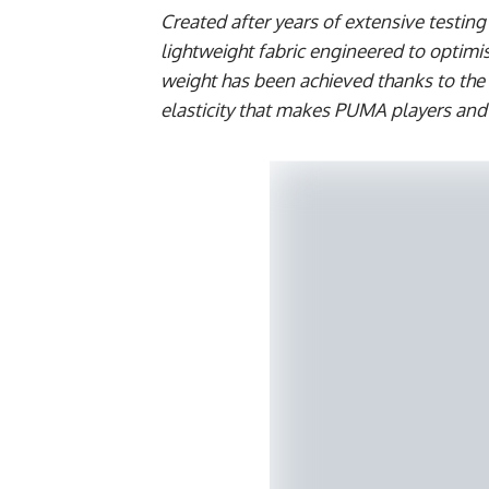
Created after years of extensive testi
lightweight fabric engineered to optimi
weight has been achieved thanks to the
elasticity that makes PUMA players an