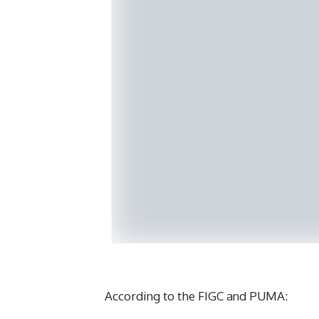
According to the FIGC and PUMA: