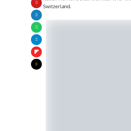
Switzerland.