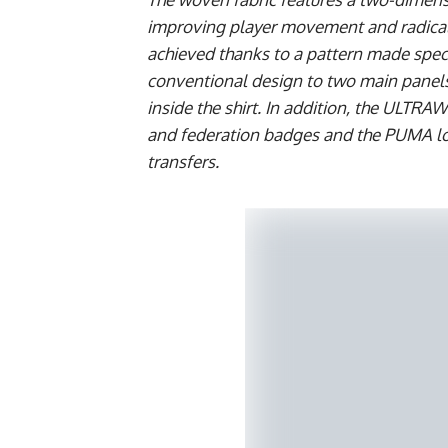
improving player movement and radically
achieved thanks to a pattern made speci
conventional design to two main panels
inside the shirt. In addition, the ULTRA
and federation badges and the PUMA log
transfers.