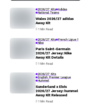
2026/27 Kits
Adidas
National Teams
Wales 2026/27 adidas
Away Kit
1 Min Read
2026/27 Kits
French Ligue 1
Nike
Paris Saint-Germain
2026/27 Jersey: Nike
Away Kit Details
1 Min Read
2026/27 Kits
English Premier League
Hummel
Sunderland x Elvis
2026/27 Jersey: hummel
Away Kit Released
1 Min Read