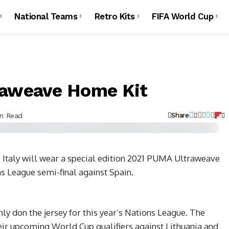
National Teams
Retro Kits
FIFA World Cup
raweave Home Kit
in Read
Share
Italy will wear a special edition 2021 PUMA Ultraweave
 League semi-final against Spain.
ly don the jersey for this year’s Nations League. The
heir upcoming World Cup qualifiers against Lithuania and