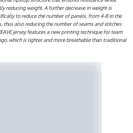
 reducing weight. A further decrease in weight is
fically to reduce the number of panels, from 4-8 in the
, thus also reducing the number of seams and stitches
WEAVE jersey features a new printing technique for team
o, which is lighter and more breathable than traditional