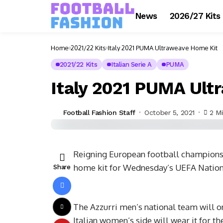
News
2026/27 Kits
Home
2021/22 Kits
Italy 2021 PUMA Ultraweave Home Kit
2021/22 Kits
Italian Serie A
PUMA
Italy 2021 PUMA Ult
Football Fashion Staff
October 5, 2021
2 M
Reigning European football champions 
home kit for Wednesday’s UEFA Nations
Share
The Azzurri men’s national team will on
Italian women’s side will wear it for t