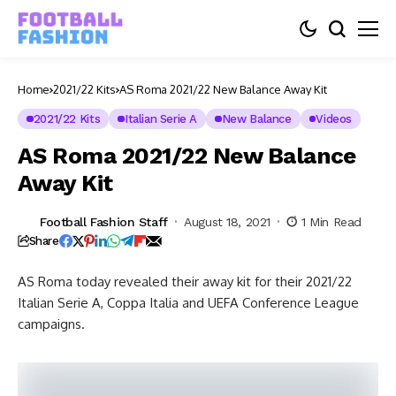
Home
2021/22 Kits
AS Roma 2021/22 New Balance Away Kit
2021/22 Kits
Italian Serie A
New Balance
Videos
AS Roma 2021/22 New Balance
Away Kit
Football Fashion Staff
August 18, 2021
1 Min Read
Share
AS Roma today revealed their away kit for their 2021/22
Italian Serie A, Coppa Italia and UEFA Conference League
campaigns.