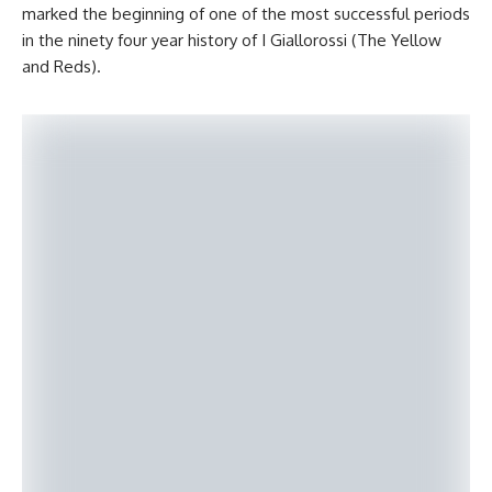
marked the beginning of one of the most successful periods
in the ninety four year history of I Giallorossi (The Yellow
and Reds).