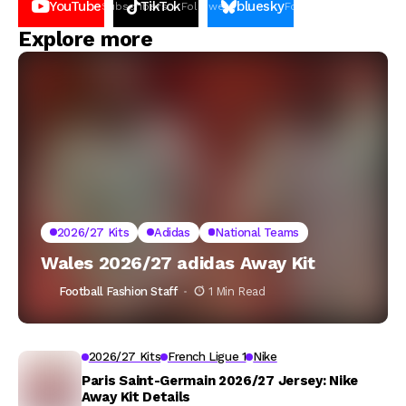
YouTube
TikTok
bluesky
Subscribers
Followers
Followers
Explore more
2026/27 Kits
Adidas
National Teams
Wales 2026/27 adidas Away Kit
Football Fashion Staff
1 Min Read
2026/27 Kits
French Ligue 1
Nike
Paris Saint-Germain 2026/27 Jersey: Nike
Away Kit Details