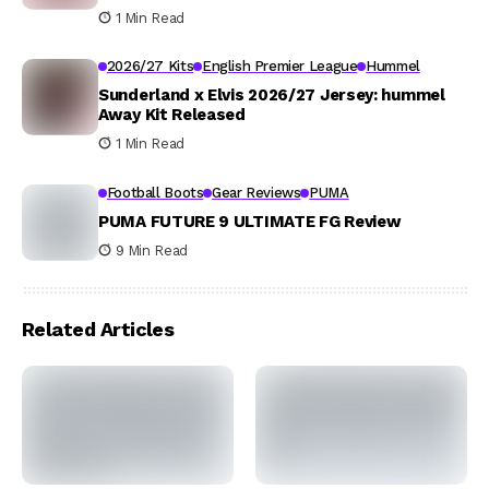
1 Min Read
2026/27 Kits
English Premier League
Hummel
Sunderland x Elvis 2026/27 Jersey: hummel
Away Kit Released
1 Min Read
Football Boots
Gear Reviews
PUMA
PUMA FUTURE 9 ULTIMATE FG Review
9 Min Read
Related Articles