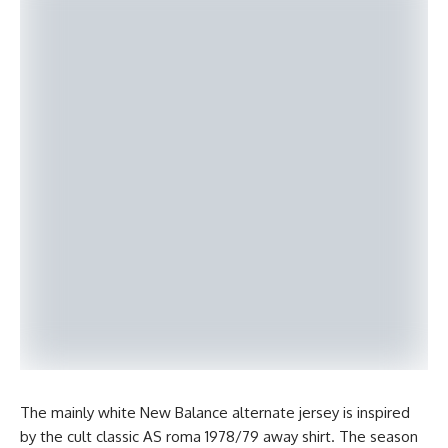
The mainly white New Balance alternate jersey is inspired
by the cult classic AS roma 1978/79 away shirt. The season