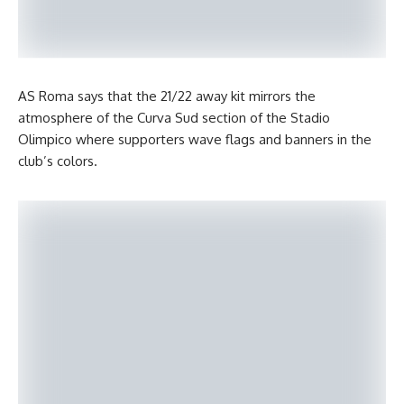
AS Roma says that the 21/22 away kit mirrors the
atmosphere of the Curva Sud section of the Stadio
Olimpico where supporters wave flags and banners in the
club’s colors.