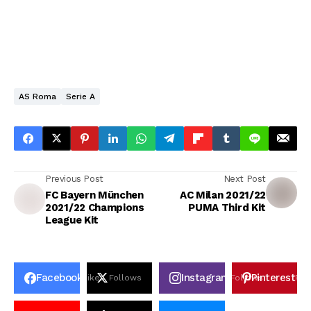
AS Roma
Serie A
Previous Post
Next Post
FC Bayern München
AC Milan 2021/22
2021/22 Champions
PUMA Third Kit
League Kit
Facebook
Instagram
Pinterest
Likes
Follows
Follows
Pin