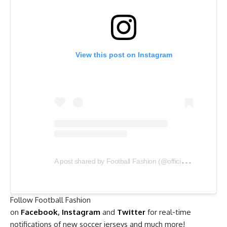
View this post on Instagram
A
post shared by Football Fashion (@officialfootballfashion)
Follow Football Fashion
on
Facebook
,
Instagram
and
Twitter
for real-time
notifications of new soccer jerseys and much more!