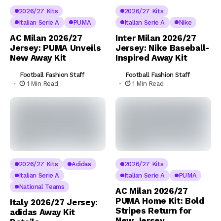
2026/27 Kits
2026/27 Kits
Italian Serie A
PUMA
Italian Serie A
Nike
AC Milan 2026/27
Inter Milan 2026/27
Jersey: PUMA Unveils
Jersey: Nike Baseball-
New Away Kit
Inspired Away Kit
Football Fashion Staff
Football Fashion Staff
1 Min Read
1 Min Read
2026/27 Kits
Adidas
2026/27 Kits
Italian Serie A
Italian Serie A
PUMA
National Teams
AC Milan 2026/27
PUMA Home Kit: Bold
Italy 2026/27 Jersey:
Stripes Return for
adidas Away Kit
New Jersey