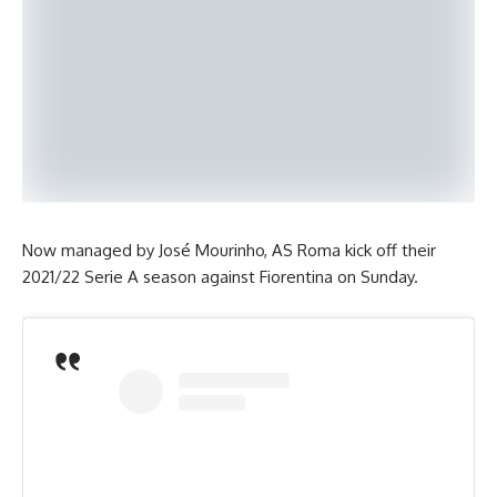
Now managed by José Mourinho, AS Roma kick off their
2021/22 Serie A season against Fiorentina on Sunday.