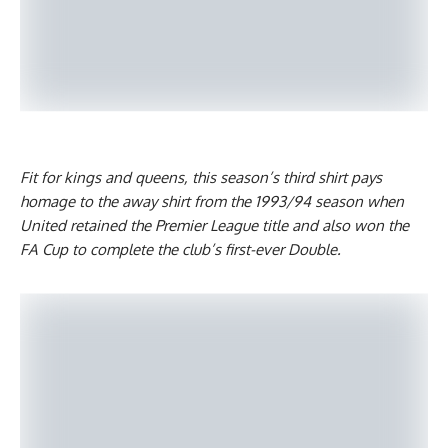
Fit for kings and queens, this season’s third shirt pays
homage to the away shirt from the 1993/94 season when
United retained the Premier League title and also won the
FA Cup to complete the club’s first-ever Double.