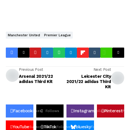
Manchester United
Premier League
Previous Post
Next Post
Arsenal 2021/22
Leicester City
adidas Third Kit
2021/22 adidas Third
Kit
Facebook
Instagram
Pinterest
Likes
Follows
Follows
Pin
YouTube
TikTok
bluesky
Subscribers
Followers
Followers