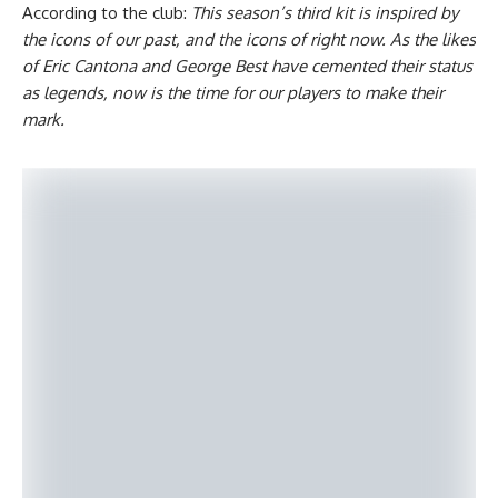
According to the club:
This season’s third kit is inspired by
the icons of our past, and the icons of right now. As the likes
of Eric Cantona and George Best have cemented their status
as legends, now is the time for our players to make their
mark.