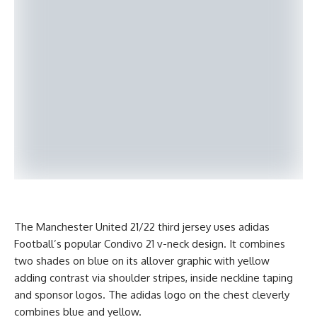
The Manchester United 21/22 third jersey uses adidas
Football’s popular Condivo 21 v-neck design. It combines
two shades on blue on its allover graphic with yellow
adding contrast via shoulder stripes, inside neckline taping
and sponsor logos. The adidas logo on the chest cleverly
combines blue and yellow.