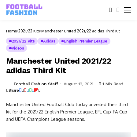
Home
2021/22 Kits
Manchester United 2021/22 adidas Third Kit
2021/22 Kits
Adidas
English Premier League
Videos
Manchester United 2021/22
adidas Third Kit
Football Fashion Staff
August 12, 2021
1 Min Read
Share
Manchester United Football Club today unveiled their third
kit for the 2021/22 English Premier League, EFL Cup, FA Cup
and UEFA Champions League seasons.