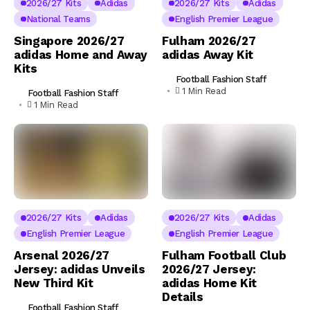
2026/27 Kits
Adidas
2026/27 Kits
Adidas
National Teams
English Premier League
Singapore 2026/27
Fulham 2026/27
adidas Home and Away
adidas Away Kit
Kits
Football Fashion Staff
1 Min Read
Football Fashion Staff
1 Min Read
2026/27 Kits
Adidas
2026/27 Kits
Adidas
English Premier League
English Premier League
Arsenal 2026/27
Fulham Football Club
Jersey: adidas Unveils
2026/27 Jersey:
New Third Kit
adidas Home Kit
Details
Football Fashion Staff