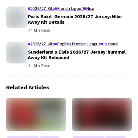
2026/27 Kits
French Ligue 1
Nike
Paris Saint-Germain 2026/27 Jersey: Nike
Away Kit Details
1 Min Read
2026/27 Kits
English Premier League
Hummel
Sunderland x Elvis 2026/27 Jersey: hummel
Away Kit Released
1 Min Read
Related Articles