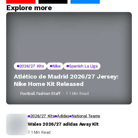
Explore more
2026/27 Kits
Nike
Spanish La Liga
Atlético de Madrid 2026/27 Jersey:
Nike Home Kit Released
Football Fashion Staff
1 Min Read
2026/27 Kits
Adidas
National Teams
Wales 2026/27 adidas Away Kit
1 Min Read