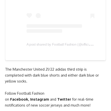
A
post shared by Football Fashion (@officialfootballfashion)
The Manchester United 21/22 adidas third strip is
completed with dark blue shorts and either dark blue or
yellow socks.
Follow Football Fashion
on
Facebook
,
Instagram
and
Twitter
for real-time
notifications of new soccer jerseys and much more!