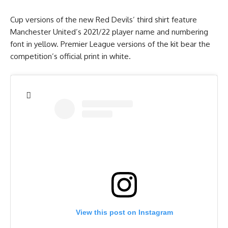
Cup versions of the new Red Devils’ third shirt feature
Manchester United’s 2021/22 player name and numbering
font in yellow. Premier League versions of the kit bear the
competition’s official print in white.
View this post on Instagram