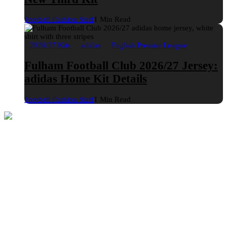
Football Fashion Staff
1 Min Read
2026/27 Kits
adidas
English Premier League
Fulham Football Club 2026/27 Jersey:
adidas Home Kit Details
Football Fashion Staff
1 Min Read