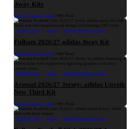
Away Kits
Football Fashion Staff
1 Min Read
2026/27 Kits
adidas
English Premier League
Fulham 2026/27 adidas Away Kit
Football Fashion Staff
1 Min Read
2026/27 Kits
adidas
English Premier League
Arsenal 2026/27 Jersey: adidas Unveils
New Third Kit
Football Fashion Staff
1 Min Read
2026/27 Kits
adidas
English Premier League