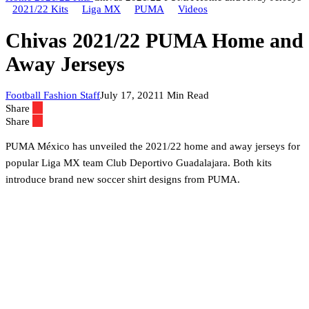
2021/22 Kits
Liga MX
PUMA
Videos
Chivas 2021/22 PUMA Home and
Away Jerseys
Football Fashion Staff
July 17, 2021
1 Min Read
Share
Share
PUMA México has unveiled the 2021/22 home and away jerseys for
popular Liga MX team Club Deportivo Guadalajara. Both kits
introduce brand new soccer shirt designs from PUMA.