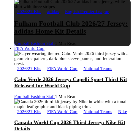
2026/27 Kits
adidas
English Premier League
Fulham Football Club 2026/27 Jersey:
adidas Home Kit Details
Football Fashion Staff
1 Min Read
FIFA World Cup
2026/27 Kits
FIFA World Cup
National Teams
Cabo Verde 2026 Jersey: Capelli Sport Third Kit
Released for World Cup
Football Fashion Staff
1 Min Read
2026/27 Kits
FIFA World Cup
National Teams
Nike
Canada World Cup 2026 Third Jersey: Nike Kit
Details