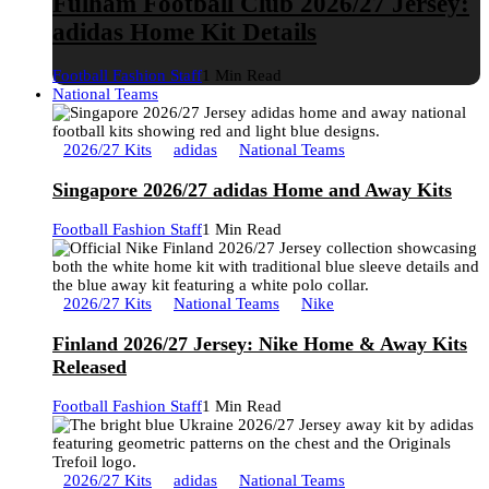
Fulham Football Club 2026/27 Jersey:
adidas Home Kit Details
Football Fashion Staff
1 Min Read
National Teams
2026/27 Kits
adidas
National Teams
Singapore 2026/27 adidas Home and Away Kits
Football Fashion Staff
1 Min Read
2026/27 Kits
National Teams
Nike
Finland 2026/27 Jersey: Nike Home & Away Kits
Released
Football Fashion Staff
1 Min Read
2026/27 Kits
adidas
National Teams