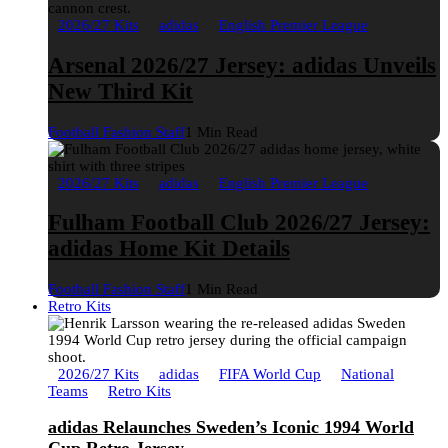
2026/27 Kits
adidas
English Premier League
Arsenal 2026/27 Jersey: adidas Unveils
New Third Kit
Football Fashion Staff
1 Min Read
2026/27 Kits
adidas
English Premier League
Fulham Football Club 2026/27 Jersey:
adidas Home Kit Details
Football Fashion Staff
1 Min Read
Retro Kits
2026/27 Kits
adidas
FIFA World Cup
National
Teams
Retro Kits
adidas Relaunches Sweden’s Iconic 1994 World