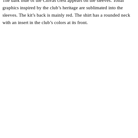
The dark blue of the Chivas crest appears on the sleeves. Tonal
graphics inspired by the club’s heritage are sublimated into the
sleeves. The kit’s back is mainly red. The shirt has a rounded neck
with an insert in the club’s colors at its front.