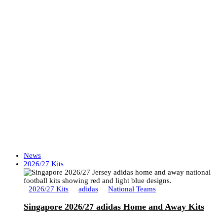
News
2026/27 Kits
2026/27 Kits
adidas
National Teams
Singapore 2026/27 adidas Home and Away Kits