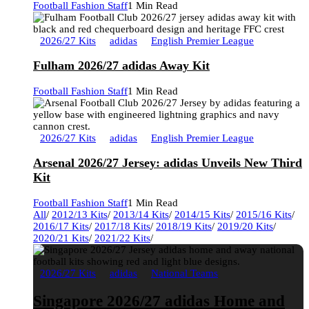
Football Fashion Staff
1 Min Read
2026/27 Kits
adidas
English Premier League
Fulham 2026/27 adidas Away Kit
Football Fashion Staff
1 Min Read
2026/27 Kits
adidas
English Premier League
Arsenal 2026/27 Jersey: adidas Unveils New Third
Kit
Football Fashion Staff
1 Min Read
All
/
2012/13 Kits
/
2013/14 Kits
/
2014/15 Kits
/
2015/16 Kits
/
2016/17 Kits
/
2017/18 Kits
/
2018/19 Kits
/
2019/20 Kits
/
2020/21 Kits
/
2021/22 Kits
/
2026/27 Kits
adidas
National Teams
Singapore 2026/27 adidas Home and