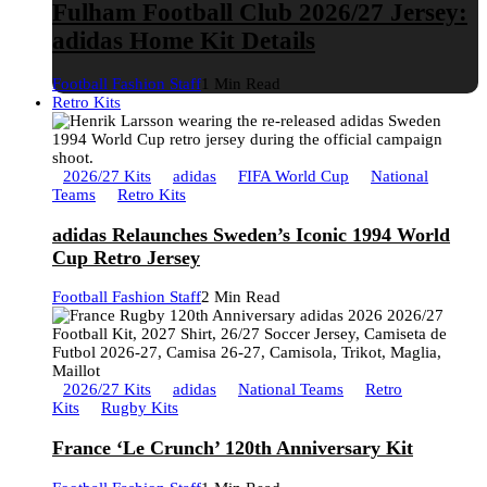
Fulham Football Club 2026/27 Jersey:
adidas Home Kit Details
Football Fashion Staff
1 Min Read
Retro Kits
2026/27 Kits
adidas
FIFA World Cup
National
Teams
Retro Kits
adidas Relaunches Sweden’s Iconic 1994 World
Cup Retro Jersey
Football Fashion Staff
2 Min Read
2026/27 Kits
adidas
National Teams
Retro
Kits
Rugby Kits
France ‘Le Crunch’ 120th Anniversary Kit