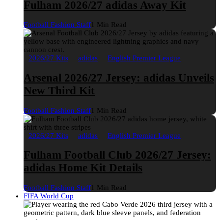
Fulham 2026/27 adidas Away Kit
Football Fashion Staff
1 Min Read
2026/27 Kits
adidas
English Premier League
Arsenal 2026/27 Jersey: adidas Unveils
New Third Kit
Football Fashion Staff
1 Min Read
2026/27 Kits
adidas
English Premier League
Fulham Football Club 2026/27 Jersey:
adidas Home Kit Details
Football Fashion Staff
1 Min Read
FIFA World Cup