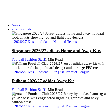
News
2026/27 Kits
2026/27 Kits
adidas
National Teams
Singapore 2026/27 adidas Home and Away Kits
Football Fashion Staff
1 Min Read
2026/27 Kits
adidas
English Premier League
Fulham 2026/27 adidas Away Kit
Football Fashion Staff
1 Min Read
2026/27 Kits
adidas
English Premier League