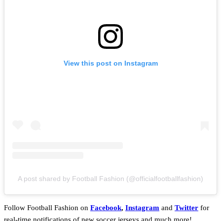
View this post on Instagram
A post shared by Football Fashion (@officialfootballfashion)
Follow Football Fashion on
Facebook
,
Instagram
and
Twitter
for
real-time notifications of new soccer jerseys and much more!