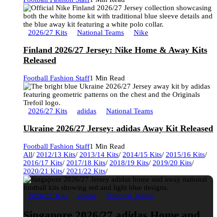
2026/27 Kits
National Teams
Nike
Finland 2026/27 Jersey: Nike Home & Away Kits
Released
Football Fashion Staff
1 Min Read
2026/27 Kits
adidas
National Teams
Ukraine 2026/27 Jersey: adidas Away Kit Released
Football Fashion Staff
1 Min Read
All
/
2012/13 Kits
/
2013/14 Kits
/
2014/15 Kits
/
2015/16 Kits
/
2016/17 Kits
/
2017/18 Kits
/
2018/19 Kits
/
2019/20 Kits
/
2020/21 Kits
/
2021/22 Kits
/
2026/27 Kits
adidas
National Teams
Singapore 2026/27 adidas Home and