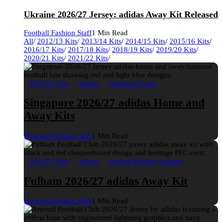
Ukraine 2026/27 Jersey: adidas Away Kit Released
Football Fashion Staff
1 Min Read
All
/
2012/13 Kits
/
2013/14 Kits
/
2014/15 Kits
/
2015/16 Kits
/
2016/17 Kits
/
2017/18 Kits
/
2018/19 Kits
/
2019/20 Kits
/
2020/21 Kits
/
2021/22 Kits
/
2026/27 Kits
adidas
National Teams
Singapore 2026/27 adidas Home and
Away Kits
Football Fashion Staff
1 Min Read
2026/27 Kits
adidas
English Premier League
Fulham 2026/27 adidas Away Kit
Football Fashion Staff
1 Min Read