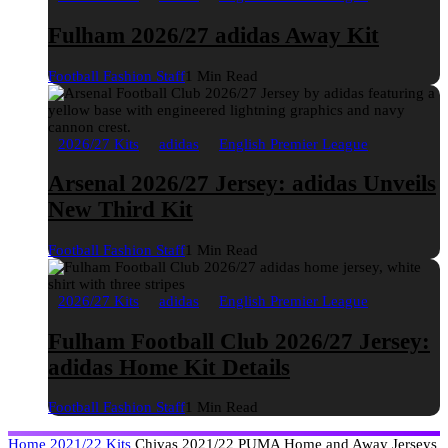
Fulham 2026/27 adidas Away Kit
Football Fashion Staff
1 Min Read
2026/27 Kits
adidas
English Premier League
Arsenal 2026/27 Jersey: adidas Unveils
New Third Kit
Football Fashion Staff
1 Min Read
2026/27 Kits
adidas
English Premier League
Fulham Football Club 2026/27 Jersey:
adidas Home Kit Details
Football Fashion Staff
1 Min Read
Home
2021/22 Kits
Chivas 2021/22 PUMA Home and Away Jerseys