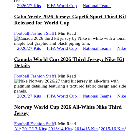
2026/27 Kits
FIFA World Cup
National Teams
Cabo Verde 2026 Jersey: Capelli Sport Third Kit
Released for World Cup
Football Fashion Staff
1 Min Read
2026/27 Kits
FIFA World Cup
National Teams
Nike
Canada World Cup 2026 Third Jersey: Nike Kit
Details
Football Fashion Staff
1 Min Read
2026/27 Kits
FIFA World Cup
National Teams
Nike
Norway World Cup 2026 All-White Nike Third
Jersey
Football Fashion Staff
1 Min Read
All
/
2012/13 Kits
/
2013/14 Kits
/
2014/15 Kits
/
2015/16 Kits
/