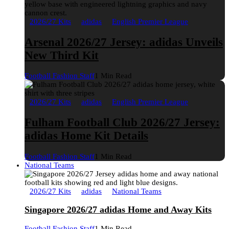
2026/27 Kits
adidas
English Premier League
Arsenal 2026/27 Jersey: adidas Unveils
New Third Kit
Football Fashion Staff
1 Min Read
2026/27 Kits
adidas
English Premier League
Fulham Football Club 2026/27 Jersey:
adidas Home Kit Details
Football Fashion Staff
1 Min Read
National Teams
2026/27 Kits
adidas
National Teams
Singapore 2026/27 adidas Home and Away Kits
Football Fashion Staff
1 Min Read