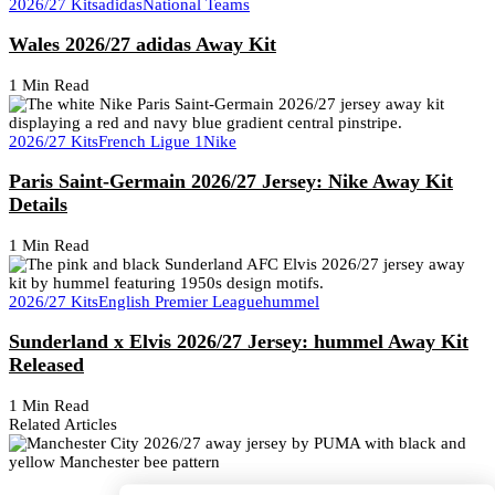
2026/27 Kits
adidas
National Teams
Wales 2026/27 adidas Away Kit
1 Min Read
2026/27 Kits
French Ligue 1
Nike
Paris Saint-Germain 2026/27 Jersey: Nike Away Kit
Details
1 Min Read
2026/27 Kits
English Premier League
hummel
Sunderland x Elvis 2026/27 Jersey: hummel Away Kit
Released
1 Min Read
Related Articles