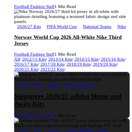
Football Fashion Staff
1 Min Read
2026/27 Kits
FIFA World Cup
National Teams
Nike
Norway World Cup 2026 All-White Nike Third
Jersey
Football Fashion Staff
1 Min Read
All
/
2012/13 Kits
/
2013/14 Kits
/
2014/15 Kits
/
2015/16 Kits
/
2016/17 Kits
/
2017/18 Kits
/
2018/19 Kits
/
2019/20 Kits
/
2020/21 Kits
/
2021/22 Kits
/
2026/27 Kits
adidas
National Teams
Singapore 2026/27 adidas Home and
Away Kits
Football Fashion Staff
1 Min Read
2026/27 Kits
adidas
English Premier League