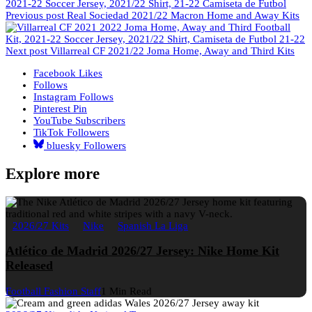
Previous post
Real Sociedad 2021/22 Macron Home and Away Kits
Next post
Villarreal CF 2021/22 Joma Home, Away and Third Kits
Facebook
Likes
Follows
Instagram
Follows
Pinterest
Pin
YouTube
Subscribers
TikTok
Followers
bluesky
Followers
Explore more
2026/27 Kits
Nike
Spanish La Liga
Atlético de Madrid 2026/27 Jersey: Nike Home Kit
Released
Football Fashion Staff
1 Min Read