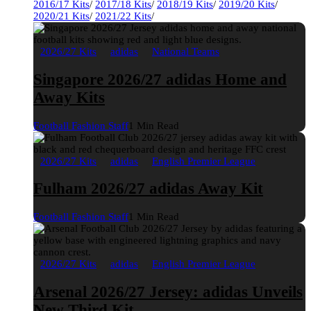
2016/17 Kits
/
2017/18 Kits
/
2018/19 Kits
/
2019/20 Kits
/
2020/21 Kits
/
2021/22 Kits
/
2026/27 Kits
adidas
National Teams
Singapore 2026/27 adidas Home and
Away Kits
Football Fashion Staff
1 Min Read
2026/27 Kits
adidas
English Premier League
Fulham 2026/27 adidas Away Kit
Football Fashion Staff
1 Min Read
2026/27 Kits
adidas
English Premier League
Arsenal 2026/27 Jersey: adidas Unveils
New Third Kit