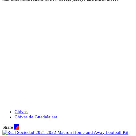
Chivas
Chivas de Guadalajara
Share