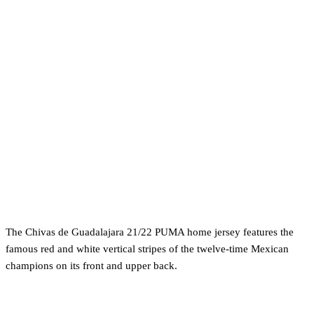
The Chivas de Guadalajara 21/22 PUMA home jersey features the
famous red and white vertical stripes of the twelve-time Mexican
champions on its front and upper back.