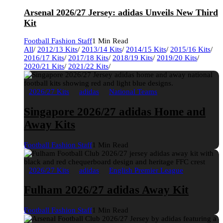
Arsenal 2026/27 Jersey: adidas Unveils New Third
Kit
Football Fashion Staff
1 Min Read
All
/
2012/13 Kits
/
2013/14 Kits
/
2014/15 Kits
/
2015/16 Kits
/
2016/17 Kits
/
2017/18 Kits
/
2018/19 Kits
/
2019/20 Kits
/
2020/21 Kits
/
2021/22 Kits
/
2026/27 Kits
adidas
National Teams
Singapore 2026/27 adidas Home and
Away Kits
Football Fashion Staff
1 Min Read
2026/27 Kits
adidas
English Premier League
Fulham 2026/27 adidas Away Kit
Football Fashion Staff
1 Min Read