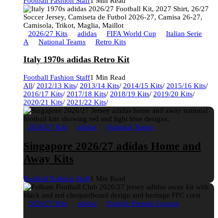
Football Fashion Staff
1 Min Read
2026/27 Kits
adidas
FIFA World Cup
Italian Serie
A
National Teams
Retro Kits
Italy 1970s adidas Retro Kit
Football Fashion Staff
1 Min Read
All
/
2012/13 Kits
/
2013/14 Kits
/
2014/15 Kits
/
2015/16 Kits
/
2016/17 Kits
/
2017/18 Kits
/
2018/19 Kits
/
2019/20 Kits
/
2020/21 Kits
/
2021/22 Kits
/
2026/27 Kits
adidas
National Teams
Singapore 2026/27 adidas Home and
Away Kits
Football Fashion Staff
1 Min Read
2026/27 Kits
adidas
English Premier League