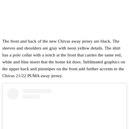
The front and back of the new Chivas away jersey are black. The
sleeves and shoulders are gray with neon yellow details. The shirt
has a polo collar with a notch at the front that carries the same red,
white and blue insert that the home kit does. Sublimated graphics on
the upper back and pinstripes on the front add further accents to the
Chivas 21/22 PUMA away jersey.