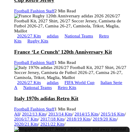
Cup Retro Jersey
Football Fashion Staff
2 Min Read
2026/27 Kits
adidas
National Teams
Retro
Kits
Rugby Kits
France ‘Le Crunch’ 120th Anniversary Kit
Football Fashion Staff
1 Min Read
2026/27 Kits
adidas
FIFA World Cup
Italian Serie
A
National Teams
Retro Kits
Italy 1970s adidas Retro Kit
Football Fashion Staff
1 Min Read
All
/
2012/13 Kits
/
2013/14 Kits
/
2014/15 Kits
/
2015/16 Kits
/
2016/17 Kits
/
2017/18 Kits
/
2018/19 Kits
/
2019/20 Kits
/
2020/21 Kits
/
2021/22 Kits
/