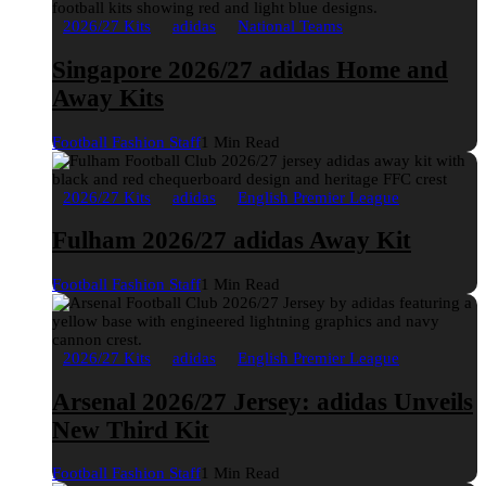
2026/27 Kits
adidas
National Teams
Singapore 2026/27 adidas Home and
Away Kits
Football Fashion Staff
1 Min Read
2026/27 Kits
adidas
English Premier League
Fulham 2026/27 adidas Away Kit
Football Fashion Staff
1 Min Read
2026/27 Kits
adidas
English Premier League
Arsenal 2026/27 Jersey: adidas Unveils
New Third Kit
Football Fashion Staff
1 Min Read