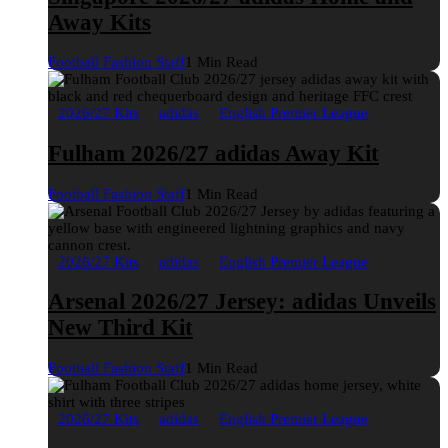
Away Kits
Football Fashion Staff
1 Min Read
2026/27 Kits
adidas
English Premier League
Fulham 2026/27 adidas Away Kit
Football Fashion Staff
1 Min Read
2026/27 Kits
adidas
English Premier League
Arsenal 2026/27 Jersey: adidas Unveils
New Third Kit
Football Fashion Staff
1 Min Read
2026/27 Kits
adidas
English Premier League