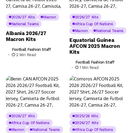
2026/27 Kits
Macron
2026/27 Kits
National Teams
Africa Cup Of Nations
Macron
National Teams
Albania 2026/27
Macron Kits
Equatorial Guinea
AFCON 2025 Macron
Football Fashion Staff
Kits
2 Min Read
Football Fashion Staff
1 Min Read
2026/27 Kits
2025/26 Kits
Africa Cup Of Nations
2026/27 Kits
Macron
National Teams
Africa Cup Of Nations