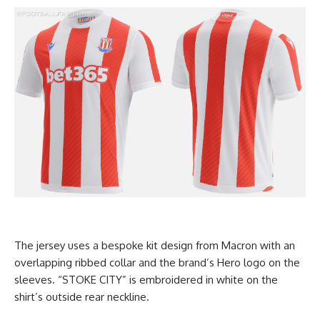
The jersey uses a bespoke kit design from Macron with an
overlapping ribbed collar and the brand’s Hero logo on the
sleeves. “STOKE CITY” is embroidered in white on the
shirt’s outside rear neckline.