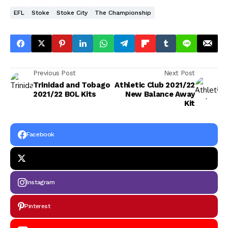
EFL
Stoke
Stoke City
The Championship
Previous Post
Next Post
Trinidad and Tobago
Athletic Club 2021/22
2021/22 BOL Kits
New Balance Away
Kit
Facebook
Instagram
Pinterest