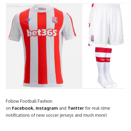
Follow Football Fashion
on
Facebook
,
Instagram
and
Twitter
for real-time
notifications of new soccer jerseys and much more!