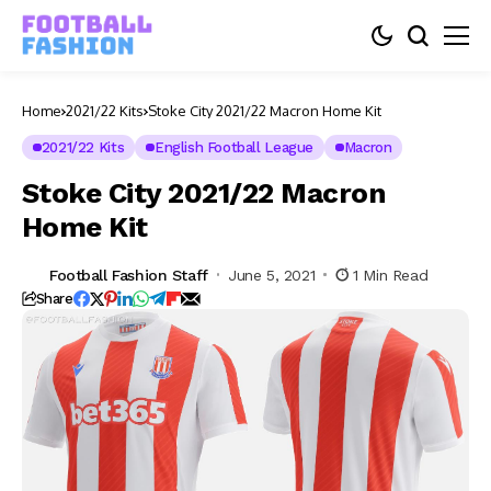
Home
2021/22 Kits
Stoke City 2021/22 Macron Home Kit
2021/22 Kits
English Football League
Macron
Stoke City 2021/22 Macron
Home Kit
Football Fashion Staff
June 5, 2021
1 Min Read
Share