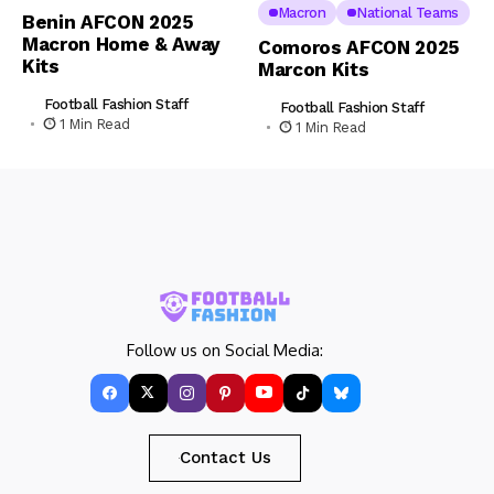
Macron
National Teams
Benin AFCON 2025
Macron Home & Away
Comoros AFCON 2025
Kits
Marcon Kits
Football Fashion Staff
Football Fashion Staff
1 Min Read
1 Min Read
Follow us on Social Media:
Contact Us