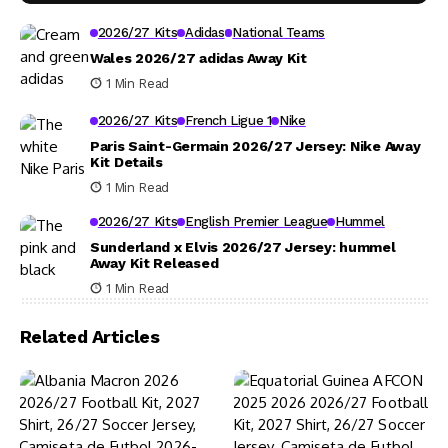
2026/27 Kits
Adidas
National Teams
Wales 2026/27 adidas Away Kit
1 Min Read
2026/27 Kits
French Ligue 1
Nike
Paris Saint-Germain 2026/27 Jersey: Nike Away
Kit Details
1 Min Read
2026/27 Kits
English Premier League
Hummel
Sunderland x Elvis 2026/27 Jersey: hummel
Away Kit Released
1 Min Read
Related Articles