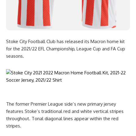
Stoke City Football Club has released its Macron home kit
for the 2021/22 EFL Championship, League Cup and FA Cup
seasons.
The former Premier League side’s new primary jersey
features Stoke’s traditional red and white vertical stripes
throughout. Tonal diagonal lines appear within the red
stripes.