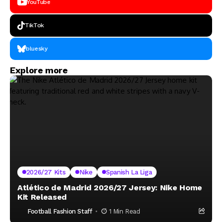
YouTube
TikTok
bluesky
Explore more
2026/27 Kits
Nike
Spanish La Liga
Atlético de Madrid 2026/27 Jersey: Nike Home
Kit Released
Football Fashion Staff
1 Min Read