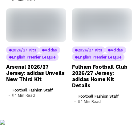
2026/27 Kits
Adidas
2026/27 Kits
Adidas
English Premier League
English Premier League
Arsenal 2026/27
Fulham Football Club
Jersey: adidas Unveils
2026/27 Jersey:
New Third Kit
adidas Home Kit
Details
Football Fashion Staff
1 Min Read
Football Fashion Staff
1 Min Read