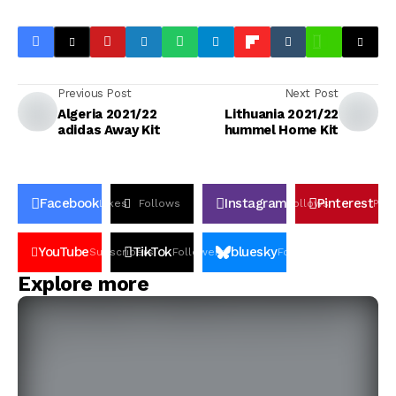
Previous Post
Next Post
Algeria 2021/22
Lithuania 2021/22
adidas Away Kit
hummel Home Kit
Facebook
Instagram
Pinterest
Likes
Follows
Follows
Pin
YouTube
TikTok
bluesky
Subscribers
Followers
Followers
Explore more