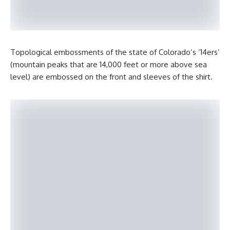
Topological embossments of the state of Colorado’s ‘14ers’
(mountain peaks that are 14,000 feet or more above sea
level) are embossed on the front and sleeves of the shirt.