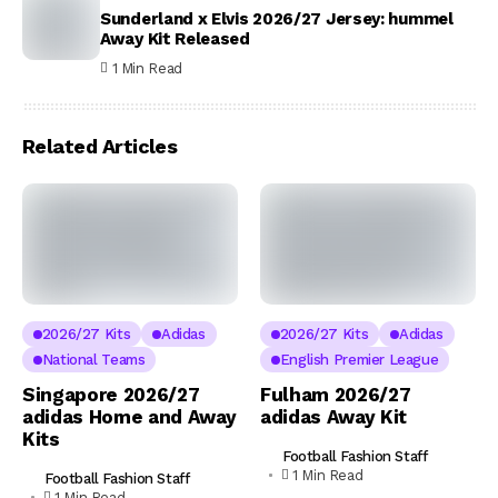
Sunderland x Elvis 2026/27 Jersey: hummel
Away Kit Released
1 Min Read
Related Articles
2026/27 Kits
Adidas
2026/27 Kits
Adidas
National Teams
English Premier League
Singapore 2026/27
Fulham 2026/27
adidas Home and Away
adidas Away Kit
Kits
Football Fashion Staff
1 Min Read
Football Fashion Staff
1 Min Read