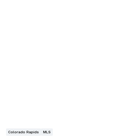
Colorado Rapids
MLS