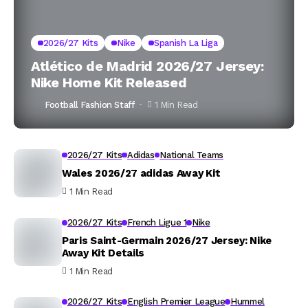
2026/27 Kits
Nike
Spanish La Liga
Atlético de Madrid 2026/27 Jersey:
Nike Home Kit Released
Football Fashion Staff
1 Min Read
2026/27 Kits
Adidas
National Teams
Wales 2026/27 adidas Away Kit
1 Min Read
2026/27 Kits
French Ligue 1
Nike
Paris Saint-Germain 2026/27 Jersey: Nike
Away Kit Details
1 Min Read
2026/27 Kits
English Premier League
Hummel