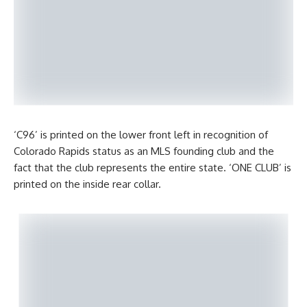
‘C96’ is printed on the lower front left in recognition of
Colorado Rapids status as an MLS founding club and the
fact that the club represents the entire state. ‘ONE CLUB’ is
printed on the inside rear collar.