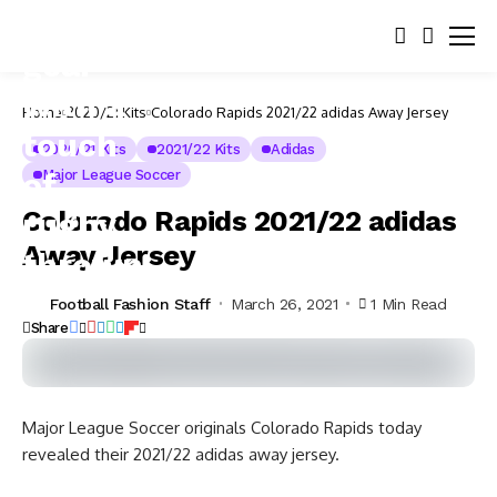
Home
2020/21 Kits
Colorado Rapids 2021/22 adidas Away Jersey
2020/21 Kits
2021/22 Kits
Adidas
Major League Soccer
Colorado Rapids 2021/22 adidas
Away Jersey
Football Fashion Staff
March 26, 2021
1 Min Read
Share
Major League Soccer originals Colorado Rapids today
revealed their 2021/22 adidas away jersey.