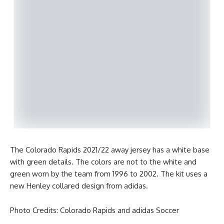
The Colorado Rapids 2021/22 away jersey has a white base
with green details. The colors are not to the white and
green worn by the team from 1996 to 2002. The kit uses a
new Henley collared design from adidas.
Photo Credits: Colorado Rapids and adidas Soccer