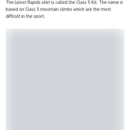
The latest Rapids shirt is called the Class 5 Kit. The name is
based on Class 5 mountain climbs which are the most
difficult in the sport.