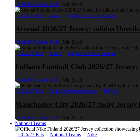
Football Fashion Staff
1 Min Read
2026/27 Kits
adidas
English Premier League
Arsenal 2026/27 Jersey: adidas Unveil
Football Fashion Staff
1 Min Read
2026/27 Kits
adidas
English Premier League
Fulham Football Club 2026/27 Jersey:
Football Fashion Staff
1 Min Read
2026/27 Kits
English Premier League
PUMA
Manchester City 2026/27 Away Jerse
Football Fashion Staff
1 Min Read
National Teams
2026/27 Kits
National Teams
Nike