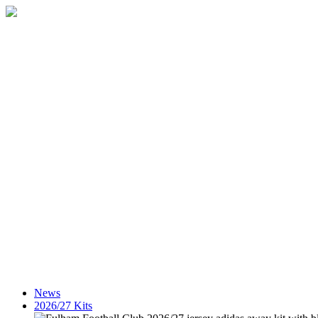
News
2026/27 Kits