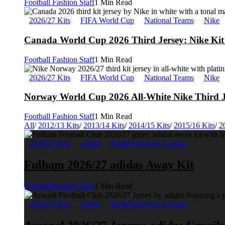
Football Fashion Staff
1 Min Read
2026/27 Kits
FIFA World Cup
National Teams
Nike
Canada World Cup 2026 Third Jersey: Nike Kit 
Football Fashion Staff
1 Min Read
2026/27 Kits
FIFA World Cup
National Teams
Nike
Norway World Cup 2026 All-White Nike Third J
Football Fashion Staff
1 Min Read
All
/
2012/13 Kits
/
2013/14 Kits
/
2014/15 Kits
/
2015/16 Kits
/
2
2026/27 Kits
adidas
English Premier League
Fulham 2026/27 adidas Away Kit
Football Fashion Staff
1 Min Read
2026/27 Kits
adidas
English Premier League