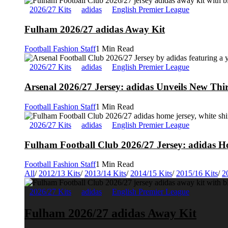
2026/27 Kits
adidas
English Premier League
Fulham 2026/27 adidas Away Kit
Football Fashion Staff
1 Min Read
2026/27 Kits
adidas
English Premier League
Arsenal 2026/27 Jersey: adidas Unveils New Thi
Football Fashion Staff
1 Min Read
2026/27 Kits
adidas
English Premier League
Fulham Football Club 2026/27 Jersey: adidas Ho
Football Fashion Staff
1 Min Read
All
/
2012/13 Kits
/
2013/14 Kits
/
2014/15 Kits
/
2015/16 Kits
/
2
2026/27 Kits
adidas
English Premier League
Fulham 2026/27 adidas Away Kit