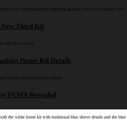
s New Third Kit
 adidas Home Kit Details
y by PUMA Revealed