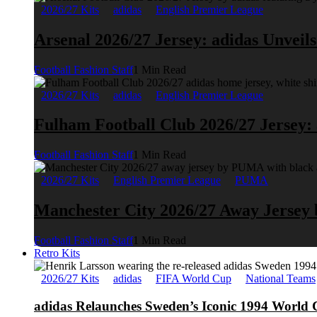
2026/27 Kits
adidas
English Premier League
Arsenal 2026/27 Jersey: adidas Unveil
Football Fashion Staff
1 Min Read
2026/27 Kits
adidas
English Premier League
Fulham Football Club 2026/27 Jersey:
Football Fashion Staff
1 Min Read
2026/27 Kits
English Premier League
PUMA
Manchester City 2026/27 Away Jerse
Football Fashion Staff
1 Min Read
Retro Kits
2026/27 Kits
adidas
FIFA World Cup
National Teams
adidas Relaunches Sweden’s Iconic 1994 World 