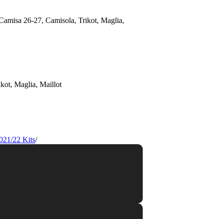
021/22 Kits
/