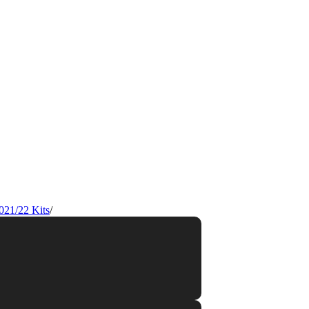
021/22 Kits
/