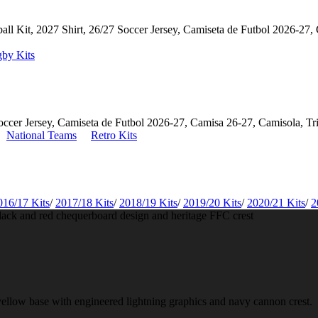
by Kits
National Teams
Retro Kits
016/17 Kits
/
2017/18 Kits
/
2018/19 Kits
/
2019/20 Kits
/
2020/21 Kits
/
2