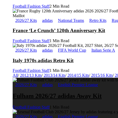
Football Fashion Staff
2 Min Read
2026/27 Kits
adidas
National Teams
Retro Kits
Rug
France ‘Le Crunch’ 120th Anniversary Kit
Football Fashion Staff
1 Min Read
2026/27 Kits
adidas
FIFA World Cup
Italian Serie A
Italy 1970s adidas Retro Kit
Football Fashion Staff
1 Min Read
All
/
2012/13 Kits
/
2013/14 Kits
/
2014/15 Kits
/
2015/16 Kits
/
2
2026/27 Kits
adidas
English Premier League
Fulham 2026/27 adidas Away Kit
Football Fashion Staff
1 Min Read
2026/27 Kits
adidas
English Premier League