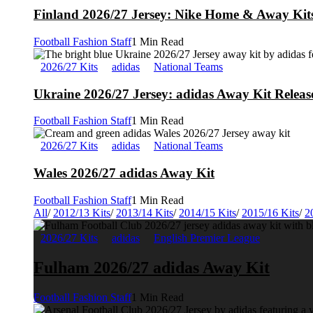
Finland 2026/27 Jersey: Nike Home & Away Kits
Football Fashion Staff
1 Min Read
2026/27 Kits
adidas
National Teams
Ukraine 2026/27 Jersey: adidas Away Kit Releas
Football Fashion Staff
1 Min Read
2026/27 Kits
adidas
National Teams
Wales 2026/27 adidas Away Kit
Football Fashion Staff
1 Min Read
All
/
2012/13 Kits
/
2013/14 Kits
/
2014/15 Kits
/
2015/16 Kits
/
2
2026/27 Kits
adidas
English Premier League
Fulham 2026/27 adidas Away Kit
Football Fashion Staff
1 Min Read