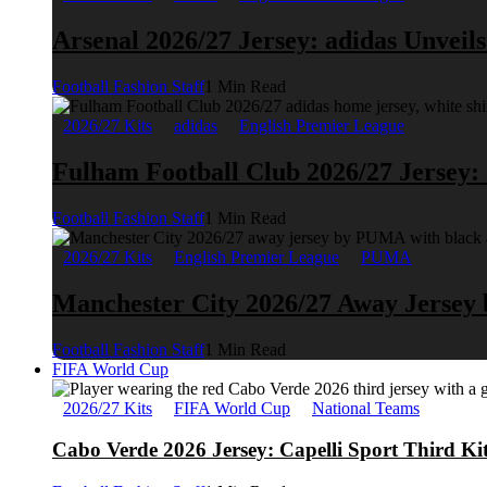
Arsenal 2026/27 Jersey: adidas Unveil
Football Fashion Staff
1 Min Read
2026/27 Kits
adidas
English Premier League
Fulham Football Club 2026/27 Jersey:
Football Fashion Staff
1 Min Read
2026/27 Kits
English Premier League
PUMA
Manchester City 2026/27 Away Jerse
Football Fashion Staff
1 Min Read
FIFA World Cup
2026/27 Kits
FIFA World Cup
National Teams
Cabo Verde 2026 Jersey: Capelli Sport Third Ki