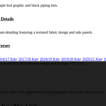
Details
ersey
016/17 Kits
/
2017/18 Kits
/
2018/19 Kits
/
2019/20 Kits
/
2020/21 Kits
/
2