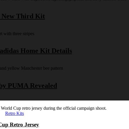
s New Third Kit
 adidas Home Kit Details
y by PUMA Revealed
Retro Kits
Cup Retro Jersey