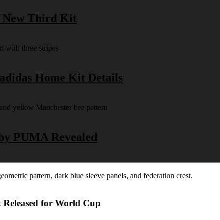
s New Third Kit
 adidas Home Kit Details
y by PUMA Revealed
t Released for World Cup