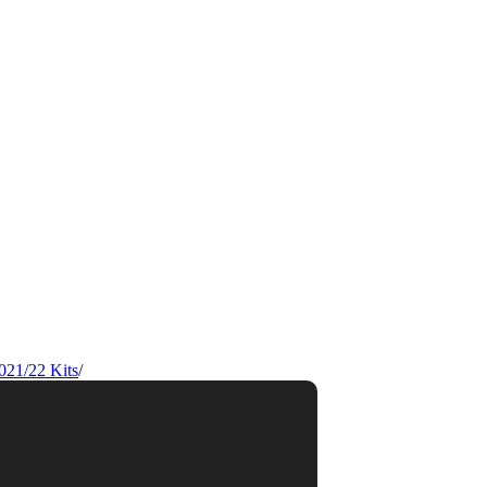
021/22 Kits
/