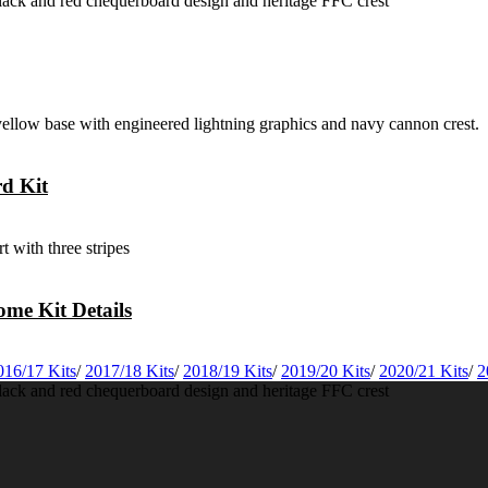
rd Kit
me Kit Details
016/17 Kits
/
2017/18 Kits
/
2018/19 Kits
/
2019/20 Kits
/
2020/21 Kits
/
2