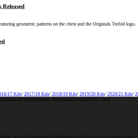
 Released
ed
016/17 Kits
/
2017/18 Kits
/
2018/19 Kits
/
2019/20 Kits
/
2020/21 Kits
/
2