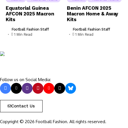
Equatorial Guinea
Benin AFCON 2025
AFCON 2025 Macron
Macron Home & Away
Kits
Kits
Football Fashion Staff
Football Fashion Staff
1 Min Read
1 Min Read
Follow us on Social Media:
Contact Us
Copyright © 2026 Football Fashion. All rights reserved.