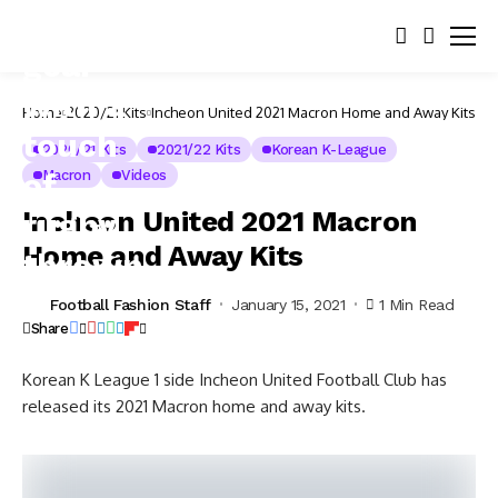
Home
2020/21 Kits
Incheon United 2021 Macron Home and Away Kits
2020/21 Kits
2021/22 Kits
Korean K-League
Macron
Videos
Incheon United 2021 Macron
Home and Away Kits
Football Fashion Staff
January 15, 2021
1 Min Read
Share
Korean K League 1 side Incheon United Football Club has
released its 2021 Macron home and away kits.