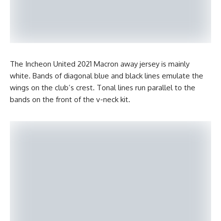
The Incheon United 2021 Macron away jersey is mainly
white. Bands of diagonal blue and black lines emulate the
wings on the club’s crest. Tonal lines run parallel to the
bands on the front of the v-neck kit.