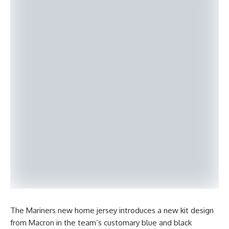
The Mariners new home jersey introduces a new kit design
from Macron in the team’s customary blue and black