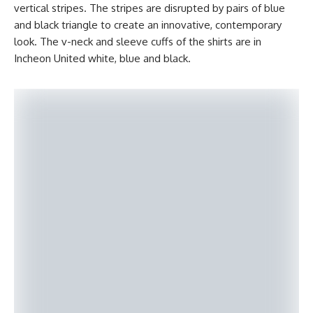
vertical stripes. The stripes are disrupted by pairs of blue
and black triangle to create an innovative, contemporary
look. The v-neck and sleeve cuffs of the shirts are in
Incheon United white, blue and black.