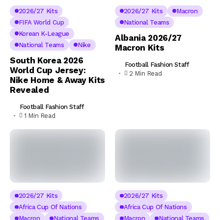
2026/27 Kits
2026/27 Kits
Macron
FIFA World Cup
National Teams
Korean K-League
Albania 2026/27
National Teams
Nike
Macron Kits
South Korea 2026
Football Fashion Staff
World Cup Jersey:
2 Min Read
Nike Home & Away Kits
Revealed
Football Fashion Staff
1 Min Read
2026/27 Kits
2026/27 Kits
Africa Cup Of Nations
Africa Cup Of Nations
Macron
National Teams
Macron
National Teams