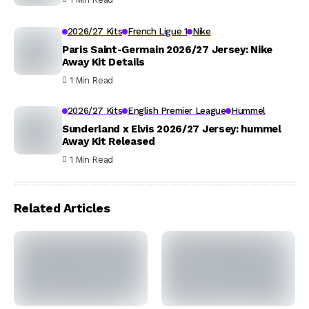
2026/27 Kits
French Ligue 1
Nike
Paris Saint-Germain 2026/27 Jersey: Nike
Away Kit Details
1 Min Read
2026/27 Kits
English Premier League
Hummel
Sunderland x Elvis 2026/27 Jersey: hummel
Away Kit Released
1 Min Read
Related Articles