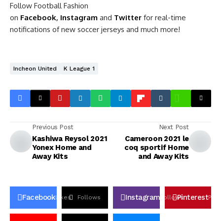
Follow Football Fashion
on
Facebook
,
Instagram
and
Twitter
for real-time
notifications of new soccer jerseys and much more!
Incheon United
K League 1
Previous Post
Next Post
Kashiwa Reysol 2021
Cameroon 2021 le
Yonex Home and
coq sportif Home
Away Kits
and Away Kits
Facebook
Instagram
Pinterest
Likes
Follows
Follows
Pin