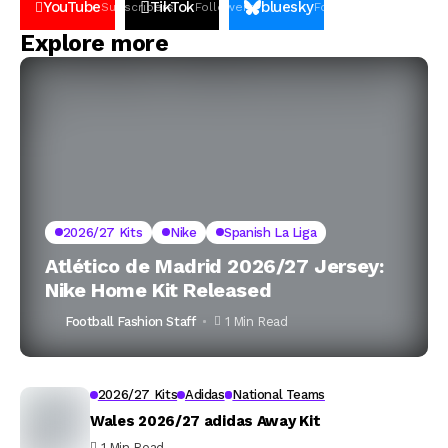
YouTube
TikTok
bluesky
Subscribers
Followers
Followers
Explore more
2026/27 Kits
Nike
Spanish La Liga
Atlético de Madrid 2026/27 Jersey:
Nike Home Kit Released
Football Fashion Staff
1 Min Read
2026/27 Kits
Adidas
National Teams
Wales 2026/27 adidas Away Kit
1 Min Read