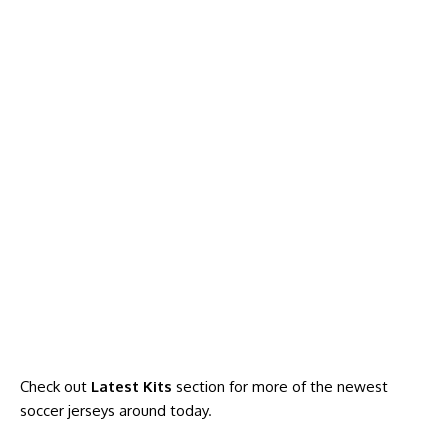
Check out
Latest Kits
section for more of the newest
soccer jerseys around today
.