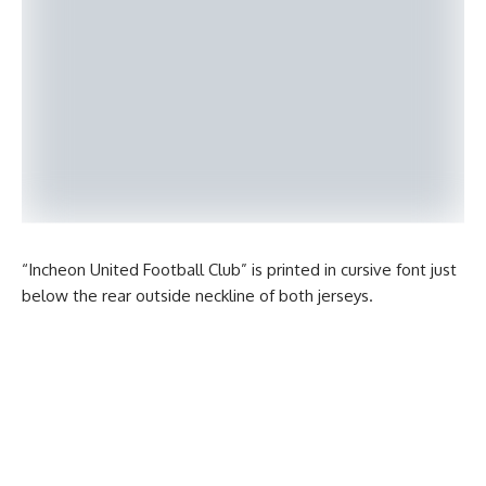
“Incheon United Football Club” is printed in cursive font just
below the rear outside neckline of both jerseys.