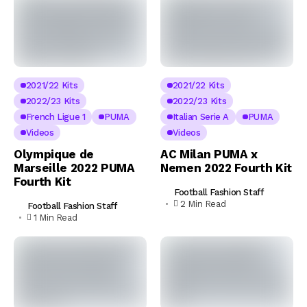
2021/22 Kits
2021/22 Kits
2022/23 Kits
2022/23 Kits
French Ligue 1
PUMA
Italian Serie A
PUMA
Videos
Videos
Olympique de
AC Milan PUMA x
Marseille 2022 PUMA
Nemen 2022 Fourth Kit
Fourth Kit
Football Fashion Staff
2 Min Read
Football Fashion Staff
1 Min Read