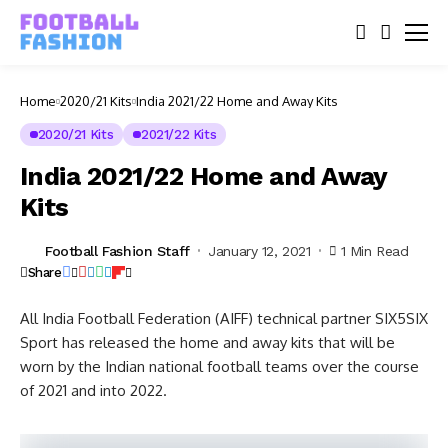
Home
2020/21 Kits
India 2021/22 Home and Away Kits
2020/21 Kits
2021/22 Kits
India 2021/22 Home and Away
Kits
Football Fashion Staff
January 12, 2021
1 Min Read
Share
All India Football Federation (AIFF) technical partner SIX5SIX
Sport has released the home and away kits that will be
worn by the Indian national football teams over the course
of 2021 and into 2022.