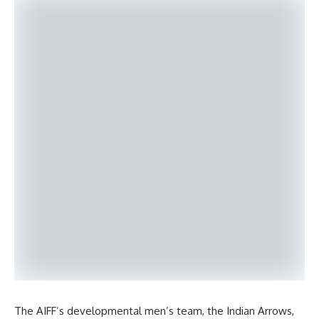
The AIFF’s developmental men’s team, the Indian Arrows,