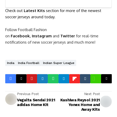
Check out
Latest Kits
section for more of the newest
soccer jerseys around today
.
Follow Football Fashion
on
Facebook
,
Instagram
and
Twitter
for real-time
notifications of new soccer jerseys and much more!
India
India Football
Indian Super League
Previous Post
Next Post
Vegalta Sendai 2021
Kashiwa Reysol 2021
adidas Home Kit
Yonex Home and
Away Kits