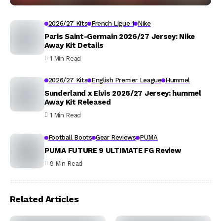
2026/27 Kits
French Ligue 1
Nike
Paris Saint-Germain 2026/27 Jersey: Nike
Away Kit Details
1 Min Read
2026/27 Kits
English Premier League
Hummel
Sunderland x Elvis 2026/27 Jersey: hummel
Away Kit Released
1 Min Read
Football Boots
Gear Reviews
PUMA
PUMA FUTURE 9 ULTIMATE FG Review
9 Min Read
Related Articles