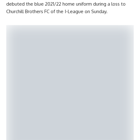
debuted the blue 2021/22 home uniform during a loss to
Churchill Brothers FC of the I-League on Sunday.