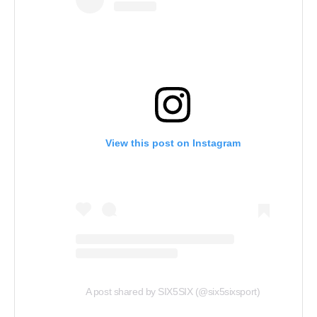
View this post on Instagram
A post shared by SIX5SIX (@six5sixsport)