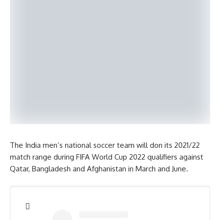
The India men’s national soccer team will don its 2021/22
match range during FIFA World Cup 2022 qualifiers against
Qatar, Bangladesh and Afghanistan in March and June.