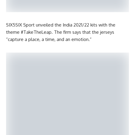
SIX5SIX Sport unveiled the India 2021/22 kits with the
theme #TakeTheLeap. The firm says that the jerseys
“capture a place, a time, and an emotion.”