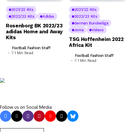
2021/22 Kits
2021/22 Kits
2022/23 Kits
Adidas
2022/23 Kits
German Bundesliga
Rosenborg BK 2022/23
Joma
Videos
adidas Home and Away
Kits
TSG Hoffenheim 2022
Africa Kit
Football Fashion Staff
1 Min Read
Football Fashion Staff
1 Min Read
Follow us on Social Media: