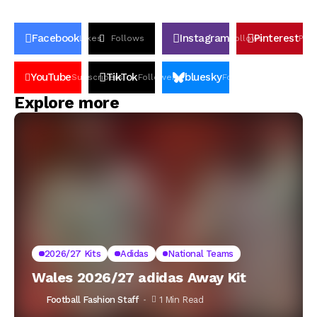
Facebook
Instagram
Pinterest
Likes
Follows
Follows
Pin
YouTube
TikTok
bluesky
Subscribers
Followers
Followers
Explore more
2026/27 Kits
Adidas
National Teams
Wales 2026/27 adidas Away Kit
Football Fashion Staff
1 Min Read