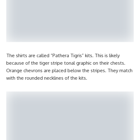
The shirts are called “Pathera Tigris” kits. This is likely
because of the tiger stripe tonal graphic on their chests.
Orange chevrons are placed below the stripes. They match
with the rounded necklines of the kits.