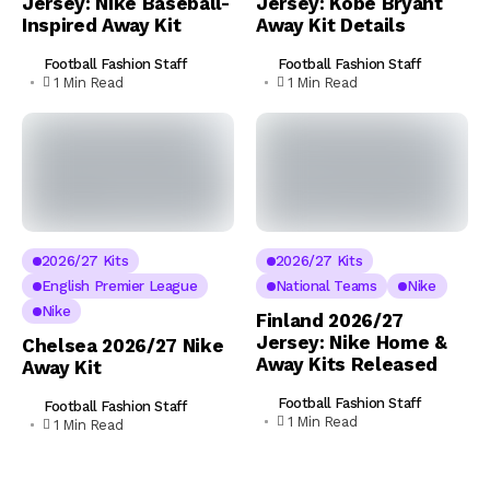
Jersey: Nike Baseball-
Jersey: Kobe Bryant
Inspired Away Kit
Away Kit Details
Football Fashion Staff
Football Fashion Staff
1 Min Read
1 Min Read
2026/27 Kits
2026/27 Kits
English Premier League
National Teams
Nike
Nike
Finland 2026/27
Jersey: Nike Home &
Chelsea 2026/27 Nike
Away Kits Released
Away Kit
Football Fashion Staff
Football Fashion Staff
1 Min Read
1 Min Read