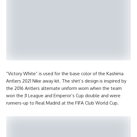
“Victory White” is used for the base color of the Kashima
Antlers 2021 Nike away kit. The shirt’s design is inspired by
the 2016 Antlers alternate uniform worn when the team
won the J1 League and Emperor’s Cup double and were
runners-up to Real Madrid at the FIFA Club World Cup.