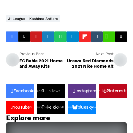
J1 League
Kashima Antlers
Previous Post
Next Post
EC Bahia 2021 Home
Urawa Red Diamonds
and Away Kits
2021 Nike Home Kit
Facebook
Instagram
Pinterest
Likes
Follows
Follows
Pin
YouTube
TikTok
bluesky
Subscribers
Followers
Followers
Explore more