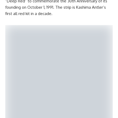
“Deep Red” to commemorate the 30th Anniversary of its
founding on October 1, 1991. The strip is Kashima Antler’s
first all red kit in a decade.