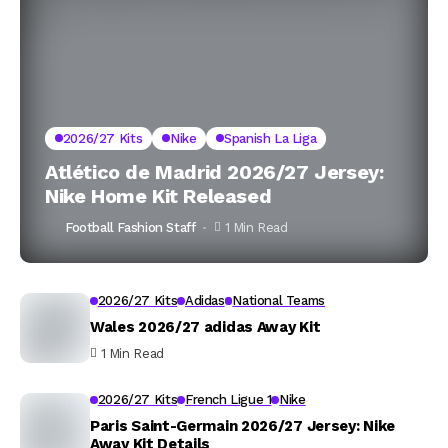
2026/27 Kits
Nike
Spanish La Liga
Atlético de Madrid 2026/27 Jersey:
Nike Home Kit Released
Football Fashion Staff
1 Min Read
2026/27 Kits
Adidas
National Teams
Wales 2026/27 adidas Away Kit
1 Min Read
2026/27 Kits
French Ligue 1
Nike
Paris Saint-Germain 2026/27 Jersey: Nike
Away Kit Details