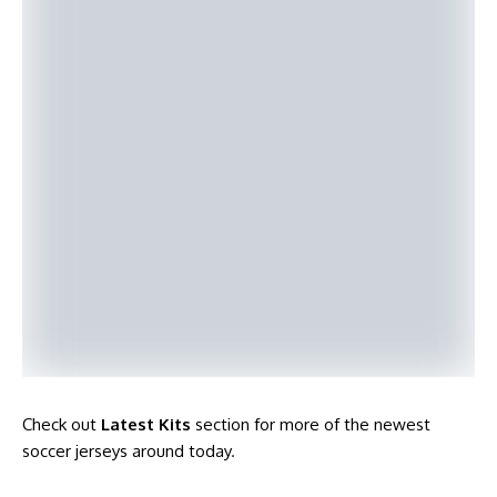
Check out
Latest Kits
section for more of the newest
soccer jerseys around today
.