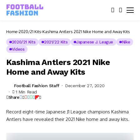
Home
2020/21 Kits
Kashima Antlers 2021 Nike Home and Away Kits
2020/21 Kits
2021/22 Kits
Japanese J. League
Nike
Videos
Kashima Antlers 2021 Nike
Home and Away Kits
Football Fashion Staff
December 27, 2020
1 Min Read
Share
Record eight-time Japanese J1 League champions Kashima
Antlers have revealed their 2021 Nike home and away kits.