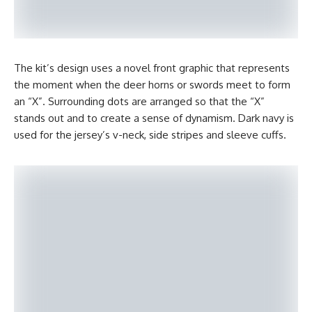
The kit’s design uses a novel front graphic that represents
the moment when the deer horns or swords meet to form
an “X”. Surrounding dots are arranged so that the “X”
stands out and to create a sense of dynamism. Dark navy is
used for the jersey’s v-neck, side stripes and sleeve cuffs.