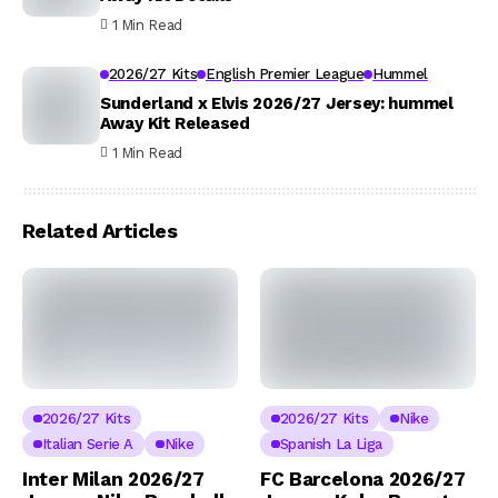
1 Min Read
2026/27 Kits
English Premier League
Hummel
Sunderland x Elvis 2026/27 Jersey: hummel
Away Kit Released
1 Min Read
Related Articles
2026/27 Kits
2026/27 Kits
Nike
Italian Serie A
Nike
Spanish La Liga
Inter Milan 2026/27
FC Barcelona 2026/27