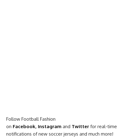
Follow Football Fashion
on
Facebook
,
Instagram
and
Twitter
for real-time
notifications of new soccer jerseys and much more!