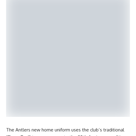
The Antlers new home uniform uses the club’s traditional