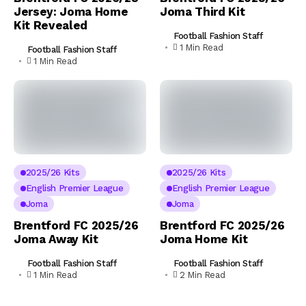
Jersey: Joma Home
Joma Third Kit
Kit Revealed
Football Fashion Staff
1 Min Read
Football Fashion Staff
1 Min Read
2025/26 Kits
2025/26 Kits
English Premier League
English Premier League
Joma
Joma
Brentford FC 2025/26
Brentford FC 2025/26
Joma Away Kit
Joma Home Kit
Football Fashion Staff
Football Fashion Staff
1 Min Read
2 Min Read