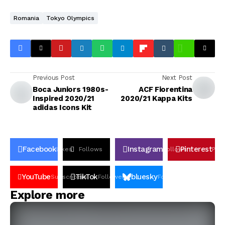
Romania
Tokyo Olympics
Previous Post
Next Post
Boca Juniors 1980s-
ACF Fiorentina
Inspired 2020/21
2020/21 Kappa Kits
adidas Icons Kit
Facebook
Instagram
Pinterest
Likes
Follows
Follows
Pin
YouTube
TikTok
bluesky
Subscribers
Followers
Followers
Explore more