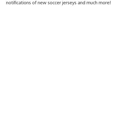
notifications of new soccer jerseys and much more!