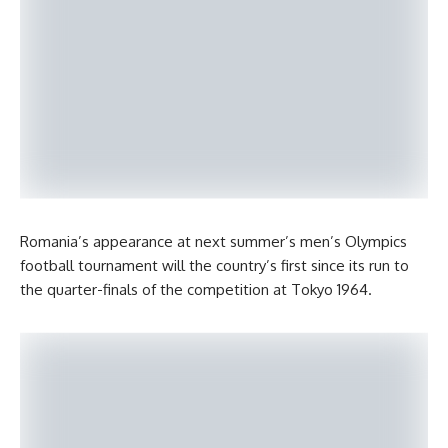
Romania’s appearance at next summer’s men’s Olympics
football tournament will the country’s first since its run to
the quarter-finals of the competition at Tokyo 1964.