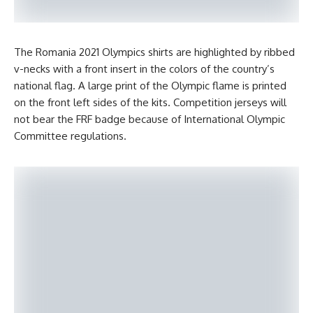
The Romania 2021 Olympics shirts are highlighted by ribbed
v-necks with a front insert in the colors of the country’s
national flag. A large print of the Olympic flame is printed
on the front left sides of the kits. Competition jerseys will
not bear the FRF badge because of International Olympic
Committee regulations.