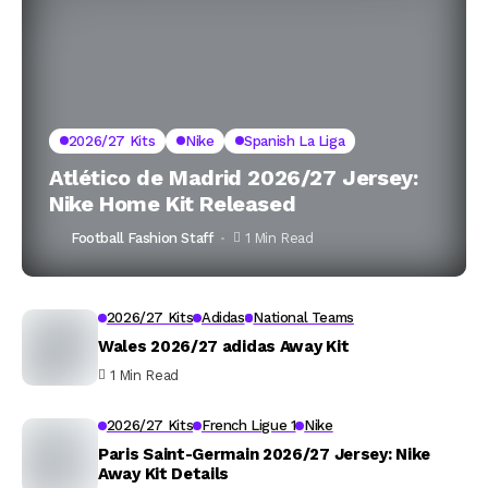
2026/27 Kits
Nike
Spanish La Liga
Atlético de Madrid 2026/27 Jersey:
Nike Home Kit Released
Football Fashion Staff
1 Min Read
2026/27 Kits
Adidas
National Teams
Wales 2026/27 adidas Away Kit
1 Min Read
2026/27 Kits
French Ligue 1
Nike
Paris Saint-Germain 2026/27 Jersey: Nike
Away Kit Details