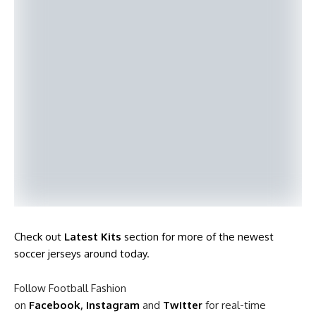
Check out
Latest Kits
section for more of the newest
soccer jerseys around today
.
Follow Football Fashion
on
Facebook
,
Instagram
and
Twitter
for real-time