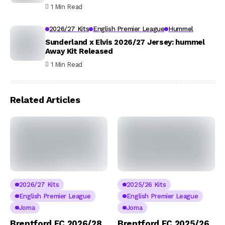
1 Min Read
2026/27 Kits
English Premier League
Hummel
Sunderland x Elvis 2026/27 Jersey: hummel
Away Kit Released
1 Min Read
Related Articles
2026/27 Kits
2025/26 Kits
English Premier League
English Premier League
Joma
Joma
Brentford FC 2026/28
Brentford FC 2025/26