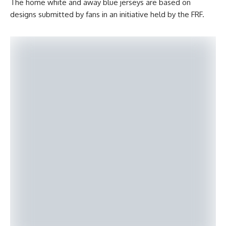
The home white and away blue jerseys are based on
designs submitted by fans in an initiative held by the FRF.