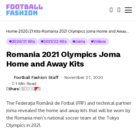
Home
2020/21 Kits
Romania 2021 Olympics Joma Home and Away
Kits
2020/21 Kits
2021/22 Kits
Joma
Videos
Romania 2021 Olympics Joma
Home and Away Kits
Football Fashion Staff
November 27, 2020
1 Min Read
Share
The Federația Română de Fotbal (FRF) and technical partner
Joma revealed the home and away kits that will be worn by
the Romania men’s national soccer team at the Tokyo
Olympics in 2021.