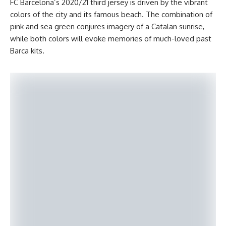
FC Barcelona’s 2020/21 third jersey is driven by the vibrant
colors of the city and its famous beach. The combination of
pink and sea green conjures imagery of a Catalan sunrise,
while both colors will evoke memories of much-loved past
Barca kits.