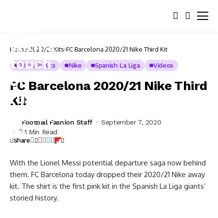
Home
2020/21 Kits
FC Barcelona 2020/21 Nike Third Kit
2020/21 Kits
Nike
Spanish La Liga
Videos
FC Barcelona 2020/21 Nike Third
Kit
Football Fashion Staff
September 7, 2020
1 Min Read
Share
With the Lionel Messi potential departure saga now behind
them. FC Barcelona today dropped their 2020/21 Nike away
kit. The shirt is the first pink kit in the Spanish La Liga giants’
storied history.