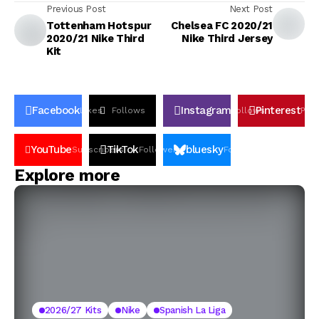
Previous Post
Next Post
Tottenham Hotspur
Chelsea FC 2020/21
2020/21 Nike Third
Nike Third Jersey
Kit
Facebook
Instagram
Pinterest
Likes
Follows
Follows
Pin
YouTube
TikTok
bluesky
Subscribers
Followers
Followers
Explore more
2026/27 Kits
Nike
Spanish La Liga