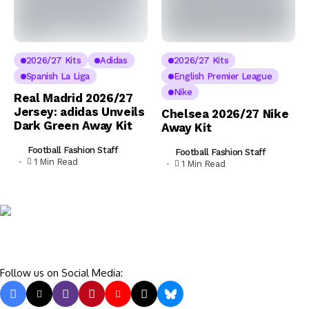
2026/27 Kits
Adidas
2026/27 Kits
Spanish La Liga
English Premier League
Nike
Real Madrid 2026/27
Jersey: adidas Unveils
Chelsea 2026/27 Nike
Dark Green Away Kit
Away Kit
Football Fashion Staff
Football Fashion Staff
1 Min Read
1 Min Read
Follow us on Social Media: