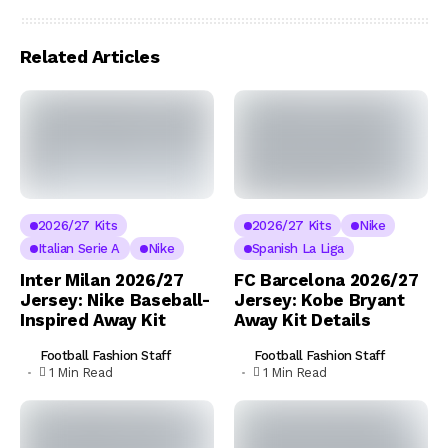
Related Articles
2026/27 Kits
2026/27 Kits
Nike
Italian Serie A
Nike
Spanish La Liga
Inter Milan 2026/27
FC Barcelona 2026/27
Jersey: Nike Baseball-
Jersey: Kobe Bryant
Inspired Away Kit
Away Kit Details
Football Fashion Staff
Football Fashion Staff
1 Min Read
1 Min Read