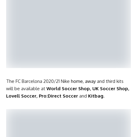
The FC Barcelona 2020/21 Nike
home
,
away
and third kits
will be available at
World Soccer Shop
,
UK Soccer Shop
,
Lovell Soccer
,
Pro:Direct Soccer
and
Kitbag
.