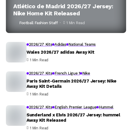
Atlético de Madrid 2026/27 Jersey:
Nike Home Kit Released
Football Fashion Staff
1 Min Read
2026/27 Kits
Adidas
National Teams
Wales 2026/27 adidas Away Kit
1 Min Read
2026/27 Kits
French Ligue 1
Nike
Paris Saint-Germain 2026/27 Jersey: Nike
Away Kit Details
1 Min Read
2026/27 Kits
English Premier League
Hummel
Sunderland x Elvis 2026/27 Jersey: hummel
Away Kit Released
1 Min Read