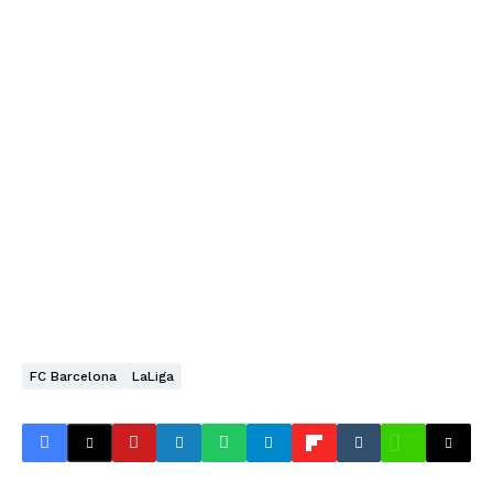
FC Barcelona
LaLiga