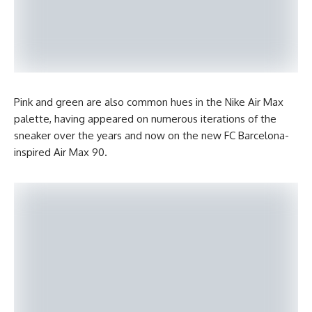
Pink and green are also common hues in the Nike Air Max
palette, having appeared on numerous iterations of the
sneaker over the years and now on the new FC Barcelona-
inspired Air Max 90.