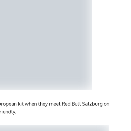
European kit when they meet Red Bull Salzburg on
riendly.