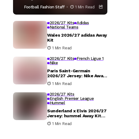
Football Fashion Staff
1 Min Read
2026/27 Kits
Adidas
National Teams
Wales 2026/27 adidas Away
Kit
1 Min Read
2026/27 Kits
French Ligue 1
Nike
Paris Saint-Germain
2026/27 Jersey: Nike Away
Kit Details
1 Min Read
2026/27 Kits
English Premier League
Hummel
Sunderland x Elvis 2026/27
Jersey: hummel Away Kit
Released
1 Min Read