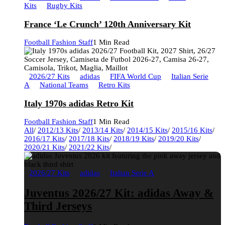
Kits
Rugby Kits
France ‘Le Crunch’ 120th Anniversary Kit
Football Fashion Staff
1 Min Read
2026/27 Kits
adidas
FIFA World Cup
Italian Serie
A
National Teams
Retro Kits
Italy 1970s adidas Retro Kit
Football Fashion Staff
1 Min Read
All
/
2012/13 Kits
/
2013/14 Kits
/
2014/15 Kits
/
2015/16 Kits
/
2016/17 Kits
/
2017/18 Kits
/
2018/19 Kits
/
2019/20 Kits
/
2020/21 Kits
/
2021/22 Kits
/
2026/27 Kits
adidas
Italian Serie A
Juventus 2026/27 Kit: adidas Away &
Third Jerseys