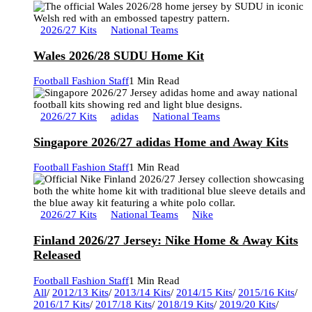
2026/27 Kits
National Teams
Wales 2026/28 SUDU Home Kit
Football Fashion Staff
1 Min Read
2026/27 Kits
adidas
National Teams
Singapore 2026/27 adidas Home and Away Kits
Football Fashion Staff
1 Min Read
2026/27 Kits
National Teams
Nike
Finland 2026/27 Jersey: Nike Home & Away Kits
Released
Football Fashion Staff
1 Min Read
All
/
2012/13 Kits
/
2013/14 Kits
/
2014/15 Kits
/
2015/16 Kits
/
2016/17 Kits
/
2017/18 Kits
/
2018/19 Kits
/
2019/20 Kits
/