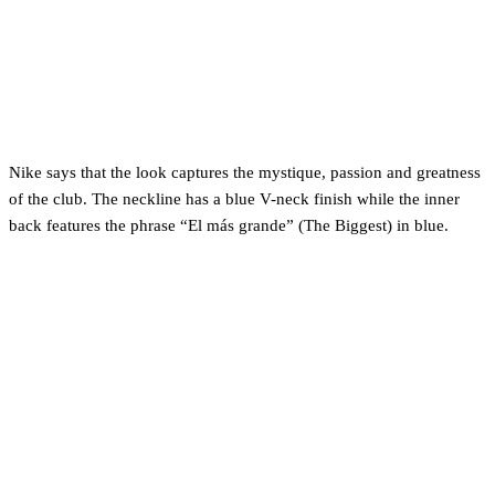
Nike says that the look captures the mystique, passion and greatness
of the club. The neckline has a blue V-neck finish while the inner
back features the phrase “El más grande” (The Biggest) in blue.