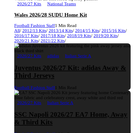
2026/27 Kits
National Teams
Wales 2026/28 SUDU Home Kit
Football Fashion Staff
1 Min Read
All
/
2012/13 Kits
/
2013/14 Kits
/
2014/15 Kits
/
2015/16 Kits
/
2016/17 Kits
/
2017/18 Kits
/
2018/19 Kits
/
2019/20 Kits
/
2020/21 Kits
/
2021/22 Kits
/
2026/27 Kits
adidas
Italian Serie A
Juventus 2026/27 Kit: adidas Away &
Third Jerseys
Football Fashion Staff
1 Min Read
2026/27 Kits
Italian Serie A
SSC Napoli 2026/27 EA7 Home, Away
& Third Kits