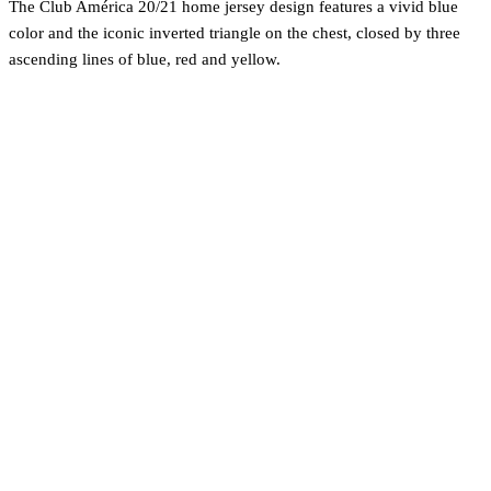
The Club América 20/21 home jersey design features a vivid blue
color and the iconic inverted triangle on the chest, closed by three
ascending lines of blue, red and yellow.