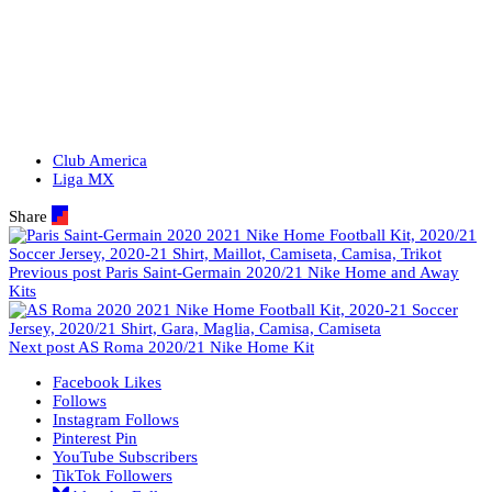
Club America
Liga MX
Share
Previous post
Paris Saint-Germain 2020/21 Nike Home and Away
Kits
Next post
AS Roma 2020/21 Nike Home Kit
Facebook
Likes
Follows
Instagram
Follows
Pinterest
Pin
YouTube
Subscribers
TikTok
Followers