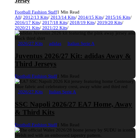
Jersey
Football Fashion Staff
1 Min Read
All
/
2012/13 Kits
/
2013/14 Kits
/
2014/15 Kits
/
2015/16 Kits
/
2016/17 Kits
/
2017/18 Kits
/
2018/19 Kits
/
2019/20 Kits
/
2020/21 Kits
/
2021/22 Kits
/
2026/27 Kits
adidas
Italian Serie A
Juventus 2026/27 Kit: adidas Away &
Third Jerseys
Football Fashion Staff
1 Min Read
2026/27 Kits
Italian Serie A
SSC Napoli 2026/27 EA7 Home, Away
& Third Kits
Football Fashion Staff
1 Min Read