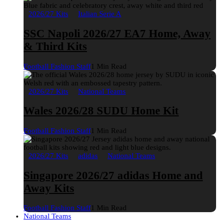
2026/27 Kits
Italian Serie A
SSC Napoli 2026/27 EA7 Home, Away
& Third Kits
Football Fashion Staff
1 Min Read
2026/27 Kits
National Teams
Wales 2026/28 SUDU Home Kit
Football Fashion Staff
1 Min Read
2026/27 Kits
adidas
National Teams
Singapore 2026/27 adidas Home and
Away Kits
Football Fashion Staff
1 Min Read
National Teams