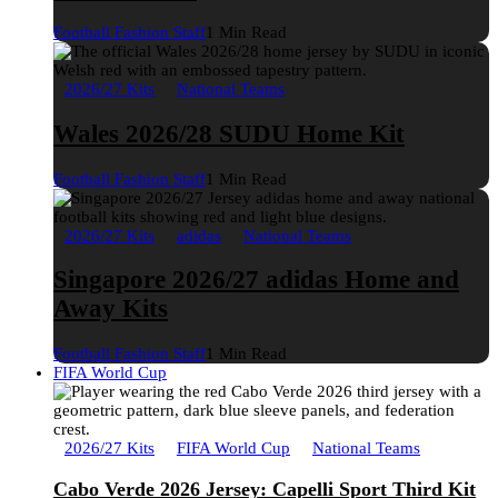
Football Fashion Staff
1 Min Read
2026/27 Kits
National Teams
Wales 2026/28 SUDU Home Kit
Football Fashion Staff
1 Min Read
2026/27 Kits
adidas
National Teams
Singapore 2026/27 adidas Home and
Away Kits
Football Fashion Staff
1 Min Read
FIFA World Cup
2026/27 Kits
FIFA World Cup
National Teams
Cabo Verde 2026 Jersey: Capelli Sport Third Kit