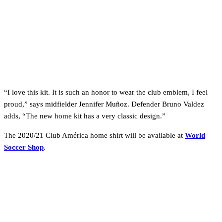
“I love this kit. It is such an honor to wear the club emblem, I feel
proud,” says midfielder Jennifer Muñoz. Defender Bruno Valdez
adds, “The new home kit has a very classic design.”
The 2020/21 Club América home shirt will be available at
World
Soccer Shop
.