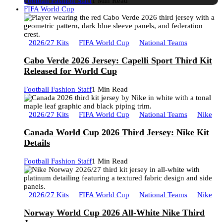
Football Fashion Staff
1 Min Read
FIFA World Cup
2026/27 Kits
FIFA World Cup
National Teams
Cabo Verde 2026 Jersey: Capelli Sport Third Kit
Released for World Cup
Football Fashion Staff
1 Min Read
2026/27 Kits
FIFA World Cup
National Teams
Nike
Canada World Cup 2026 Third Jersey: Nike Kit
Details
Football Fashion Staff
1 Min Read
2026/27 Kits
FIFA World Cup
National Teams
Nike
Norway World Cup 2026 All-White Nike Third