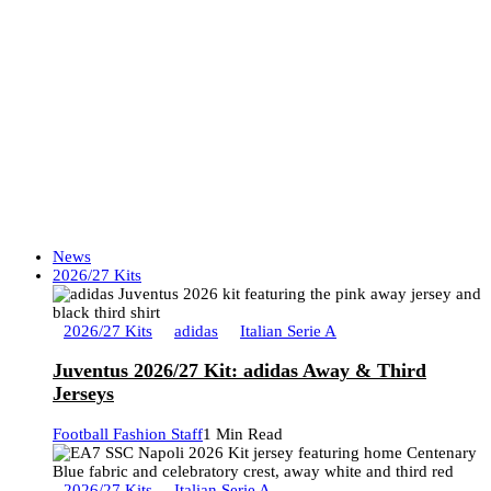
News
2026/27 Kits
2026/27 Kits
adidas
Italian Serie A
Juventus 2026/27 Kit: adidas Away & Third
Jerseys
Football Fashion Staff
1 Min Read
2026/27 Kits
Italian Serie A