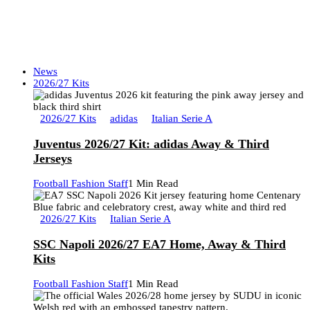
News
2026/27 Kits
2026/27 Kits
adidas
Italian Serie A
Juventus 2026/27 Kit: adidas Away & Third
Jerseys
Football Fashion Staff
1 Min Read
2026/27 Kits
Italian Serie A
SSC Napoli 2026/27 EA7 Home, Away & Third
Kits
Football Fashion Staff
1 Min Read