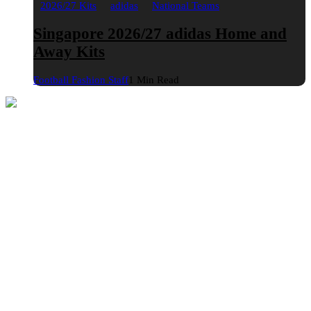
2026/27 Kits
adidas
National Teams
Singapore 2026/27 adidas Home and
Away Kits
Football Fashion Staff
1 Min Read