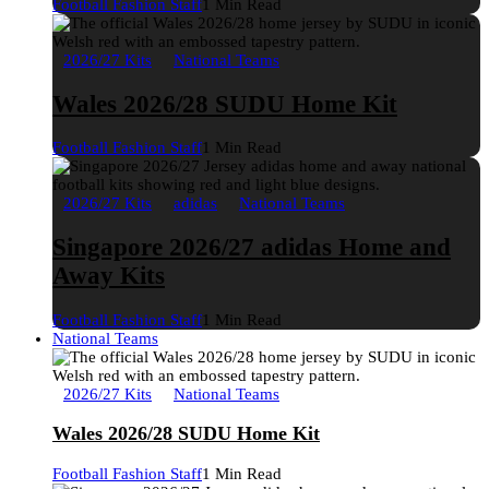
Football Fashion Staff
1 Min Read
2026/27 Kits
National Teams
Wales 2026/28 SUDU Home Kit
Football Fashion Staff
1 Min Read
2026/27 Kits
adidas
National Teams
Singapore 2026/27 adidas Home and
Away Kits
Football Fashion Staff
1 Min Read
National Teams
2026/27 Kits
National Teams
Wales 2026/28 SUDU Home Kit
Football Fashion Staff
1 Min Read