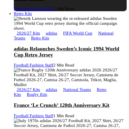
Football Fashion Staff
1 Min Read
Retro Kits
2026/27 Kits
adidas
FIFA World Cup
National
Teams
Retro Kits
adidas Relaunches Sweden’s Iconic 1994 World
Cup Retro Jersey
Football Fashion Staff
2 Min Read
2026/27 Kits
adidas
National Teams
Retro
Kits
Rugby Kits
France ‘Le Crunch’ 120th Anniversary Kit
Football Fashion Staff
1 Min Read