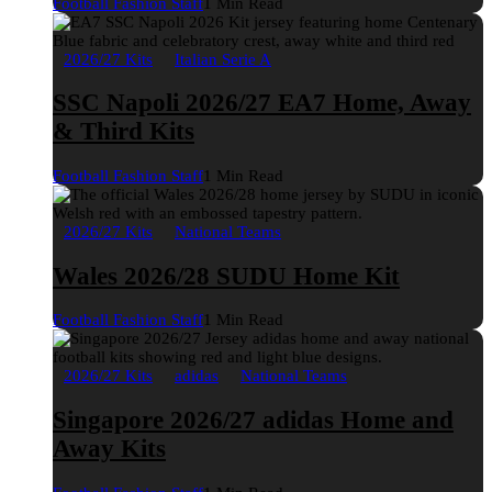
Football Fashion Staff
1 Min Read
2026/27 Kits
Italian Serie A
SSC Napoli 2026/27 EA7 Home, Away
& Third Kits
Football Fashion Staff
1 Min Read
2026/27 Kits
National Teams
Wales 2026/28 SUDU Home Kit
Football Fashion Staff
1 Min Read
2026/27 Kits
adidas
National Teams
Singapore 2026/27 adidas Home and
Away Kits