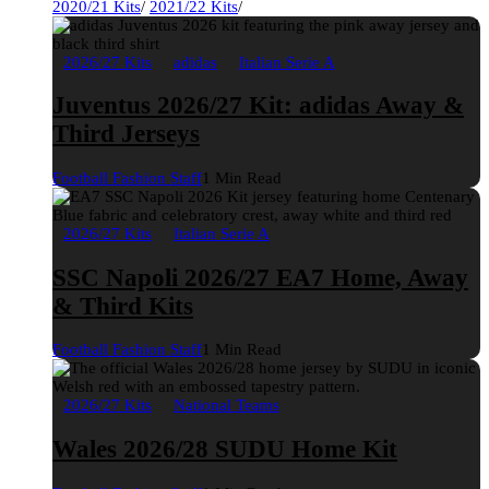
2020/21 Kits
/
2021/22 Kits
/
2026/27 Kits
adidas
Italian Serie A
Juventus 2026/27 Kit: adidas Away &
Third Jerseys
Football Fashion Staff
1 Min Read
2026/27 Kits
Italian Serie A
SSC Napoli 2026/27 EA7 Home, Away
& Third Kits
Football Fashion Staff
1 Min Read
2026/27 Kits
National Teams
Wales 2026/28 SUDU Home Kit