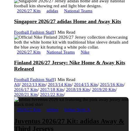
2026/27 Kits
adidas
National Teams
Singapore 2026/27 adidas Home and Away Kits
Football Fashion Staff
1 Min Read
2026/27 Kits
National Teams
Nike
Finland 2026/27 Jersey: Nike Home & Away Kits
Released
Football Fashion Staff
1 Min Read
All
/
2012/13 Kits
/
2013/14 Kits
/
2014/15 Kits
/
2015/16 Kits
/
2016/17 Kits
/
2017/18 Kits
/
2018/19 Kits
/
2019/20 Kits
/
2020/21 Kits
/
2021/22 Kits
/
2026/27 Kits
adidas
Italian Serie A
Juventus 2026/27 Kit: adidas Away &
Third Jerseys