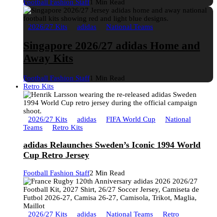
Football Fashion Staff
1 Min Read
2026/27 Kits
adidas
National Teams
Singapore 2026/27 adidas Home and
Away Kits
Football Fashion Staff
1 Min Read
Retro Kits
2026/27 Kits
adidas
FIFA World Cup
National
Teams
Retro Kits
adidas Relaunches Sweden’s Iconic 1994 World
Cup Retro Jersey
Football Fashion Staff
2 Min Read
2026/27 Kits
adidas
National Teams
Retro