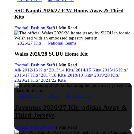
SSC Napoli 2026/27 EA7 Home, Away & Third
Kits
Football Fashion Staff
1 Min Read
2026/27 Kits
National Teams
Wales 2026/28 SUDU Home Kit
Football Fashion Staff
1 Min Read
All
/
2012/13 Kits
/
2013/14 Kits
/
2014/15 Kits
/
2015/16 Kits
/
2016/17 Kits
/
2017/18 Kits
/
2018/19 Kits
/
2019/20 Kits
/
2020/21 Kits
/
2021/22 Kits
/
2026/27 Kits
adidas
Italian Serie A
Juventus 2026/27 Kit: adidas Away &
Third Jerseys
Football Fashion Staff
1 Min Read