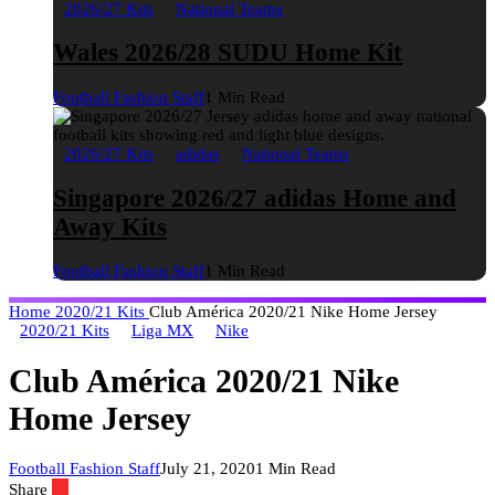
2026/27 Kits
National Teams
Wales 2026/28 SUDU Home Kit
Football Fashion Staff
1 Min Read
2026/27 Kits
adidas
National Teams
Singapore 2026/27 adidas Home and
Away Kits
Football Fashion Staff
1 Min Read
Home
2020/21 Kits
Club América 2020/21 Nike Home Jersey
2020/21 Kits
Liga MX
Nike
Club América 2020/21 Nike
Home Jersey
Football Fashion Staff
July 21, 2020
1 Min Read
Share