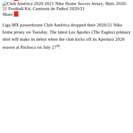
Share
Liga MX powerhouse Club América dropped their 2020/21 Nike
home jersey on Tuesday. The latest
Las Águilas
(The Eagles) primary
shirt will make its debut when the club kicks off its Apertura 2020
th
season at Pachuca on July 27
.