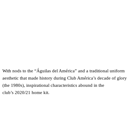
With nods to the “Águilas del América” and a traditional uniform
aesthetic that made history during Club América’s decade of glory
(the 1980s), inspirational characteristics abound in the
club’s 2020/21 home kit.