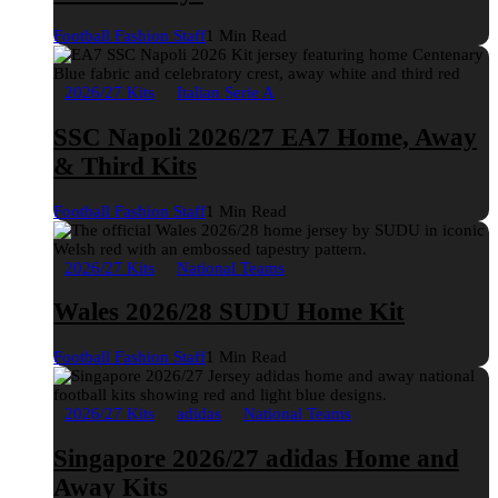
Football Fashion Staff
1 Min Read
2026/27 Kits
Italian Serie A
SSC Napoli 2026/27 EA7 Home, Away
& Third Kits
Football Fashion Staff
1 Min Read
2026/27 Kits
National Teams
Wales 2026/28 SUDU Home Kit
Football Fashion Staff
1 Min Read
2026/27 Kits
adidas
National Teams
Singapore 2026/27 adidas Home and
Away Kits