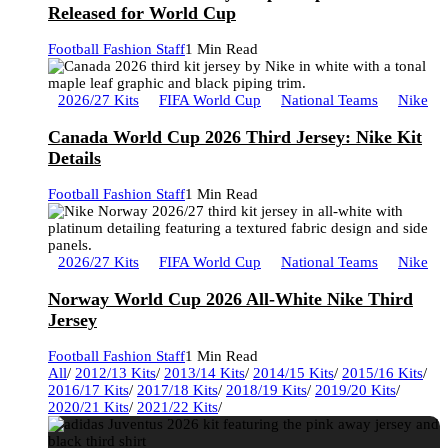
Released for World Cup
Football Fashion Staff
1 Min Read
2026/27 Kits
FIFA World Cup
National Teams
Nike
Canada World Cup 2026 Third Jersey: Nike Kit
Details
Football Fashion Staff
1 Min Read
2026/27 Kits
FIFA World Cup
National Teams
Nike
Norway World Cup 2026 All-White Nike Third
Jersey
Football Fashion Staff
1 Min Read
All
/
2012/13 Kits
/
2013/14 Kits
/
2014/15 Kits
/
2015/16 Kits
/
2016/17 Kits
/
2017/18 Kits
/
2018/19 Kits
/
2019/20 Kits
/
2020/21 Kits
/
2021/22 Kits
/