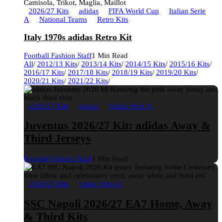
2026/27 Kits
adidas
FIFA World Cup
Italian Serie
A
National Teams
Retro Kits
Italy 1970s adidas Retro Kit
Football Fashion Staff
1 Min Read
All
/
2012/13 Kits
/
2013/14 Kits
/
2014/15 Kits
/
2015/16 Kits
/
2016/17 Kits
/
2017/18 Kits
/
2018/19 Kits
/
2019/20 Kits
/
2020/21 Kits
/
2021/22 Kits
/
2026/27 Kits
adidas
Italian Serie A
Juventus 2026/27 Kit: adidas Away &
Third Jerseys
Football Fashion Staff
1 Min Read
2026/27 Kits
Italian Serie A
SSC Napoli 2026/27 EA7 Home, Away
& Third Kits