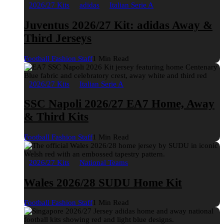
2026/27 Kits
adidas
Italian Serie A
Juventus 2026/27 Kit: adidas Away &
Third Jerseys
Football Fashion Staff
1 Min Read
2026/27 Kits
Italian Serie A
SSC Napoli 2026/27 EA7 Home, Away
& Third Kits
Football Fashion Staff
1 Min Read
2026/27 Kits
National Teams
Wales 2026/28 SUDU Home Kit
Football Fashion Staff
1 Min Read