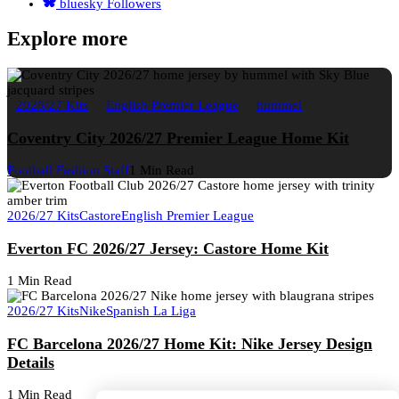
bluesky
Followers
Explore more
2026/27 Kits
English Premier League
hummel
Coventry City 2026/27 Premier League Home Kit
Football Fashion Staff
1 Min Read
2026/27 Kits
Castore
English Premier League
Everton FC 2026/27 Jersey: Castore Home Kit
1 Min Read
2026/27 Kits
Nike
Spanish La Liga
FC Barcelona 2026/27 Home Kit: Nike Jersey Design
Details
1 Min Read