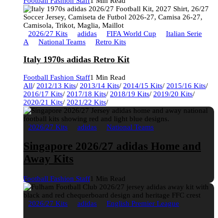
Football Fashion Staff
1 Min Read
2026/27 Kits
adidas
FIFA World Cup
Italian Serie
A
National Teams
Retro Kits
Italy 1970s adidas Retro Kit
Football Fashion Staff
1 Min Read
All
/
2012/13 Kits
/
2013/14 Kits
/
2014/15 Kits
/
2015/16 Kits
/
2016/17 Kits
/
2017/18 Kits
/
2018/19 Kits
/
2019/20 Kits
/
2020/21 Kits
/
2021/22 Kits
/
2026/27 Kits
adidas
National Teams
Singapore 2026/27 adidas Home and
Away Kits
Football Fashion Staff
1 Min Read
2026/27 Kits
adidas
English Premier League