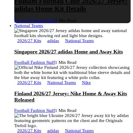
Fulham Football Club 2026/27 Jersey:
adidas Home Kit Details
Football Fashion Staff
1 Min Read
National Teams
2026/27 Kits
adidas
National Teams
Singapore 2026/27 adidas Home and Away Kits
Football Fashion Staff
1 Min Read
2026/27 Kits
National Teams
Nike
Finland 2026/27 Jersey: Nike Home & Away Kits
Released
Football Fashion Staff
1 Min Read
2026/27 Kits
adidas
National Teams