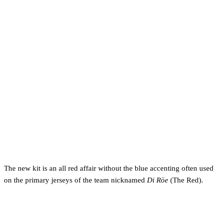
The new kit is an all red affair without the blue accenting often used
on the primary jerseys of the team nicknamed
Di Röe
(The Red).