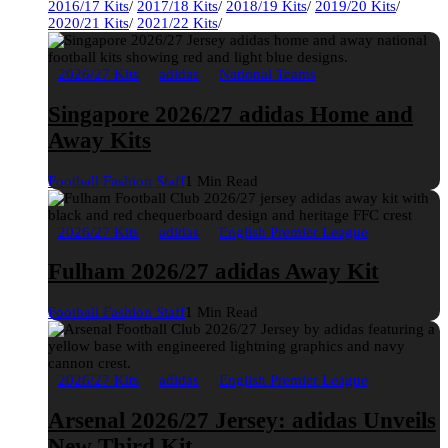
2016/17 Kits
/
2017/18 Kits
/
2018/19 Kits
/
2019/20 Kits
/
2020/21 Kits
/
2021/22 Kits
/
2026/27 Kits
adidas
National Teams
Singapore 2026/27 adidas Home and
Away Kits
Football Fashion Staff
1 Min Read
2026/27 Kits
adidas
English Premier League
Fulham 2026/27 adidas Away Kit
Football Fashion Staff
1 Min Read
2026/27 Kits
adidas
English Premier League
Arsenal 2026/27 Jersey: adidas Unveils
New Third Kit