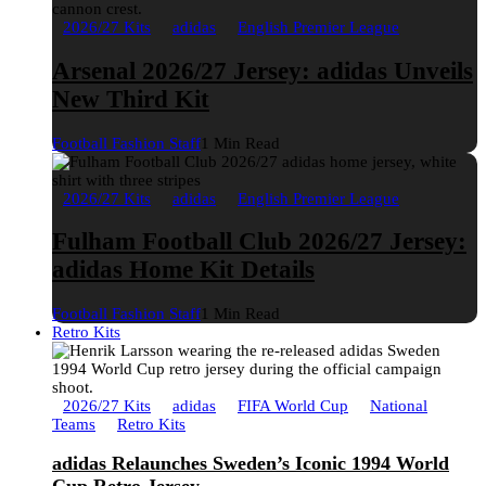
2026/27 Kits
adidas
English Premier League
Arsenal 2026/27 Jersey: adidas Unveils
New Third Kit
Football Fashion Staff
1 Min Read
2026/27 Kits
adidas
English Premier League
Fulham Football Club 2026/27 Jersey:
adidas Home Kit Details
Football Fashion Staff
1 Min Read
Retro Kits
2026/27 Kits
adidas
FIFA World Cup
National
Teams
Retro Kits
adidas Relaunches Sweden’s Iconic 1994 World