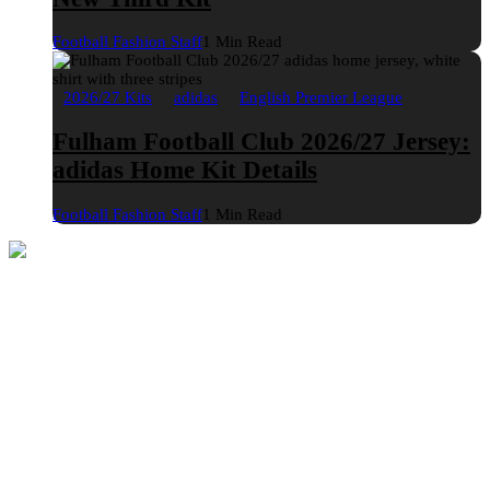
Football Fashion Staff
1 Min Read
2026/27 Kits
adidas
English Premier League
Fulham Football Club 2026/27 Jersey:
adidas Home Kit Details
Football Fashion Staff
1 Min Read