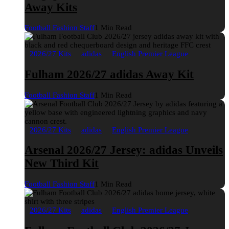
Away Kits
Football Fashion Staff
1 Min Read
2026/27 Kits
adidas
English Premier League
Fulham 2026/27 adidas Away Kit
Football Fashion Staff
1 Min Read
2026/27 Kits
adidas
English Premier League
Arsenal 2026/27 Jersey: adidas Unveils
New Third Kit
Football Fashion Staff
1 Min Read
2026/27 Kits
adidas
English Premier League