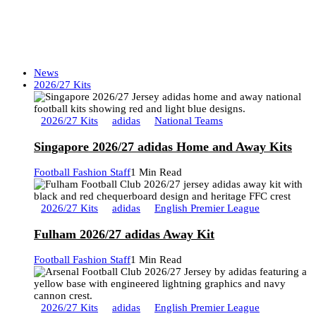
News
2026/27 Kits
2026/27 Kits
adidas
National Teams
Singapore 2026/27 adidas Home and Away Kits
Football Fashion Staff
1 Min Read
2026/27 Kits
adidas
English Premier League
Fulham 2026/27 adidas Away Kit
Football Fashion Staff
1 Min Read
2026/27 Kits
adidas
English Premier League