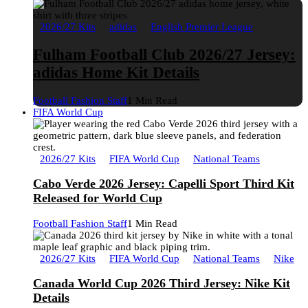
2026/27 Kits
adidas
English Premier League
Fulham Football Club 2026/27 Jersey:
adidas Home Kit Details
Football Fashion Staff
1 Min Read
FIFA World Cup
2026/27 Kits
FIFA World Cup
National Teams
Cabo Verde 2026 Jersey: Capelli Sport Third Kit
Released for World Cup
Football Fashion Staff
1 Min Read
2026/27 Kits
FIFA World Cup
National Teams
Nike
Canada World Cup 2026 Third Jersey: Nike Kit
Details