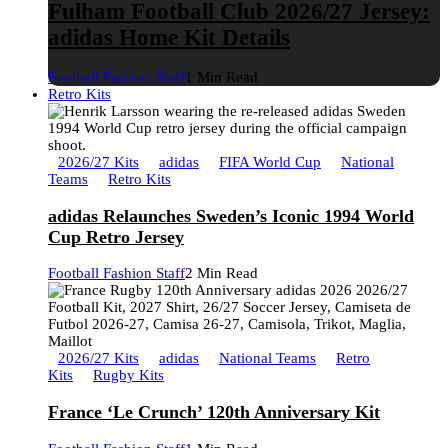
Fulham Football Club 2026/27 Jersey:
adidas Home Kit Details
Football Fashion Staff
1 Min Read
Retro Kits
2026/27 Kits
adidas
FIFA World Cup
National
Teams
Retro Kits
adidas Relaunches Sweden’s Iconic 1994 World
Cup Retro Jersey
Football Fashion Staff
2 Min Read
2026/27 Kits
adidas
National Teams
Retro
Kits
Rugby Kits
France ‘Le Crunch’ 120th Anniversary Kit