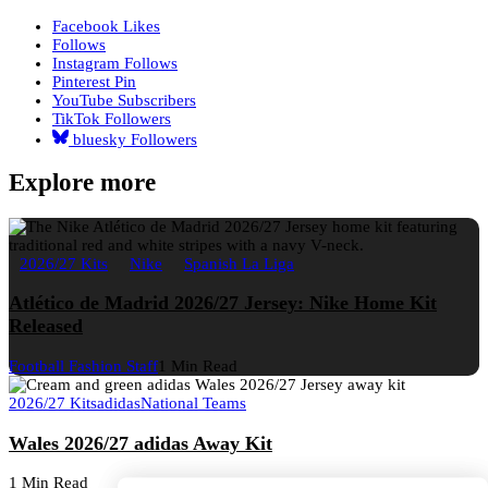
Facebook
Likes
Follows
Instagram
Follows
Pinterest
Pin
YouTube
Subscribers
TikTok
Followers
bluesky
Followers
Explore more
2026/27 Kits
Nike
Spanish La Liga
Atlético de Madrid 2026/27 Jersey: Nike Home Kit
Released
Football Fashion Staff
1 Min Read
2026/27 Kits
adidas
National Teams
Wales 2026/27 adidas Away Kit
1 Min Read