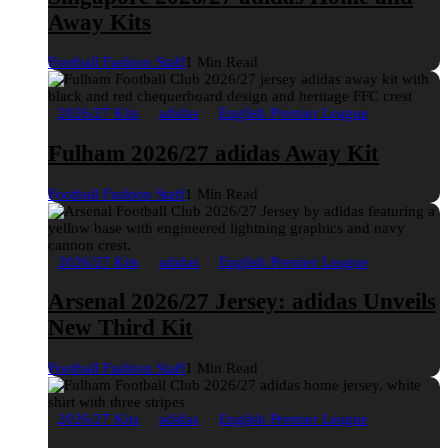
Away Kits
Football Fashion Staff
1 Min Read
2026/27 Kits
adidas
English Premier League
Fulham 2026/27 adidas Away Kit
Football Fashion Staff
1 Min Read
2026/27 Kits
adidas
English Premier League
Arsenal 2026/27 Jersey: adidas Unveils
New Third Kit
Football Fashion Staff
1 Min Read
2026/27 Kits
adidas
English Premier League