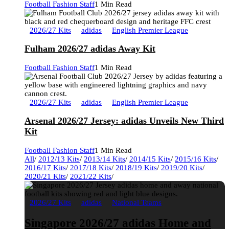
Football Fashion Staff
1 Min Read
2026/27 Kits
adidas
English Premier League
Fulham 2026/27 adidas Away Kit
Football Fashion Staff
1 Min Read
2026/27 Kits
adidas
English Premier League
Arsenal 2026/27 Jersey: adidas Unveils New Third
Kit
Football Fashion Staff
1 Min Read
All
/
2012/13 Kits
/
2013/14 Kits
/
2014/15 Kits
/
2015/16 Kits
/
2016/17 Kits
/
2017/18 Kits
/
2018/19 Kits
/
2019/20 Kits
/
2020/21 Kits
/
2021/22 Kits
/
2026/27 Kits
adidas
National Teams
Singapore 2026/27 adidas Home and