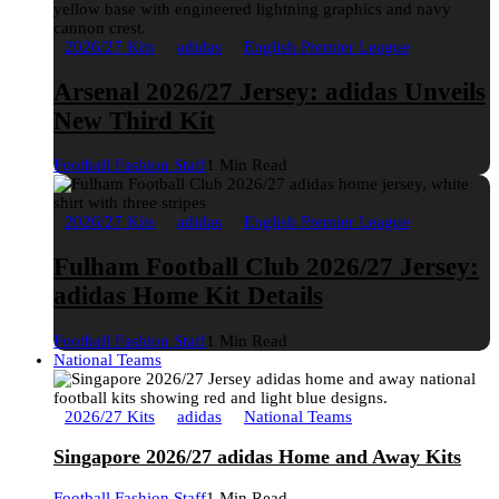
2026/27 Kits
adidas
English Premier League
Arsenal 2026/27 Jersey: adidas Unveils
New Third Kit
Football Fashion Staff
1 Min Read
2026/27 Kits
adidas
English Premier League
Fulham Football Club 2026/27 Jersey:
adidas Home Kit Details
Football Fashion Staff
1 Min Read
National Teams
2026/27 Kits
adidas
National Teams
Singapore 2026/27 adidas Home and Away Kits
Football Fashion Staff
1 Min Read