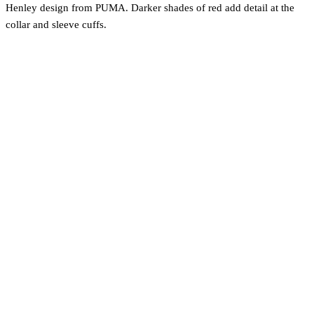
Henley design from PUMA. Darker shades of red add detail at the
collar and sleeve cuffs.