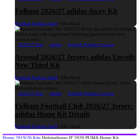
Fulham 2026/27 adidas Away Kit
Football Fashion Staff
1 Min Read
2026/27 Kits
adidas
English Premier League
Arsenal 2026/27 Jersey: adidas Unveils
New Third Kit
Football Fashion Staff
1 Min Read
2026/27 Kits
adidas
English Premier League
Fulham Football Club 2026/27 Jersey:
adidas Home Kit Details
Football Fashion Staff
1 Min Read
Home
2019/20 Kits
Helsingborgs IF 2020 PUMA Home Kit