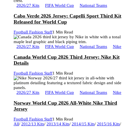
2026/27 Kits
FIFA World Cup
National Teams
Cabo Verde 2026 Jersey: Capelli Sport Third Kit
Released for World Cup
Football Fashion Staff
1 Min Read
2026/27 Kits
FIFA World Cup
National Teams
Nike
Canada World Cup 2026 Third Jersey: Nike Kit
Details
Football Fashion Staff
1 Min Read
2026/27 Kits
FIFA World Cup
National Teams
Nike
Norway World Cup 2026 All-White Nike Third
Jersey
Football Fashion Staff
1 Min Read
All
/
2012/13 Kits
/
2013/14 Kits
/
2014/15 Kits
/
2015/16 Kits
/