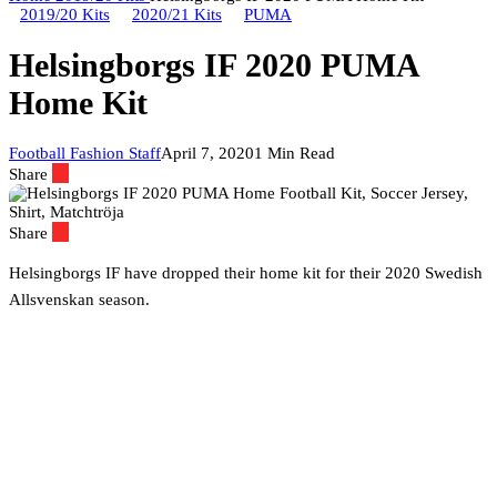
2019/20 Kits
2020/21 Kits
PUMA
Helsingborgs IF 2020 PUMA
Home Kit
Football Fashion Staff
April 7, 2020
1 Min Read
Share
Share
Helsingborgs IF have dropped their home kit for their 2020 Swedish
Allsvenskan season.