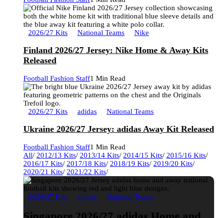
2026/27 Kits
National Teams
Nike
Finland 2026/27 Jersey: Nike Home & Away Kits
Released
Football Fashion Staff
1 Min Read
2026/27 Kits
adidas
National Teams
Ukraine 2026/27 Jersey: adidas Away Kit Released
Football Fashion Staff
1 Min Read
All
/
2012/13 Kits
/
2013/14 Kits
/
2014/15 Kits
/
2015/16 Kits
/
2016/17 Kits
/
2017/18 Kits
/
2018/19 Kits
/
2019/20 Kits
/
2020/21 Kits
/
2021/22 Kits
/
2026/27 Kits
adidas
National Teams
Singapore 2026/27 adidas Home and