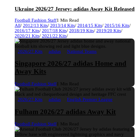
Ukraine 2026/27 Jersey: adidas Away Kit Released
Football Fashion Staff
1 Min Read
All
/
2012/13 Kits
/
2013/14 Kits
/
2014/15 Kits
/
2015/16 Kits
/
2016/17 Kits
/
2017/18 Kits
/
2018/19 Kits
/
2019/20 Kits
/
2020/21 Kits
/
2021/22 Kits
/
2026/27 Kits
adidas
National Teams
Singapore 2026/27 adidas Home and
Away Kits
Football Fashion Staff
1 Min Read
2026/27 Kits
adidas
English Premier League
Fulham 2026/27 adidas Away Kit
Football Fashion Staff
1 Min Read