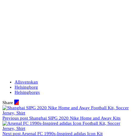
Allsvenskan
Helsingborg
Helsingborgs
Share
Previous post
Shanghai SIPG 2020 Nike Home and Away Kits
Next post
Arsenal FC 1990s-Inspired adidas Icon Kit