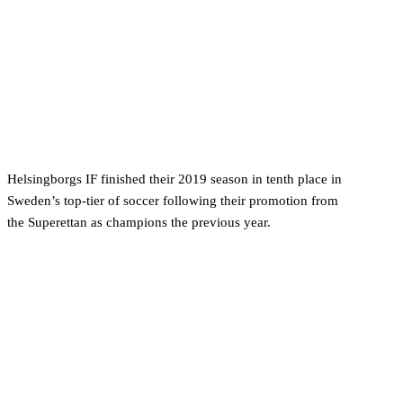
Helsingborgs IF finished their 2019 season in tenth place in
Sweden’s top-tier of soccer following their promotion from
the Superettan as champions the previous year.