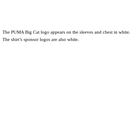
The PUMA Big Cat logo appears on the sleeves and chest in white.
The shirt’s sponsor logos are also white.