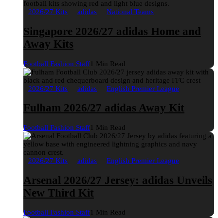
2026/27 Kits
adidas
National Teams
Singapore 2026/27 adidas Home and
Away Kits
Football Fashion Staff
1 Min Read
2026/27 Kits
adidas
English Premier League
Fulham 2026/27 adidas Away Kit
Football Fashion Staff
1 Min Read
2026/27 Kits
adidas
English Premier League
Arsenal 2026/27 Jersey: adidas Unveils
New Third Kit
Football Fashion Staff
1 Min Read