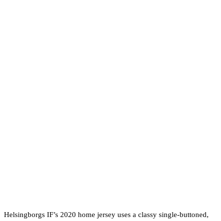
Helsingborgs IF’s 2020 home jersey uses a classy single-buttoned,