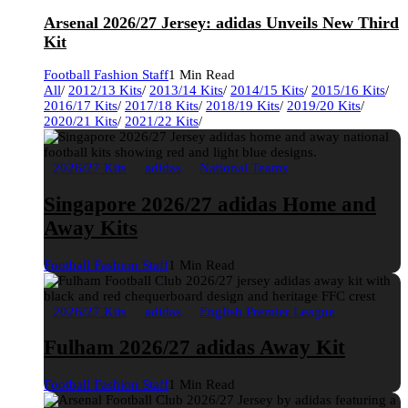
Arsenal 2026/27 Jersey: adidas Unveils New Third
Kit
Football Fashion Staff
1 Min Read
All
/
2012/13 Kits
/
2013/14 Kits
/
2014/15 Kits
/
2015/16 Kits
/
2016/17 Kits
/
2017/18 Kits
/
2018/19 Kits
/
2019/20 Kits
/
2020/21 Kits
/
2021/22 Kits
/
2026/27 Kits
adidas
National Teams
Singapore 2026/27 adidas Home and
Away Kits
Football Fashion Staff
1 Min Read
2026/27 Kits
adidas
English Premier League
Fulham 2026/27 adidas Away Kit
Football Fashion Staff
1 Min Read