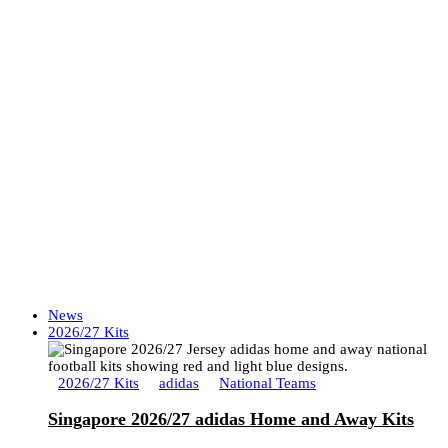
News
2026/27 Kits
2026/27 Kits
adidas
National Teams
Singapore 2026/27 adidas Home and Away Kits