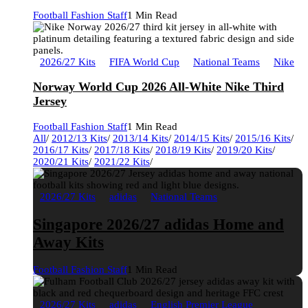
Football Fashion Staff
1 Min Read
2026/27 Kits
FIFA World Cup
National Teams
Nike
Norway World Cup 2026 All-White Nike Third
Jersey
Football Fashion Staff
1 Min Read
All
/
2012/13 Kits
/
2013/14 Kits
/
2014/15 Kits
/
2015/16 Kits
/
2016/17 Kits
/
2017/18 Kits
/
2018/19 Kits
/
2019/20 Kits
/
2020/21 Kits
/
2021/22 Kits
/
2026/27 Kits
adidas
National Teams
Singapore 2026/27 adidas Home and
Away Kits
Football Fashion Staff
1 Min Read
2026/27 Kits
adidas
English Premier League