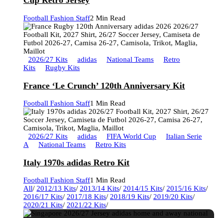
Cup Retro Jersey
Football Fashion Staff
2 Min Read
2026/27 Kits
adidas
National Teams
Retro
Kits
Rugby Kits
France ‘Le Crunch’ 120th Anniversary Kit
Football Fashion Staff
1 Min Read
2026/27 Kits
adidas
FIFA World Cup
Italian Serie
A
National Teams
Retro Kits
Italy 1970s adidas Retro Kit
Football Fashion Staff
1 Min Read
All
/
2012/13 Kits
/
2013/14 Kits
/
2014/15 Kits
/
2015/16 Kits
/
2016/17 Kits
/
2017/18 Kits
/
2018/19 Kits
/
2019/20 Kits
/
2020/21 Kits
/
2021/22 Kits
/