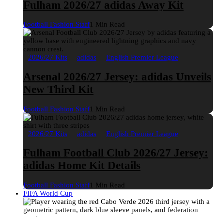
Fulham 2026/27 adidas Away Kit
Football Fashion Staff
1 Min Read
2026/27 Kits
adidas
English Premier League
Arsenal 2026/27 Jersey: adidas Unveils
New Third Kit
Football Fashion Staff
1 Min Read
2026/27 Kits
adidas
English Premier League
Fulham Football Club 2026/27 Jersey:
adidas Home Kit Details
Football Fashion Staff
1 Min Read
FIFA World Cup