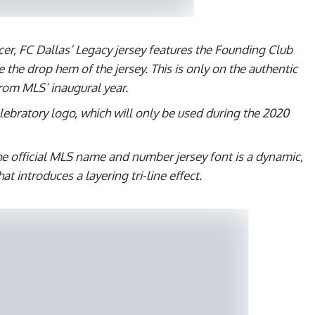
cer, FC Dallas’ Legacy jersey features the Founding Club
e the drop hem of the jersey. This is only on the authentic
from MLS’ inaugural year.
lebratory logo, which will only be used during the 2020
The official MLS name and number jersey font is a dynamic,
t introduces a layering tri-line effect.