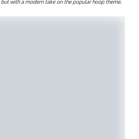
s but with a modern take on the popular hoop theme.