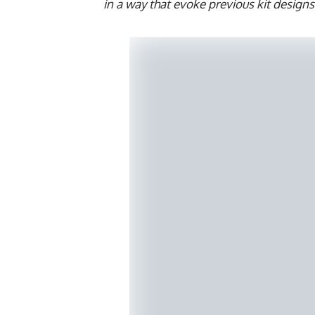
in a way that evoke previous kit design