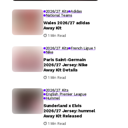
2026/27 Kits
Adidas
National Teams
Wales 2026/27 adidas
Away Kit
1 Min Read
2026/27 Kits
French Ligue 1
Nike
Paris Saint-Germain
2026/27 Jersey: Nike
Away Kit Details
1 Min Read
2026/27 Kits
English Premier League
Hummel
Sunderland x Elvis
2026/27 Jersey: hummel
Away Kit Released
1 Min Read