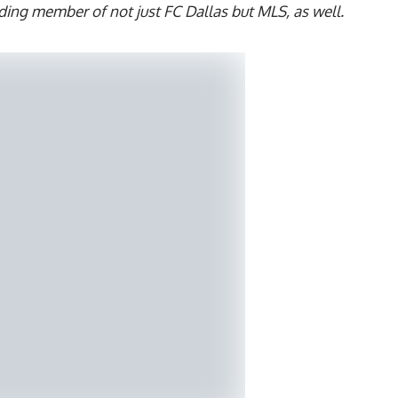
ding member of not just FC Dallas but MLS, as well.