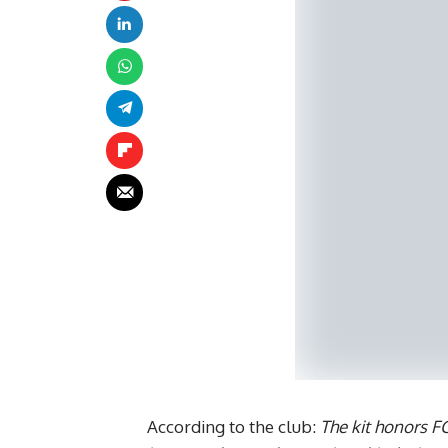
According to the club:
The kit honors F