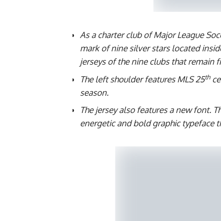
As a charter club of Major League Soc
mark of nine silver stars located insid
jerseys of the nine clubs that remain 
th
The left shoulder features MLS 25
ce
season.
The jersey also features a new font. 
energetic and bold graphic typeface tha