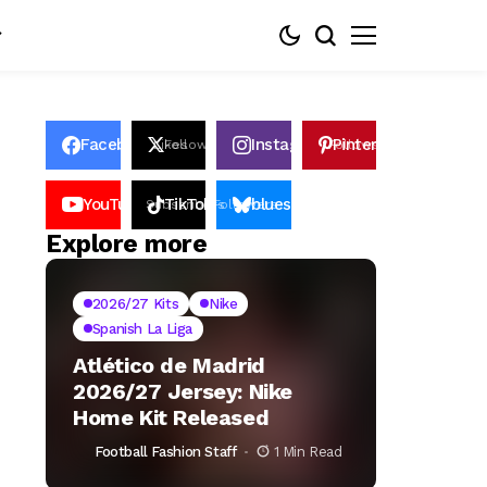
Facebook
Instagram
Pinterest
Likes
Follows
Follows
Pin
YouTube
TikTok
bluesky
Subscribers
Followers
Followers
Explore more
2026/27 Kits
Nike
Spanish La Liga
Atlético de Madrid
2026/27 Jersey: Nike
Home Kit Released
Football Fashion Staff
1 Min Read