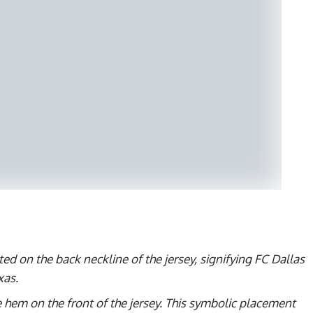
ed on the back neckline of the jersey, signifying FC Dallas’
xas.
 hem on the front of the jersey. This symbolic placement