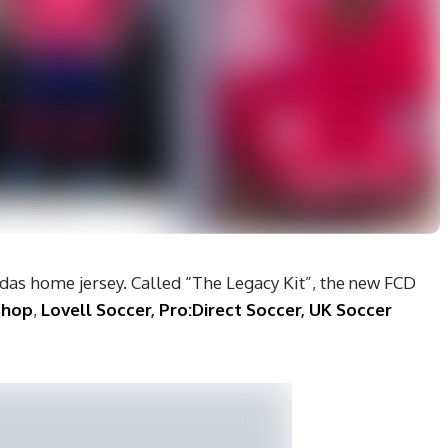
das home jersey. Called “The Legacy Kit”, the new FCD
Shop
,
Lovell Soccer
,
Pro:Direct Soccer
,
UK Soccer