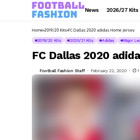
News
2026/27 Kits
Home
2019/20 Kits
FC Dallas 2020 adidas Home Jersey
2019/20 Kits
2020/21 Kits
Adidas
Major Le
FC Dallas 2020 adid
Football Fashion Staff
February 22, 2020
1