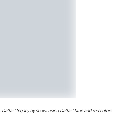
C Dallas’ legacy by showcasing Dallas’ blue and red colors