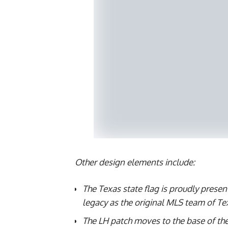
Other design elements include:
The Texas state flag is proudly present
legacy as the original MLS team of Te
The LH patch moves to the base of the