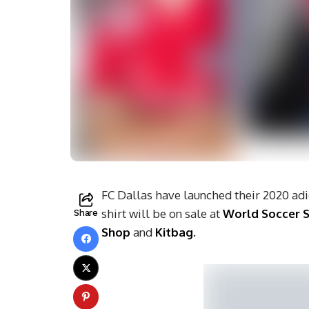
FC Dallas have launched their 2020 adi
shirt will be on sale at
World Soccer 
Share
Shop
and
Kitbag.