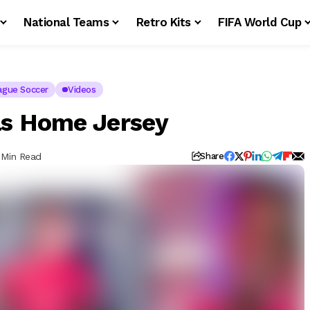
National Teams
Retro Kits
FIFA World Cup
ague Soccer
Videos
as Home Jersey
 Min Read
Share