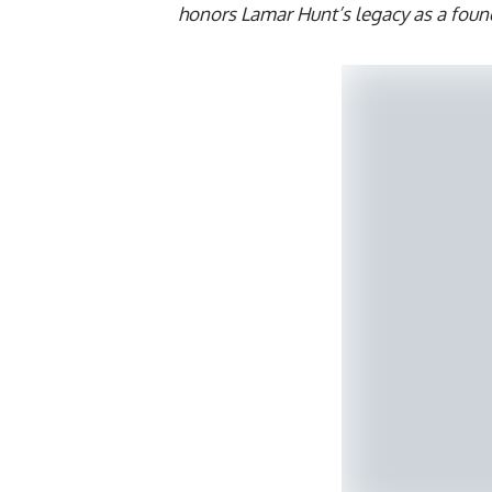
honors Lamar Hunt’s legacy as a foun