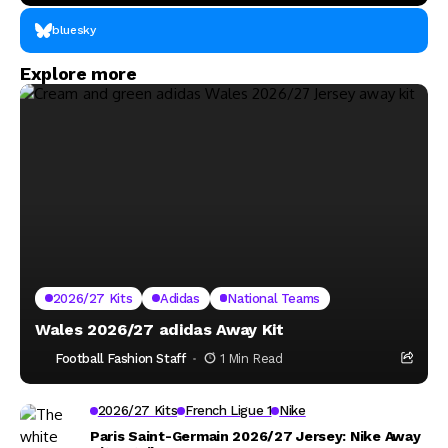
bluesky
Explore more
2026/27 Kits
Adidas
National Teams
Wales 2026/27 adidas Away Kit
Football Fashion Staff
1 Min Read
2026/27 Kits
French Ligue 1
Nike
Paris Saint-Germain 2026/27 Jersey: Nike Away