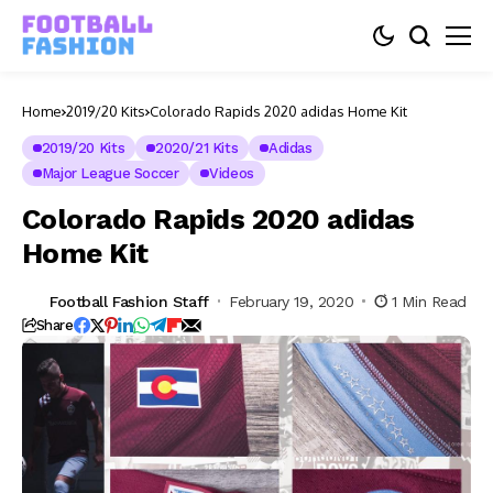
Home
2019/20 Kits
Colorado Rapids 2020 adidas Home Kit
2019/20 Kits
2020/21 Kits
Adidas
Major League Soccer
Videos
Colorado Rapids 2020 adidas
Home Kit
Football Fashion Staff
February 19, 2020
1 Min Read
Share