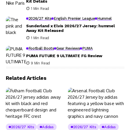
Kit Details
1 Min Read
2026/27 Kits
English Premier League
Hummel
Sunderland x Elvis 2026/27 Jersey: hummel
Away Kit Released
1 Min Read
Football Boots
Gear Reviews
PUMA
PUMA FUTURE 9 ULTIMATE FG Review
9 Min Read
Related Articles
2026/27 Kits
Adidas
2026/27 Kits
Adidas