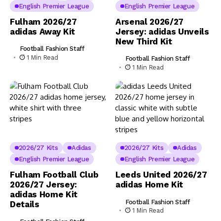
English Premier League
English Premier League
Fulham 2026/27
Arsenal 2026/27
adidas Away Kit
Jersey: adidas Unveils
New Third Kit
Football Fashion Staff
1 Min Read
Football Fashion Staff
1 Min Read
2026/27 Kits
Adidas
2026/27 Kits
Adidas
English Premier League
English Premier League
Fulham Football Club
Leeds United 2026/27
2026/27 Jersey:
adidas Home Kit
adidas Home Kit
Football Fashion Staff
Details
1 Min Read