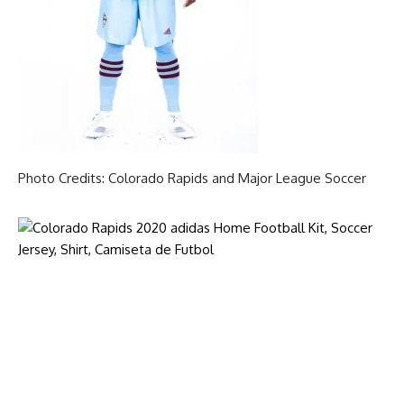
Photo Credits: Colorado Rapids and Major League Soccer