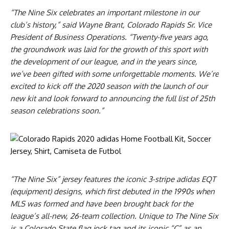
“The Nine Six celebrates an important milestone in our
club’s history,” said Wayne Brant, Colorado Rapids Sr. Vice
President of Business Operations. “Twenty-five years ago,
the groundwork was laid for the growth of this sport with
the development of our league, and in the years since,
we’ve been gifted with some unforgettable moments. We’re
excited to kick off the 2020 season with the launch of our
new kit and look forward to announcing the full list of 25th
season celebrations soon.”
“The Nine Six” jersey features the iconic 3-stripe adidas EQT
(equipment) designs, which first debuted in the 1990s when
MLS was formed and have been brought back for the
league’s all-new, 26-team collection. Unique to The Nine Six
is a Colorado State flag jock tag and its iconic “C” as an