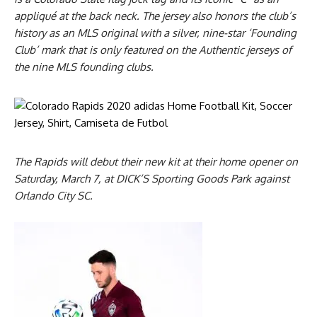
appliqué at the back neck. The jersey also honors the club’s
history as an MLS original with a silver, nine-star ‘Founding
Club’ mark that is only featured on the Authentic jerseys of
the nine MLS founding clubs.
The Rapids will debut their new kit at their home opener on
Saturday, March 7, at DICK’S Sporting Goods Park against
Orlando City SC.