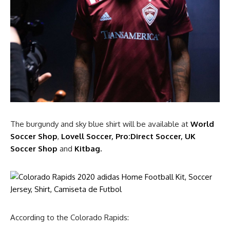
The burgundy and sky blue shirt will be available at
World
Soccer Shop
,
Lovell Soccer
,
Pro:Direct Soccer
,
UK
Soccer Shop
and
Kitbag.
According to the Colorado Rapids: