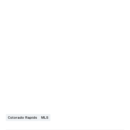
Colorado Rapids
MLS