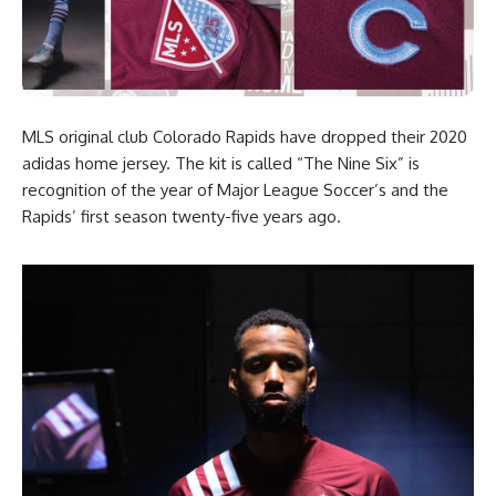
MLS original club Colorado Rapids have dropped their 2020
adidas home jersey. The kit is called “The Nine Six” is
recognition of the year of Major League Soccer’s and the
Rapids’ first season twenty-five years ago.