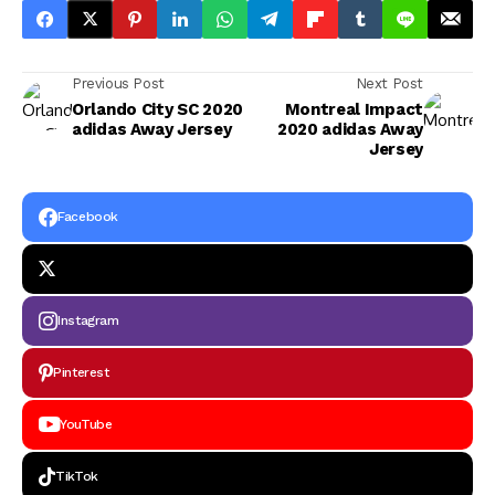
Previous Post
Next Post
Orlando City SC 2020
Montreal Impact
adidas Away Jersey
2020 adidas Away
Jersey
Facebook
Instagram
Pinterest
YouTube
TikTok