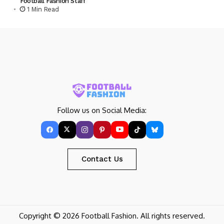
Football Fashion Staff
1 Min Read
Follow us on Social Media:
Contact Us
Copyright © 2026 Football Fashion. All rights reserved.