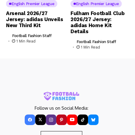
English Premier League
English Premier League
Arsenal 2026/27
Fulham Football Club
Jersey: adidas Unveils
2026/27 Jersey:
New Third Kit
adidas Home Kit
Details
Football Fashion Staff
1 Min Read
Football Fashion Staff
1 Min Read
Follow us on Social Media: