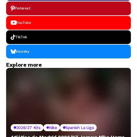
Pinterest
YouTube
TikTok
bluesky
Explore more
2026/27 Kits
Nike
Spanish La Liga