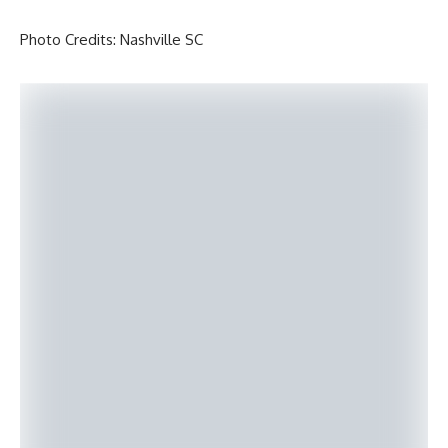
Photo Credits: Nashville SC