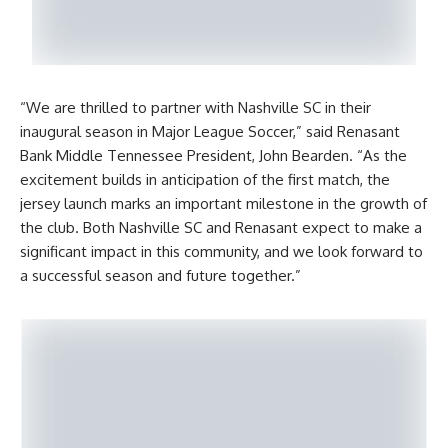
“We are thrilled to partner with Nashville SC in their
inaugural season in Major League Soccer,” said Renasant
Bank Middle Tennessee President, John Bearden. “As the
excitement builds in anticipation of the first match, the
jersey launch marks an important milestone in the growth of
the club. Both Nashville SC and Renasant expect to make a
significant impact in this community, and we look forward to
a successful season and future together.”