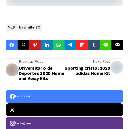
MLS
Nashville SC
Previous Post
Next Post
Universitario de
Sporting Cristal 2020
Deportes 2020 Home
adidas Home Kit
and Away Kits
Facebook
Instagram