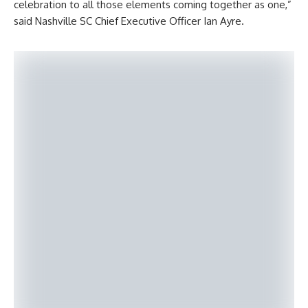
celebration to all those elements coming together as one,”
said Nashville SC Chief Executive Officer Ian Ayre.