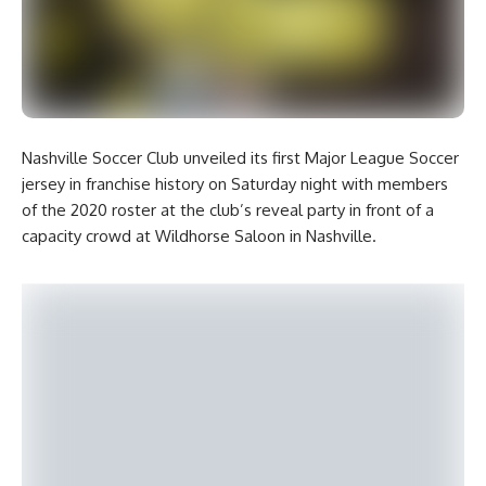
Nashville Soccer Club unveiled its first Major League Soccer
jersey in franchise history on Saturday night with members
of the 2020 roster at the club’s reveal party in front of a
capacity crowd at Wildhorse Saloon in Nashville.