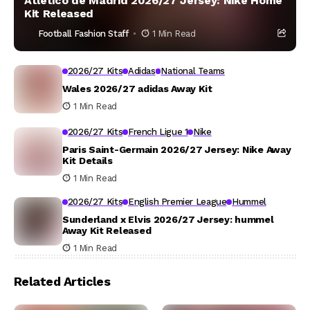
Atlético de Madrid 2026/27 Jersey: Nike Home
Kit Released
Football Fashion Staff
1 Min Read
2026/27 Kits
Adidas
National Teams
Wales 2026/27 adidas Away Kit
1 Min Read
2026/27 Kits
French Ligue 1
Nike
Paris Saint-Germain 2026/27 Jersey: Nike Away
Kit Details
1 Min Read
2026/27 Kits
English Premier League
Hummel
Sunderland x Elvis 2026/27 Jersey: hummel
Away Kit Released
1 Min Read
Related Articles