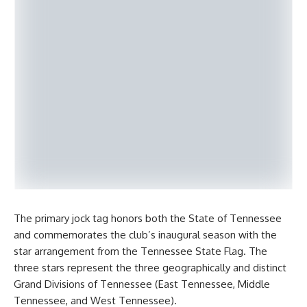
The primary jock tag honors both the State of Tennessee
and commemorates the club’s inaugural season with the
star arrangement from the Tennessee State Flag. The
three stars represent the three geographically and distinct
Grand Divisions of Tennessee (East Tennessee, Middle
Tennessee, and West Tennessee).