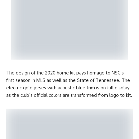
The design of the 2020 home kit pays homage to NSC’s
first season in MLS as well as the State of Tennessee. The
electric gold jersey with acoustic blue trim is on full display
as the club’s official colors are transformed from logo to kit.