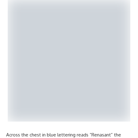
Across the chest in blue lettering reads “Renasant” the