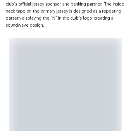
club’s official jersey sponsor and banking partner. The inside
neck tape on the primary jersey is designed as a repeating
pattern displaying the “N” in the club’s logo, creating a
soundwave design.