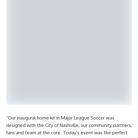
“Our inaugural home kit in Major League Soccer was
designed with the City of Nashville, our community, partners,
fans and team at the core. Today’s event was the perfect