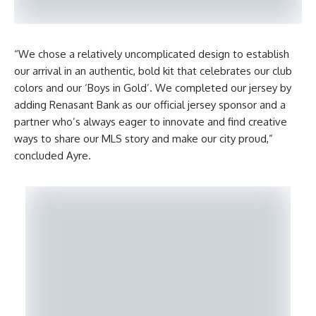
“We chose a relatively uncomplicated design to establish
our arrival in an authentic, bold kit that celebrates our club
colors and our ‘Boys in Gold’. We completed our jersey by
adding Renasant Bank as our official jersey sponsor and a
partner who’s always eager to innovate and find creative
ways to share our MLS story and make our city proud,”
concluded Ayre.