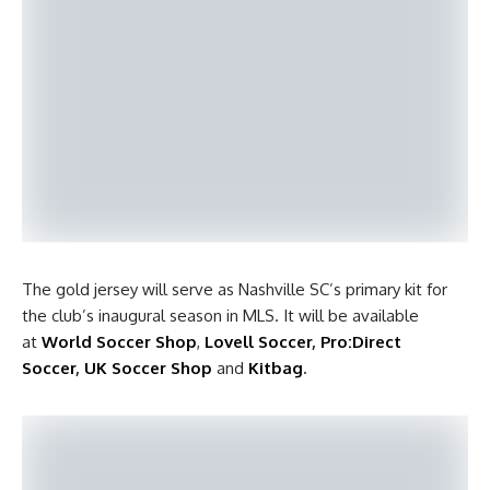
The gold jersey will serve as Nashville SC’s primary kit for
the club’s inaugural season in MLS. It will be available
at
World Soccer Shop
,
Lovell Soccer
,
Pro:Direct
Soccer
,
UK Soccer Shop
and
Kitbag
.