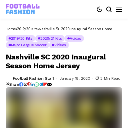
Home
2019/20 Kits
Nashville SC 2020 Inaugural Season Home
Jersey
2019/20 Kits
2020/21 Kits
Adidas
Major League Soccer
Videos
Nashville SC 2020 Inaugural
Season Home Jersey
Football Fashion Staff
January 19, 2020
2 Min Read
Share