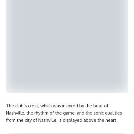
The club’s crest, which was inspired by the beat of
Nashville, the rhythm of the game, and the sonic qualities
from the city of Nashville, is displayed above the heart.