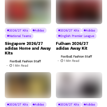
2026/27 Kits
Adidas
2026/27 Kits
Adidas
National Teams
English Premier League
Singapore 2026/27
Fulham 2026/27
adidas Home and Away
adidas Away Kit
Kits
Football Fashion Staff
1 Min Read
Football Fashion Staff
1 Min Read
2026/27 Kits
Adidas
2026/27 Kits
Adidas