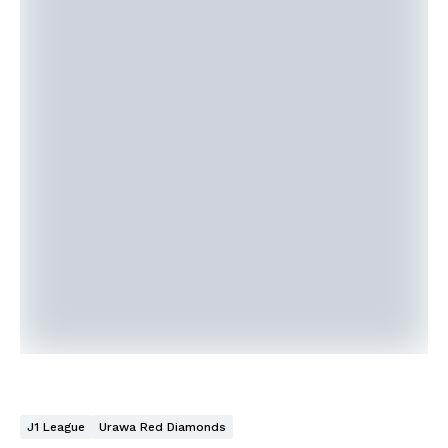
J1 League
Urawa Red Diamonds