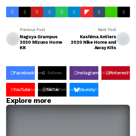
Previous Post
Next Post
Nagoya Grampus
Kashima Antlers
2020 Mizuno Home
2020 Nike Home and
Kit
Away Kits
Facebook
Instagram
Pinterest
Likes
Follows
Follows
Pin
YouTube
TikTok
bluesky
Subscribers
Followers
Followers
Explore more