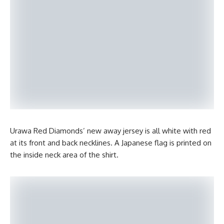
Urawa Red Diamonds’ new away jersey is all white with red
at its front and back necklines. A Japanese flag is printed on
the inside neck area of the shirt.