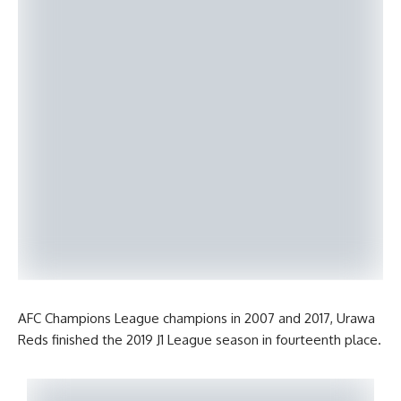
AFC Champions League champions in 2007 and 2017, Urawa
Reds finished the 2019 J1 League season in fourteenth place.