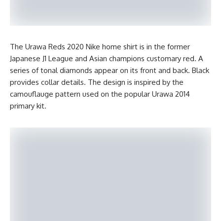
The Urawa Reds 2020 Nike home shirt is in the former
Japanese J1 League and Asian champions customary red. A
series of tonal diamonds appear on its front and back. Black
provides collar details. The design is inspired by the
camouflauge pattern used on the popular Urawa 2014
primary kit.