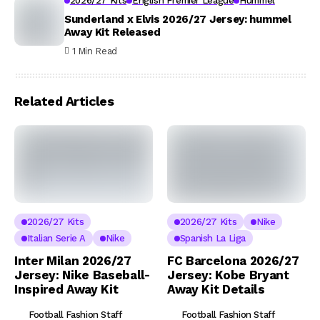
2026/27 Kits
English Premier League
Hummel
Sunderland x Elvis 2026/27 Jersey: hummel
Away Kit Released
1 Min Read
Related Articles
2026/27 Kits
2026/27 Kits
Nike
Italian Serie A
Nike
Spanish La Liga
Inter Milan 2026/27
FC Barcelona 2026/27
Jersey: Nike Baseball-
Jersey: Kobe Bryant
Inspired Away Kit
Away Kit Details
Football Fashion Staff
Football Fashion Staff