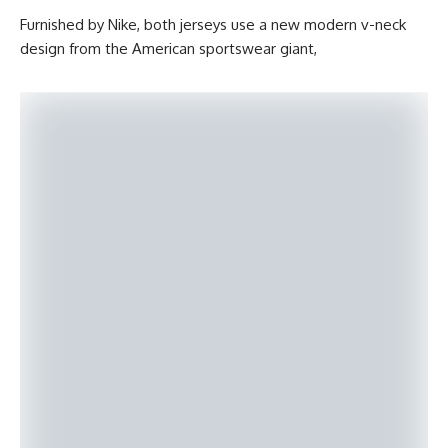
Furnished by Nike, both jerseys use a new modern v-neck
design from the American sportswear giant,