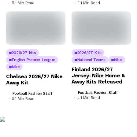
1 Min Read
1 Min Read
2026/27 Kits
2026/27 Kits
English Premier League
National Teams
Nike
Nike
Finland 2026/27
Jersey: Nike Home &
Chelsea 2026/27 Nike
Away Kits Released
Away Kit
Football Fashion Staff
Football Fashion Staff
1 Min Read
1 Min Read