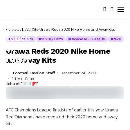
Home
2019/20 Kits
Urawa Reds 2020 Nike Home and Away Kits
2019/20 Kits
2020/21 Kits
Japanese J. League
Nike
Urawa Reds 2020 Nike Home
and Away Kits
Football Fashion Staff
December 24, 2019
1 Min Read
Share
AFC Champions League finalists of earlier this year Urawa
Red Diamonds have revealed their 2020 home and away
kits.