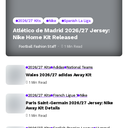
2026/27 Kits
Nike
Spanish La Liga
Atlético de Madrid 2026/27 Jersey:
Nike Home Kit Released
Football Fashion Staff
1 Min Read
2026/27 Kits
Adidas
National Teams
Wales 2026/27 adidas Away Kit
1 Min Read
2026/27 Kits
French Ligue 1
Nike
Paris Saint-Germain 2026/27 Jersey: Nike
Away Kit Details
1 Min Read