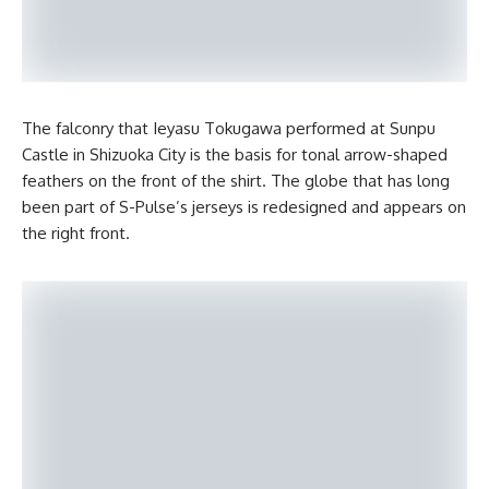
The falconry that Ieyasu Tokugawa performed at Sunpu
Castle in Shizuoka City is the basis for tonal arrow-shaped
feathers on the front of the shirt. The globe that has long
been part of S-Pulse’s jerseys is redesigned and appears on
the right front.