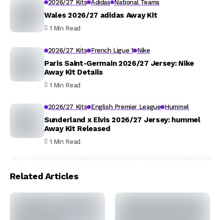
2026/27 Kits
Adidas
National Teams
Wales 2026/27 adidas Away Kit
1 Min Read
2026/27 Kits
French Ligue 1
Nike
Paris Saint-Germain 2026/27 Jersey: Nike
Away Kit Details
1 Min Read
2026/27 Kits
English Premier League
Hummel
Sunderland x Elvis 2026/27 Jersey: hummel
Away Kit Released
1 Min Read
Related Articles