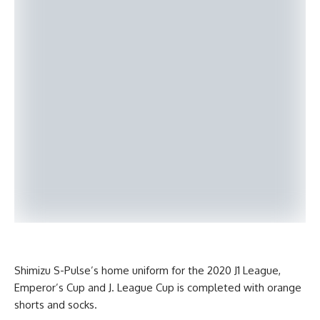
Shimizu S-Pulse’s home uniform for the 2020 J1 League,
Emperor’s Cup and J. League Cup is completed with orange
shorts and socks.