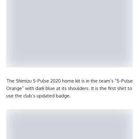
The Shimizu S-Pulse 2020 home kit is in the team’s “S-Pulse
Orange” with dark blue at its shoulders. It is the first shirt to
use the club’s updated badge.