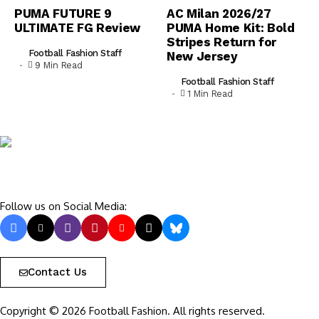
PUMA FUTURE 9
AC Milan 2026/27
ULTIMATE FG Review
PUMA Home Kit: Bold
Stripes Return for
Football Fashion Staff
New Jersey
9 Min Read
Football Fashion Staff
1 Min Read
Follow us on Social Media:
Contact Us
Copyright © 2026 Football Fashion. All rights reserved.