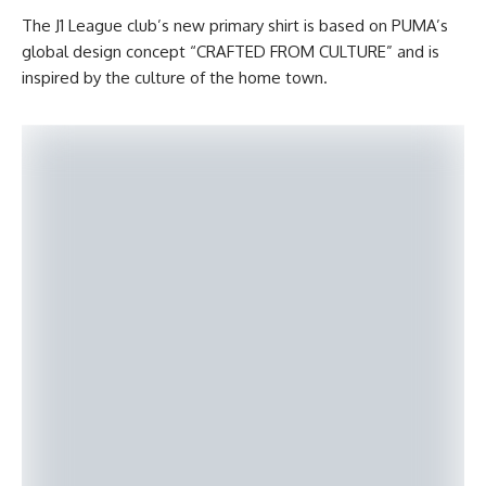
The J1 League club’s new primary shirt is based on PUMA’s
global design concept “CRAFTED FROM CULTURE” and is
inspired by the culture of the home town.