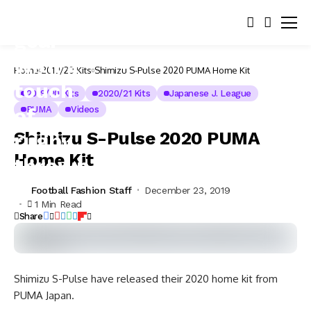
Home
2019/20 Kits
Shimizu S-Pulse 2020 PUMA Home Kit
2019/20 Kits
2020/21 Kits
Japanese J. League
PUMA
Videos
Shimizu S-Pulse 2020 PUMA
Home Kit
Football Fashion Staff
December 23, 2019
1 Min Read
Share
Shimizu S-Pulse have released their 2020 home kit from
PUMA Japan.