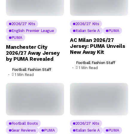
2026/27 Kits
2026/27 Kits
English Premier League
Italian Serie A
PUMA
PUMA
AC Milan 2026/27
Jersey: PUMA Unveils
Manchester City
New Away Kit
2026/27 Away Jersey
by PUMA Revealed
Football Fashion Staff
1 Min Read
Football Fashion Staff
1 Min Read
Football Boots
2026/27 Kits
Gear Reviews
PUMA
Italian Serie A
PUMA