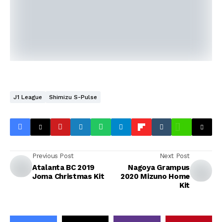
J1 League
Shimizu S-Pulse
Previous Post
Next Post
Atalanta BC 2019
Nagoya Grampus
Joma Christmas Kit
2020 Mizuno Home
Kit