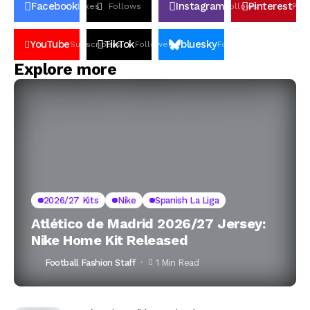
Facebook
Instagram
Pinterest
Likes
Follows
Follows
Pin
YouTube
TikTok
bluesky
Subscribers
Followers
Followers
Explore more
2026/27 Kits
Nike
Spanish La Liga
Atlético de Madrid 2026/27 Jersey:
Nike Home Kit Released
Football Fashion Staff
1 Min Read